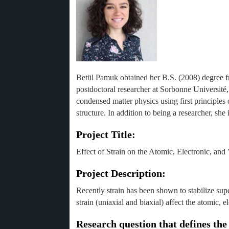
Betül Pamuk obtained her B.S. (2008) degree 
postdoctoral researcher at Sorbonne Université
condensed matter physics using first principles 
structure. In addition to being a researcher, she i
Project Title:
Effect of Strain on the Atomic, Electronic, and
Project Description:
Recently strain has been shown to stabilize sup
strain (uniaxial and biaxial) affect the atomic, 
Research question that defines the