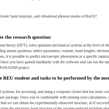
lectronic band structure, and vibrational phonon modes of RuO2?
er the research question:
ional theory (DFT), solve quantum mechanical systems at the level of e
ding atomic positions, lattice parameters, volume, bond lengths, electro
ions, it is possible to predict microscopic phenomena in a specific mater
Once you have gained familiarity with the software and can run the si
o a PARADIM project.
the REU student and tasks to be performed by the me
nal systems, for accessing, and using a computer cluster that has more 
re package. Once you’re comfortable with running your calculations, yo
hat we can obtain the experimentally-observed structure, 4) if successfu
alculate the electronic band structure of the oxygen-reduced nickelate ph