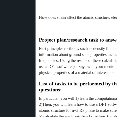
How does strain affect the atomic structure, e
Project plan/research task to answ
First principles methods, such as density funct
information about ground state properties inclu
frequencies. Using the results of these calculat
use a DFT software package with your mentor. 
physical properties of a material of interest t
List of tasks to be performed by 
questions:
In particular, you will 1) learn the computatio
2)Then, you will learn how to use a DFT softwa
atomic structure for n=3 RP phase to make sure t
5) calculate the electronic band structure, 6) c