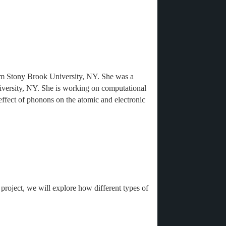
om Stony Brook University, NY. She was a
niversity, NY. She is working on computational
 effect of phonons on the atomic and electronic
project, we will explore how different types of