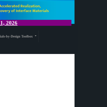
, 2026
ials-by-Design Toolbox
+