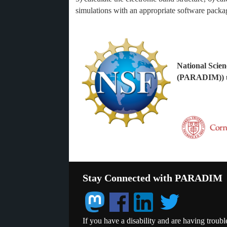
simulations with an appropriate software pack
National Scien
(PARADIM)) u
Stay Connected with PARADIM
If you have a disability and are having troubl