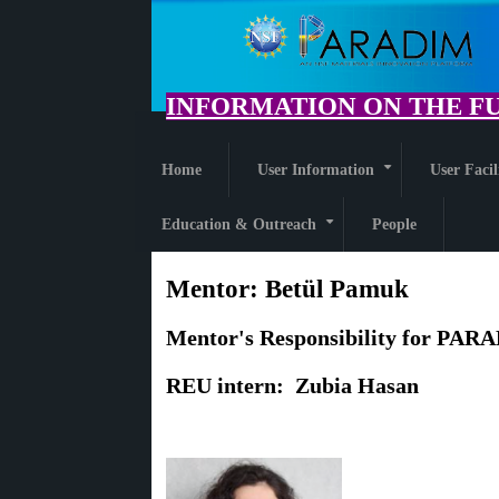
Skip
to
main
content
INFORMATION ON THE FU
Home
User Information
User Facil
+
Education & Outreach
People
+
Mentor:
Betül Pamuk
Mentor's Responsibility for PARA
R
EU intern: Zubia Hasan