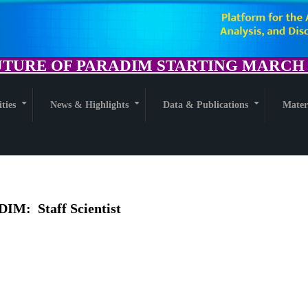
TURE OF PARADIM STARTING MARCH 1
ities
News & Highlights
Data & Publications
Mater
+
+
+
DIM: Staff Scientist