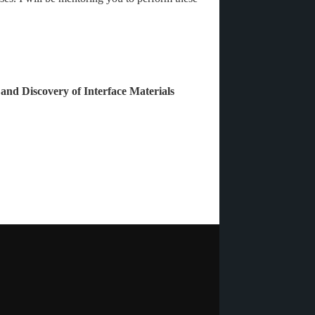
 and Discovery of Interface Materials