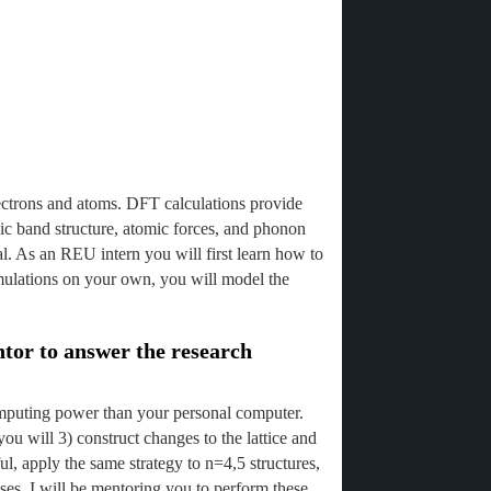
lectrons and atoms. DFT calculations provide
nic band structure, atomic forces, and phonon
ial. As an REU intern you will first learn how to
mulations on your own, you will model the
ntor to answer the research
computing power than your personal computer.
u will 3) construct changes to the lattice and
l, apply the same strategy to n=4,5 structures,
ases. I will be mentoring you to perform these