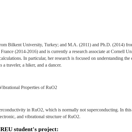
from Bilkent University, Turkey; and M.A. (2011) and Ph.D. (2014) fr
, France (2014-2016) and is currently a research associate at Cornell U
calculations. In particular, her research is focused on understanding the
s a traveler, a hiker, and a dancer.
 Vibrational Properties of RuO2
erconductivity in RuO2, which is normally not superconducting. In this 
electronic, and vibrational structure of RuO2.
 REU student's project: