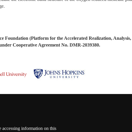
age.
ce Foundation (Platform for the Accelerated Realization, Analysis,
nder Cooperative Agreement No. DMR-2039380.
e accessing information on this