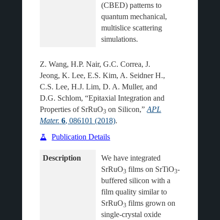
(CBED) patterns to 
quantum mechanical, 
multislice scattering 
Z. Wang, H.P. Nair, G.C. Correa, J.
Jeong, K. Lee, E.S. Kim, A. Seidner H.,
C.S. Lee, H.J. Lim, D. A. Muller, and
D.G. Schlom, “Epitaxial Integration and
Properties of SrRuO
on Silicon,”
APL
3
Mater.
6
, 086101 (2018)
.
Publication Details
Description
We have integrated 
SrRuO
 films on SrTiO
-
3
3
buffered silicon with a 
film quality similar to 
SrRuO
 films grown on 
3
single-crystal oxide 