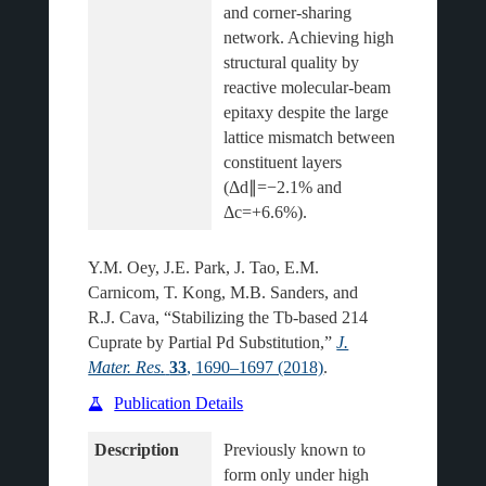
and corner-sharing 
network. Achieving high 
structural quality by 
reactive molecular-beam 
epitaxy despite the large 
lattice mismatch between 
constituent layers 
(Δd∥=−2.1% and 
Y.M. Oey, J.E. Park, J. Tao, E.M.
Carnicom, T. Kong, M.B. Sanders, and
R.J. Cava, “Stabilizing the Tb-based 214
Cuprate by Partial Pd Substitution,”
J.
Mater. Res.
33
, 1690–1697 (2018)
.
Publication Details
Description
Previously known to 
form only under high 