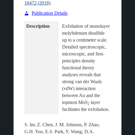
10472 (2018)
.
Publication Details
Description
Exfoliation of monolayer 
molybdenum disulfide 
up to a centimeter scale. 
Detailed spectroscopic, 
microscopic, and first-
principles density 
functional theory 
analyses reveals that 
strong van der Waals 
(vdW) interaction 
between Au and the 
topmost MoS
 layer 
2
S. Im, Z. Chen, J. M. Johnson, P. Zhao,
G.H. Yoo, E.S. Park, Y. Wang, D.A.