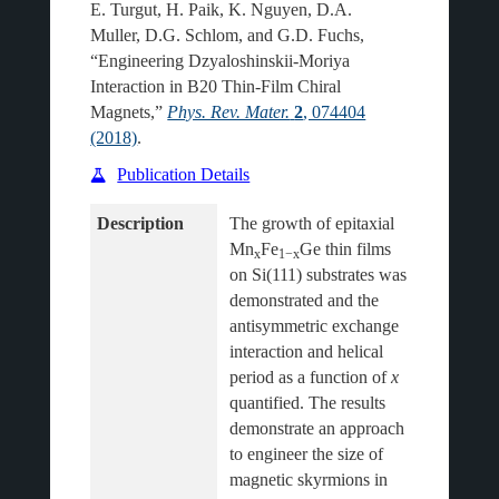
E. Turgut, H. Paik, K. Nguyen, D.A.
Muller, D.G. Schlom, and G.D. Fuchs,
“Engineering Dzyaloshinskii-Moriya
Interaction in B20 Thin-Film Chiral
Magnets,”
Phys. Rev. Mater.
2
, 074404
(2018)
.
Publication Details
Description
The growth of epitaxial 
Mn
Fe
Ge thin films 
x
1−x
on Si(111) substrates was 
demonstrated and the 
antisymmetric exchange 
interaction and helical 
period as a function of 
x
quantified. The results 
demonstrate an approach 
to engineer the size of 
magnetic skyrmions in 