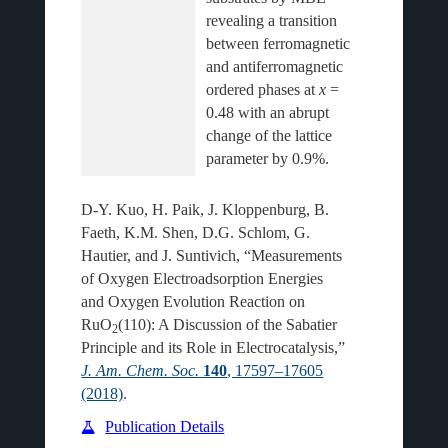
revealing a transition 
between ferromagnetic 
and antiferromagnetic 
ordered phases at 
x
 = 
0.48 with an abrupt 
change of the lattice 
D-Y. Kuo, H. Paik, J. Kloppenburg, B.
Faeth, K.M. Shen, D.G. Schlom, G.
Hautier, and J. Suntivich, “Measurements
of Oxygen Electroadsorption Energies
and Oxygen Evolution Reaction on
RuO
(110): A Discussion of the Sabatier
2
Principle and its Role in Electrocatalysis,”
J. Am. Chem. Soc.
140
, 17597–17605
(2018)
.
Publication Details