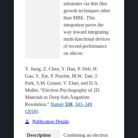
substrates via thin film 
growth techniques other 
than MBE. This 
integration paves the 
way toward integrating 
multi-functional devices 
of record-performance 
Y. Jiang, Z. Chen, Y. Han, P. Deb, H.
Gao, S. Xie, P. Purohit, M.W. Tate, J.
Park, S.M. Gruner, V. Elser, and D.A.
Muller, “Electron Ptychography of 2D
Materials to Deep Sub-Ångström
Resolution,”
Nature
559
, 343–349
(2018)
.
Publication Details
Description
Combining an electron 