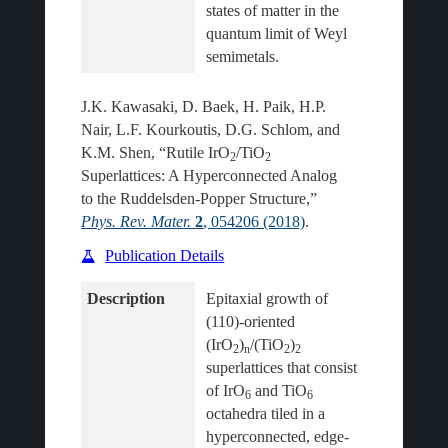
states of matter in the 
quantum limit of Weyl 
J.K. Kawasaki, D. Baek, H. Paik, H.P.
Nair, L.F. Kourkoutis, D.G. Schlom, and
K.M. Shen, “Rutile IrO
/TiO
2
2
Superlattices: A Hyperconnected Analog
to the Ruddelsden-Popper Structure,”
Phys. Rev. Mater.
2
, 054206 (2018)
.
Publication Details
Description
Epitaxial growth of 
(110)-oriented 
(IrO
)
/(TiO
)
2
n
2
2
superlattices that consist 
of IrO
 and TiO
6
6
octahedra tiled in a 
hyperconnected, edge- 