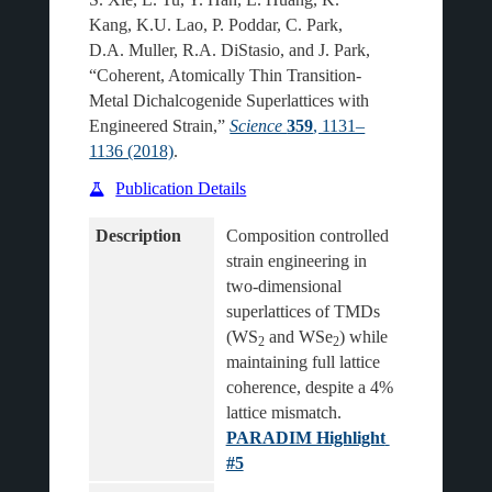
Kang, K.U. Lao, P. Poddar, C. Park,
D.A. Muller, R.A. DiStasio, and J. Park,
“Coherent, Atomically Thin Transition-
Metal Dichalcogenide Superlattices with
Engineered Strain,”
Science
359
, 1131–
1136 (2018)
.
Publication Details
Description
Composition controlled 
strain engineering in 
two-dimensional 
superlattices of TMDs 
(WS
 and WSe
) while 
2
2
maintaining full lattice 
coherence, despite a 4% 
lattice mismatch.
PARADIM Highlight 
#5