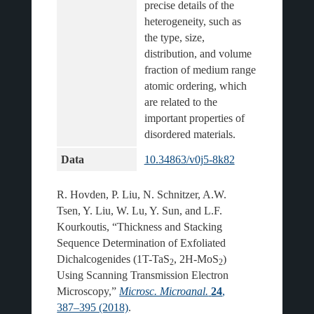
precise details of the 
heterogeneity, such as 
the type, size, 
distribution, and volume 
fraction of medium range 
atomic ordering, which 
are related to the 
important properties of 
Data
10.34863/v0j5-8k82
R. Hovden, P. Liu, N. Schnitzer, A.W.
Tsen, Y. Liu, W. Lu, Y. Sun, and L.F.
Kourkoutis, “Thickness and Stacking
Sequence Determination of Exfoliated
Dichalcogenides (1T-TaS
, 2H-MoS
)
2
2
Using Scanning Transmission Electron
Microscopy,”
Microsc. Microanal.
24
,
387–395 (2018)
.