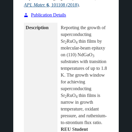
APL Mater.
6
, 101108 (2018)
.
Publication Details
Description
Reporting the growth of 
superconducting 
Sr
RuO
 thin films by 
2
4
molecular-beam epitaxy 
on (110) NdGaO
3
substrates with transition 
temperatures of up to 1.8 
K. The growth window 
for achieving 
superconducting 
Sr
RuO
 thin films is 
2
4
narrow in growth 
temperature, oxidant 
pressure, and ruthenium-
to-strontium flux ratio.
REU Student 