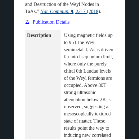
and Destruction of the Weyl Nodes in
TaAs,”
Nat. Commun.
9
, 2217 (2018)
.
Publication Details
Description
Using magnetic fields up 
to 95T the Weyl 
semimetal TaAs is driven 
far into its quantum limit, 
where only the purely 
chiral 0th Landau levels 
of the Weyl fermions are 
occupied. Above 80T 
strong ultrasonic 
attenuation below 2K is 
observed, suggesting a 
mesoscopically textured 
state of matter. These 
results point the way to 
inducing new correlated 