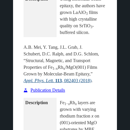
epitaxy, the authors have 
grown LaAlO
 films 
3
with high crystalline 
quality on SrTiO
-
3
A.B. Mei, Y. Tang, J.L. Grab, J.
Schubert, D.C. Ralph, and D.G. Schlom,
“Structural, Magnetic, and Transport
Properties of Fe
Rh
/MgO(001) Films
1–x
x
Grown by Molecular-Beam Epitaxy,”
Appl. Phys. Lett.
113
, 082403 (2018)
.
Publication Details
Description
Fe
Rh
 layers are 
1−
x
x
grown with varying 
rhodium fraction 
x
 on 
(001)-oriented MgO 
substrates by MBE 