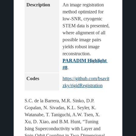
Description
An image registration 
method optimized for 
low-SNR, cryogenic 
STEM data is presented, 
where alignment of all 
possible image pairs 
yields robust image 
reconstruction.
PARADIM Highlight 
#8
.
Codes
https://github.com/bsavit
zky/rigidRegistration
S.C. de la Barrera, M.R. Sinko, D.P.
Gopalan, N. Sivadas, K.L. Seyler, K.
Watanabe, T. Taniguchi, A.W. Tsen, X.
Xu, D. Xiao, and B.M. Hunt, “Tuning
Ising Superconductivity with Layer and
Spin-Orbit Coupling in Two-Dimensional