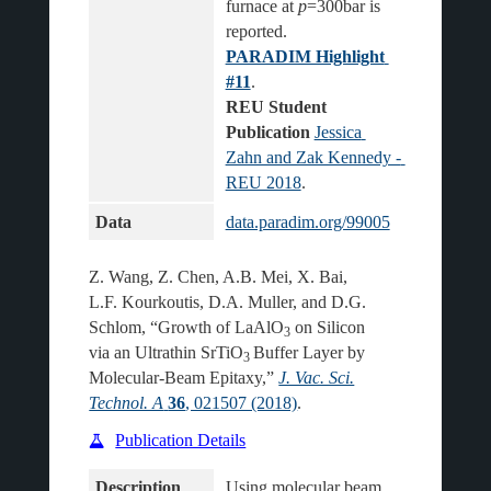
furnace at 
p
=300bar is 
reported.
PARADIM Highlight 
#11
.
REU Student 
Publication
Jessica 
Zahn and Zak Kennedy - 
REU 2018
Data
data.paradim.org/99005
Z. Wang, Z. Chen, A.B. Mei, X. Bai,
L.F. Kourkoutis, D.A. Muller, and D.G.
Schlom, “Growth of LaAlO
on Silicon
3
via an Ultrathin SrTiO
Buffer Layer by
3
Molecular-Beam Epitaxy,”
J. Vac. Sci.
Technol. A
36
, 021507 (2018)
.
Publication Details
Description
Using molecular beam 