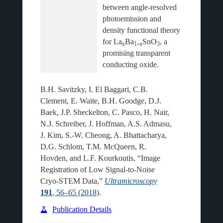
between angle-resolved 
photoemission and 
density functional theory 
for La
Ba
SnO
, a 
‑
x
1
x
3
promising transparent 
B.H. Savitzky, I. El Baggari, C.B.
Clement, E. Waite, B.H. Goodge, D.J.
Baek, J.P. Sheckelton, C. Pasco, H. Nair,
N.J. Schreiber, J. Hoffman, A.S. Admasu,
J. Kim, S.-W. Cheong, A. Bhattacharya,
D.G. Schlom, T.M. McQueen, R.
Hovden, and L.F. Kourkoutis, “Image
Registration of Low Signal-to-Noise
Cryo-STEM Data,”
Ultramicroscopy
191
, 56–65 (2018)
.
Publication Details