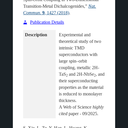
Transition-Metal Dichalcogenides,”
Nat.
Commun.
9
, 1427 (2018)
.
Publication Details
Description
Experimental and 
theoretical study of two 
intrinsic TMD 
superconductors with 
large spin–orbit 
coupling, metallic 2H-
TaS
 and 2H-NbSe
, and 
2
2
their superconducting 
properties as the material 
is reduced to monolayer 
thickness.
A Web of Science 
highly 
cited
S. Xie, L. Tu, Y. Han, L. Huang, K.