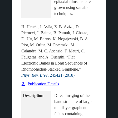
epitaxial films that are 
grown using scalable 
H. Henck, J. Avila, Z. B. Aziza, D.
Pierucci, J. Baima, B. Pamuk, J. Chaste,
D. Utt, M. Bartos, K. Nogajewski, B. A.
Piot, M. Orlita, M. Potemski, M.
Calandra, M. C. Asensio, F. Mauri, C.
Faugeras, and A. Ouerghi, “Flat
Electronic Bands in Long Sequences of
Rhombohedral-Stacked Graphene,”
Phys. Rev. B
97
, 245421 (2018)
.
Publication Details
Description
Direct imaging of the 
band structure of large 
multilayer graphene 
flakes containing 