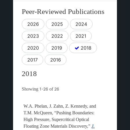
Peer-Reviewed Publications
2026
2025
2024
2023
2022
2021
2020
2019
2018
2017
2016
2018
Showing
1-26
of
26
W.A. Phelan, J. Zahn, Z. Kennedy, and
T.M. McQueen, “Pushing Boundaries:
High Pressure, Supercritical Optical
Floating Zone Materials Discovery,”
J.