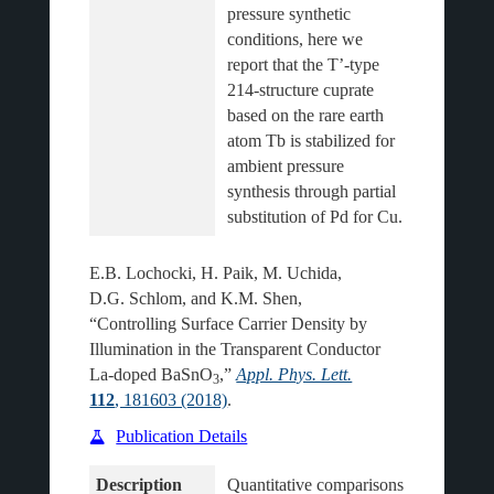
pressure synthetic 
conditions, here we 
report that the T’-type 
214-structure cuprate 
based on the rare earth 
atom Tb is stabilized for 
ambient pressure 
synthesis through partial 
E.B. Lochocki, H. Paik, M. Uchida,
D.G. Schlom, and K.M. Shen,
“Controlling Surface Carrier Density by
Illumination in the Transparent Conductor
La-doped BaSnO
,”
Appl. Phys. Lett.
3
112
, 181603 (2018)
.
Publication Details
Description
Quantitative comparisons 