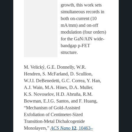
growth, this work sets 
simultaneous records in 
both on-current (10 
mA/mm) and on-off 
modulation (four orders) 
for the GaN/AlN wide-
bandgap p-FET 
M. Velický, G.E. Donnelly, W.R.
Hendren, S. McFarland, D. Scullion,
W.J.I. DeBenedetti, G.C. Correa, Y. Han,
A.J. Wain, M.A. Hines, D.A. Muller,
K.S. Novoselov, H.D. Abruña, R.M.
Bowman, E.J.G. Santos, and F. Huang,
“Mechanism of Gold-Assisted
Exfoliation of Centimeter-Sized
Transition-Metal Dichalcogenide
Monolayers,”
ACS Nano
12
, 10463–