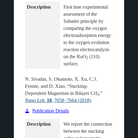
Description
First time experimental 
assessment of the 
Sabatier principle by 
comparing the oxygen 
electroadsorption energy 
to the oxygen evolution 
reaction electrocatalysis 
on the RuO
 (110) 
2
N. Sivadas, S. Okamoto, X. Xu, C.J.
Fennie, and D. Xiao, “Stacking-
Dependent Magnetism in Bilayer CrI
,”
3
Nano Lett.
18
, 7658−7664 (2018)
.
Publication Details
Description
We report the connection 
between the stacking 