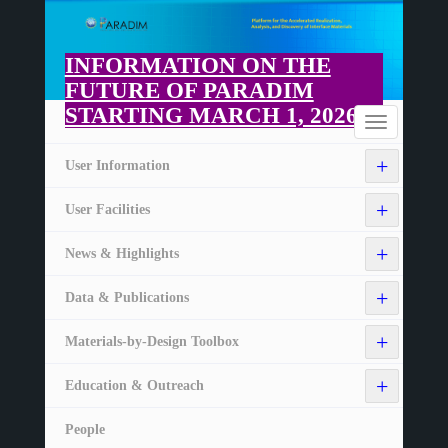
Skip
to
main
INFORMATION ON THE
content
FUTURE OF PARADIM
STARTING MARCH 1, 2026
Home
Toggle
navigation
+
User Information
+
User Facilities
+
News & Highlights
+
Data & Publications
+
Materials-by-Design Toolbox
+
Education & Outreach
People