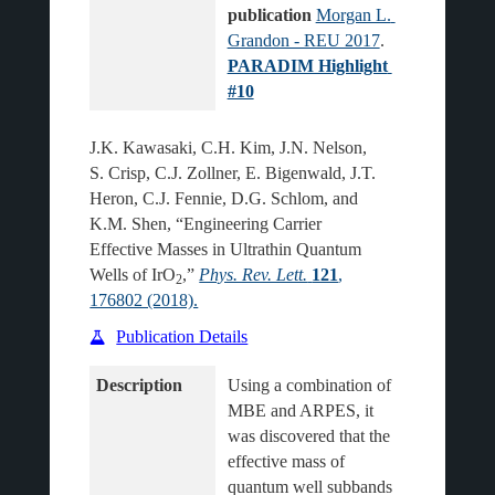
publication
Morgan L. 
Grandon - REU 2017
.
PARADIM Highlight 
#10
J.K. Kawasaki, C.H. Kim, J.N. Nelson,
S. Crisp, C.J. Zollner, E. Bigenwald, J.T.
Heron, C.J. Fennie, D.G. Schlom, and
K.M. Shen, “Engineering Carrier
Effective Masses in Ultrathin Quantum
Wells of IrO
,”
Phys. Rev. Lett.
121
,
2
176802 (2018).
Publication Details
Description
Using a combination of 
MBE and ARPES, it 
was discovered that the 
effective mass of 
quantum well subbands 