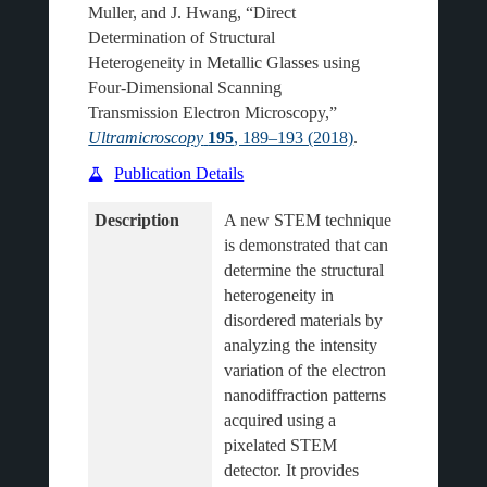
Muller, and J. Hwang, “Direct
Determination of Structural
Heterogeneity in Metallic Glasses using
Four-Dimensional Scanning
Transmission Electron Microscopy,”
Ultramicroscopy
195
, 189–193 (2018)
.
Publication Details
Description
A new STEM technique 
is demonstrated that can 
determine the structural 
heterogeneity in 
disordered materials by 
analyzing the intensity 
variation of the electron 
nanodiffraction patterns 
acquired using a 
pixelated STEM 
detector. It provides 