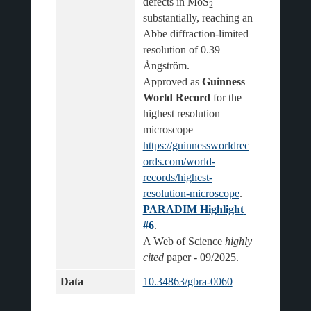
defects in MoS
2
substantially, reaching an 
Abbe diffraction-limited 
resolution of 0.39 
Ångström.
Approved as 
Guinness 
World Record
 for the 
highest resolution 
microscope 
https://guinnessworldrec
ords.com/world-
records/highest-
resolution-microscope
.
PARADIM Highlight 
#6
.
A Web of Science 
highly 
cited
Data
10.34863/gbra-0060