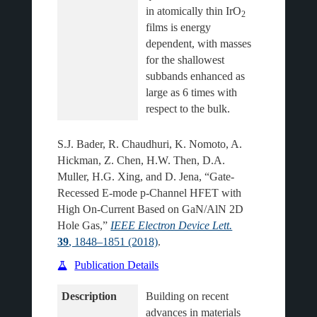
in atomically thin IrO
2
films is energy 
dependent, with masses 
for the shallowest 
subbands enhanced as 
large as 6 times with 
S.J. Bader, R. Chaudhuri, K. Nomoto, A.
Hickman, Z. Chen, H.W. Then, D.A.
Muller, H.G. Xing, and D. Jena, “Gate-
Recessed E-mode p-Channel HFET with
High On-Current Based on GaN/AlN 2D
Hole Gas,”
IEEE Electron Device Lett.
39
, 1848–1851 (2018)
.
Publication Details
Description
Building on recent 
advances in materials 