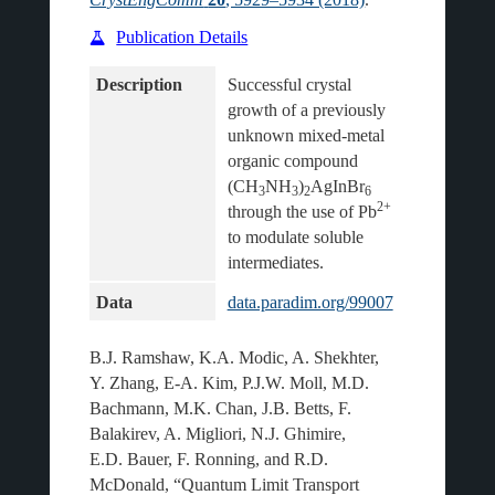
Publication Details
Description
Successful crystal 
growth of a previously 
unknown mixed-metal 
organic compound 
(CH
NH
)
AgInBr
3
3
2
6
2+
through the use of Pb
to modulate soluble 
Data
data.paradim.org/99007
B.J. Ramshaw, K.A. Modic, A. Shekhter,
Y. Zhang, E-A. Kim, P.J.W. Moll, M.D.
Bachmann, M.K. Chan, J.B. Betts, F.
Balakirev, A. Migliori, N.J. Ghimire,
E.D. Bauer, F. Ronning, and R.D.
McDonald, “Quantum Limit Transport