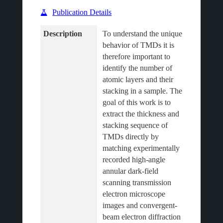
Publication Details
Description
To understand the unique 
behavior of TMDs it is 
therefore important to 
identify the number of 
atomic layers and their 
stacking in a sample. The 
goal of this work is to 
extract the thickness and 
stacking sequence of 
TMDs directly by 
matching experimentally 
recorded high-angle 
annular dark-field 
scanning transmission 
electron microscope 
images and convergent-
beam electron diffraction 