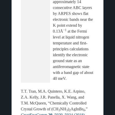
approximately 14 
consecutive ABC layers 
by ARPES shows flat 
electronic bands near the 
K point extend by 
−1
0.13Å
 at the Fermi 
level at liquid nitrogen 
temperature and first-
principles calculations 
identify the electronic 
ground state as an 
antiferromagnetic state 
with a band gap of about 
T.T. Tran, M.A. Quintero, K.E. Arpino,
Z.A. Kelly, J.R. Panella, X. Wang, and
T.M. McQueen, “Chemically Controlled
Crystal Growth of (CH
NH
)
AgInBr
,”
3
3
2
6
CrystEngComm
20
, 5929–5934 (2018)
.