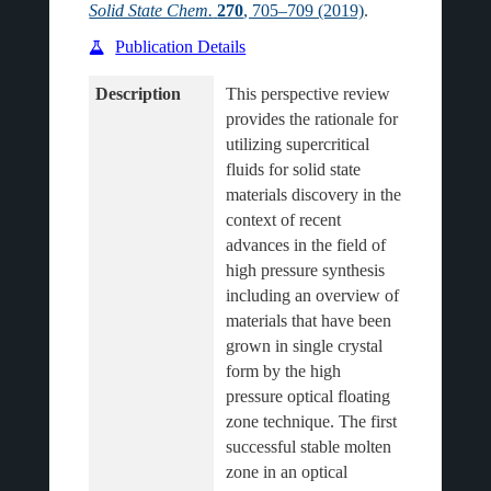
Solid State Chem.
270
, 705–709 (2019)
.
Publication Details
Description
This perspective review 
provides the rationale for 
utilizing supercritical 
fluids for solid state 
materials discovery in the 
context of recent 
advances in the field of 
high pressure synthesis 
including an overview of 
materials that have been 
grown in single crystal 
form by the high 
pressure optical floating 
zone technique. The first 
successful stable molten 
zone in an optical 