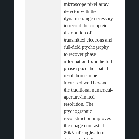
microscope pixel-array 
detector with the 
dynamic range necessary 
to record the complete 
distribution of 
transmitted electrons and 
full-field ptychography 
to recover phase 
information from the full 
phase space the spatial 
resolution can be 
increased well beyond 
the traditional numerical-
aperture-limited 
resolution. The 
ptychographic 
reconstruction improves 
the image contrast at 
80kV of single-atom 