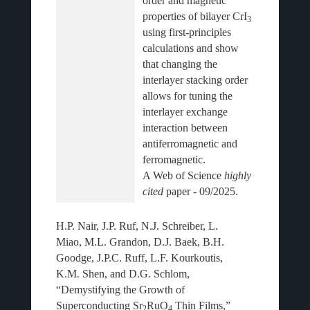
order and magnetic 
properties of bilayer CrI
3 
using first-principles 
calculations and show 
that changing the 
interlayer stacking order 
allows for tuning the 
interlayer exchange 
interaction between 
antiferromagnetic and 
ferromagnetic.
A Web of Science 
highly 
cited
H.P. Nair, J.P. Ruf, N.J. Schreiber, L.
Miao, M.L. Grandon, D.J. Baek, B.H.
Goodge, J.P.C. Ruff, L.F. Kourkoutis,
K.M. Shen, and D.G. Schlom,
“Demystifying the Growth of
Superconducting Sr
RuO
Thin Films,”
2
4