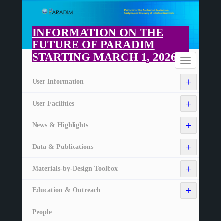
Skip
to
main
INFORMATION ON THE
content
FUTURE OF PARADIM
STARTING MARCH 1, 2026
Home
Toggle
navigation
+
User Information
+
User Facilities
+
News & Highlights
+
Data & Publications
+
Materials-by-Design Toolbox
+
Education & Outreach
People