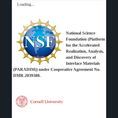
Loading...
National Science
Foundation (Platform
for the Accelerated
Realization, Analysis,
and Discovery of
Interface Materials
(PARADIM)) under Cooperative Agreement No.
DMR-2039380.