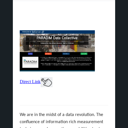
Direct Link
We are in the midst of a data revolution. The
confluence of information rich measurement