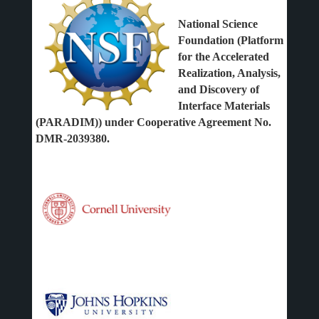
National Science
Foundation (Platform
for the Accelerated
Realization, Analysis,
and Discovery of
Interface Materials
(PARADIM)) under Cooperative Agreement No.
DMR-2039380.