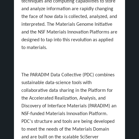
techniques and computing capabilities to store
and analyze information are rapidly changing
the face of how data is collected, analyzed, and
interpreted. The Materials Genome Initiative
and the NSF Materials Innovation Platforms are
designed to tap into this revolution as applied
to materials.
The PARADIM Data Collective (PDC) combines
sustainable data-science tools with
collaborative data sharing in the Platform for
the Accelerated Realization, Analysis, and
Discovery of Interface Materials (PARADIM) an
NSF-funded Materials Innovation Platform.
PDC's structure and tools are being developed
to meet the needs of the Materials Domain
and are built on the scalable SciServer