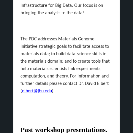
Infrastructure for Big Data. Our focus is on
bringing the analysis to the data!
The PDC addresses Materials Genome
Initiative strategic goals to facilitate access to
materials data; to build data-science skills in
the materials domain; and to create tools that
help materials scientists link experiments,
computation, and theory. For information and
further details please contact Dr. David Elbert
(
elbert@jhu.edu
)
Past workshop presentations.