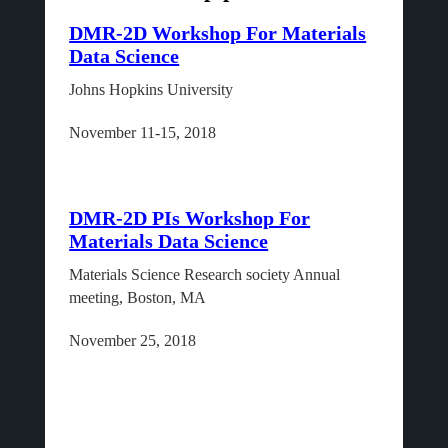
DMR-2D Workshop For Materials
Data Science
Johns Hopkins University
November 11-15, 2018
DMR-2D PIs Workshop For
Materials Data Science
Materials Science Research society Annual
meeting, Boston, MA
November 25, 2018