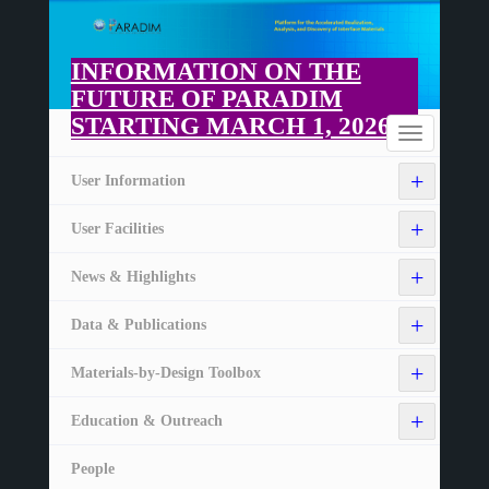
Skip
to
main
INFORMATION ON THE
content
FUTURE OF PARADIM
STARTING MARCH 1, 2026
Home
Toggle
navigation
+
User Information
+
User Facilities
+
News & Highlights
+
Data & Publications
+
Materials-by-Design Toolbox
+
Education & Outreach
People