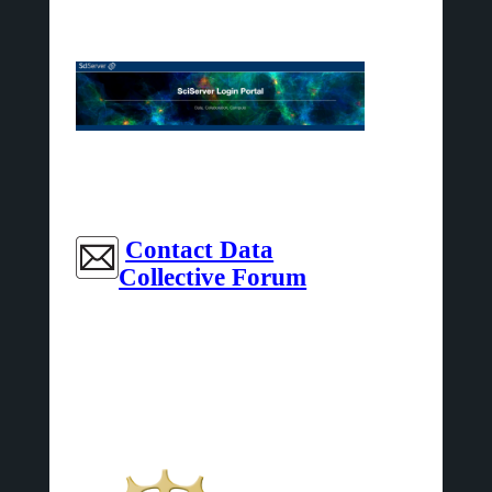
Contact Data
Collective Forum