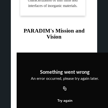
characterization of thin films and
interfaces of inorganic materials.
PARADIM's Mission and
Vision