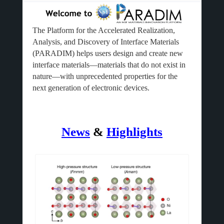
The Platform for the Accelerated Realization,
Analysis, and Discovery of Interface Materials
(PARADIM) helps users design and create new
interface materials—materials that do not exist in
nature—with unprecedented properties for the
next generation of electronic devices.
News
&
Highlights