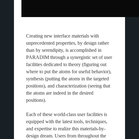
Creating new interface materials with
unprecedented properties, by design rather
than by serendipity, is accomplished in
PARADIM through a synergistic set of user
facilities dedicated to theory (figuring out
where to put the atoms for useful behavior),
synthesis (putting the atoms in the targeted
positions), and characterization (seeing that
the atoms are indeed in the desired
positions).
Each of these world-class user facilities is
equipped with the latest tools, techniques,
and expertise to realize this materials-by-
design dream. Users from throughout the