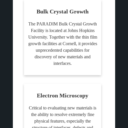
Bulk Crystal Growth
The PARADIM Bulk Crystal Growth
Facility is located at Johns Hopkins
University. Together with the thin film
growth facilities at Cornell, it provides
unprecedented capabilities for
discovery of new materials and
interfaces.
Electron Microscopy
Critical to evaluating new materials is
the ability to resolve extremely fine
physical features, especially the
structure of interfaces, defects and