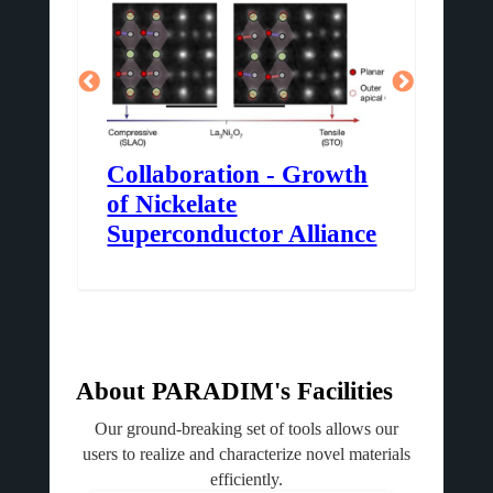
m
Collaboration - Growth
3D
of Nickelate
At
Superconductor Alliance
About PARADIM's Facilities
Our ground-breaking set of tools allows our
users to realize and characterize novel materials
efficiently.