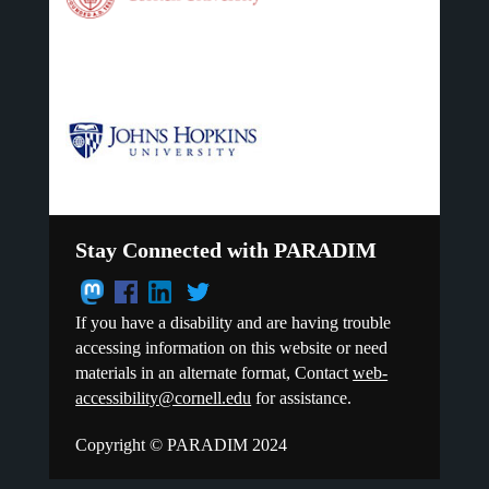
Stay Connected with PARADIM
If you have a disability and are having trouble
accessing information on this website or need
materials in an alternate format, Contact
web-
accessibility@cornell.edu
for assistance.
Copyright © PARADIM 2024