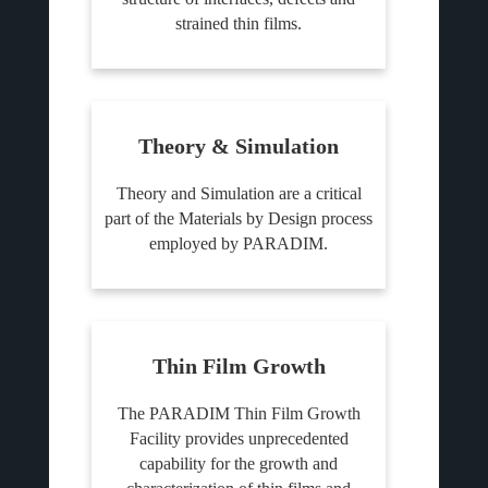
strained thin films.
Theory & Simulation
Theory and Simulation are a critical
part of the Materials by Design process
employed by PARADIM.
Thin Film Growth
The PARADIM Thin Film Growth
Facility provides unprecedented
capability for the growth and