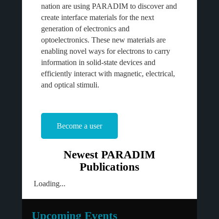
nation are using PARADIM to discover and
create interface materials for the next
generation of electronics and
optoelectronics. These new materials are
enabling novel ways for electrons to carry
information in solid-state devices and
efficiently interact with magnetic, electrical,
and optical stimuli.
Become a user
Newest PARADIM
Publications
Loading...
Upcoming Events