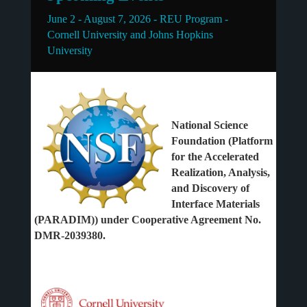
June 2 - August 7, 2026 - REU Program -
Cornell University and Johns Hopkins
University
National Science
Foundation (Platform
for the Accelerated
Realization, Analysis,
and Discovery of
Interface Materials
(PARADIM)) under Cooperative Agreement No.
DMR-2039380.