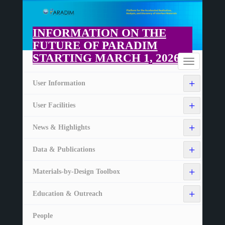
Skip
to
main
INFORMATION ON THE
content
FUTURE OF PARADIM
STARTING MARCH 1, 2026
Home
Toggle
navigation
+
User Information
+
User Facilities
+
News & Highlights
+
Data & Publications
+
Materials-by-Design Toolbox
+
Education & Outreach
People