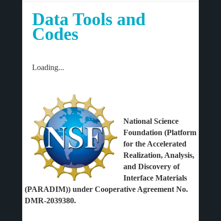
Data Tools and
Codes
Loading...
National Science
Foundation (Platform
for the Accelerated
Realization, Analysis,
and Discovery of
Interface Materials
(PARADIM)) under Cooperative Agreement No.
DMR-2039380.