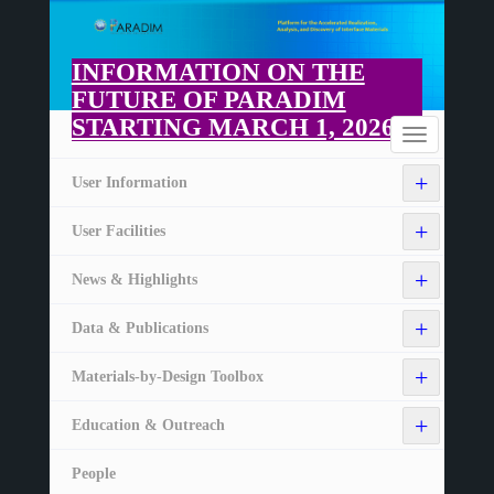
Skip
to
main
INFORMATION ON THE
content
FUTURE OF PARADIM
STARTING MARCH 1, 2026
Home
Toggle
navigation
+
User Information
+
User Facilities
+
News & Highlights
+
Data & Publications
+
Materials-by-Design Toolbox
+
Education & Outreach
People