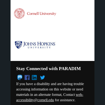
Stay Connected with PARADIM
If you have a disability and are having trouble
accessing information on this website or need
materials in an alternate format, Contact
web-
accessibility@cornell.edu
for assistance.