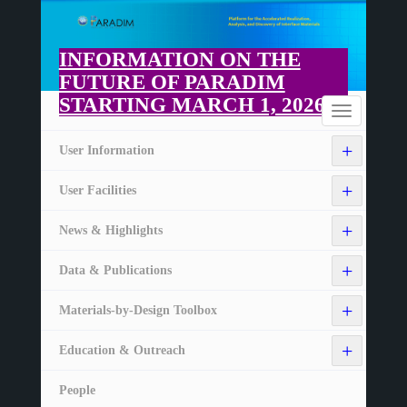
Skip
to
main
INFORMATION ON THE
content
FUTURE OF PARADIM
STARTING MARCH 1, 2026
Home
Toggle
navigation
+
User Information
+
User Facilities
+
News & Highlights
+
Data & Publications
+
Materials-by-Design Toolbox
+
Education & Outreach
People