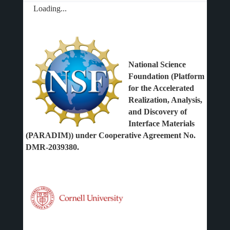
Loading...
National Science
Foundation (Platform
for the Accelerated
Realization, Analysis,
and Discovery of
Interface Materials
(PARADIM)) under Cooperative Agreement No.
DMR-2039380.