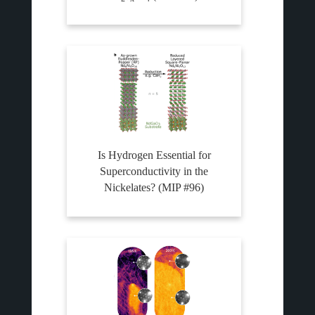
Is Hydrogen Essential for
Superconductivity in the
Nickelates? (MIP #96)