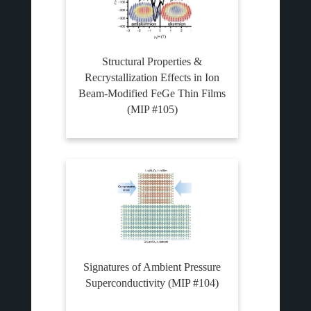
Structural Properties &
Recrystallization Effects in Ion
Beam-Modified FeGe Thin Films
(MIP #105)
Signatures of Ambient Pressure
Superconductivity (MIP #104)