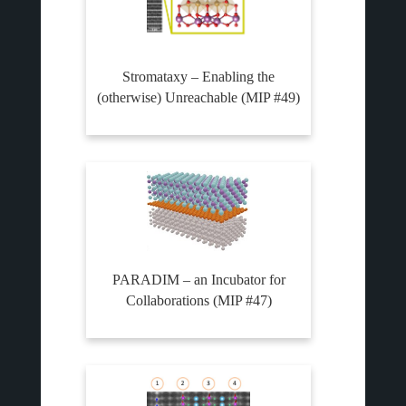
Stromataxy – Enabling the
(otherwise) Unreachable (MIP #49)
PARADIM – an Incubator for
Collaborations (MIP #47)