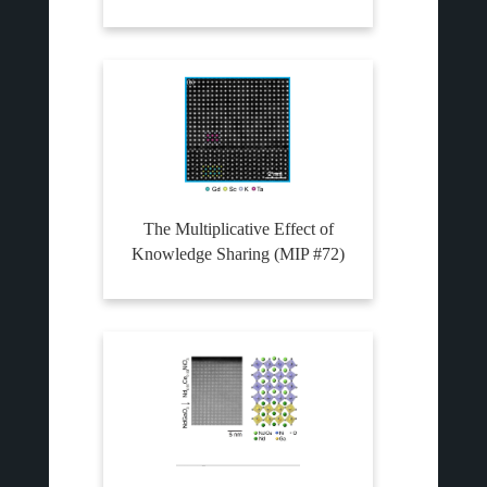
The Multiplicative Effect of
Knowledge Sharing (MIP #72)