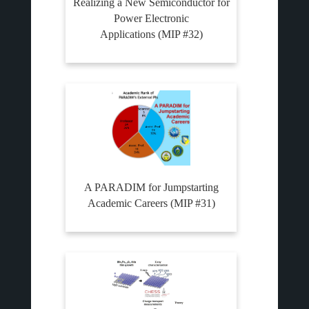
Realizing a New Semiconductor for
Power Electronic
Applications (MIP #32)
A PARADIM for Jumpstarting
Academic Careers (MIP #31)