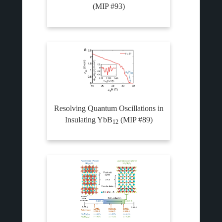
(MIP #93)
Resolving Quantum Oscillations in
Insulating YbB
(MIP #89)
12