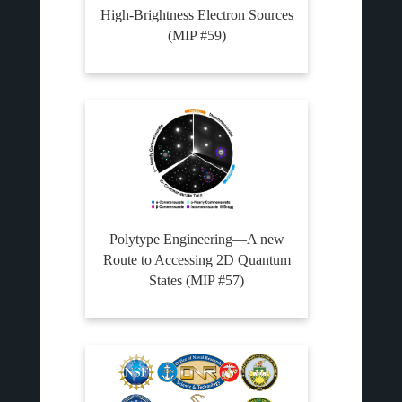
High-Brightness Electron Sources
(MIP #59)
Polytype Engineering—A new
Route to Accessing 2D Quantum
States (MIP #57)