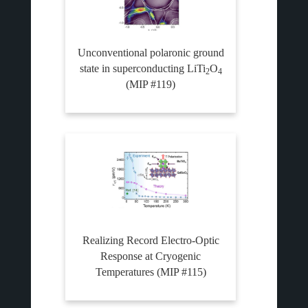
Unconventional polaronic ground
state in superconducting LiTi
O
2
4
(MIP #119)
Realizing Record Electro-Optic
Response at Cryogenic
Temperatures (MIP #115)