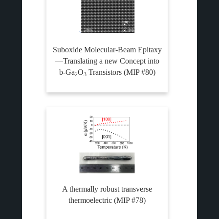
Suboxide Molecular-Beam Epitaxy
—Translating a new Concept into
b-Ga
O
Transistors (MIP #80)
2
3
A thermally robust transverse
thermoelectric (MIP #78)