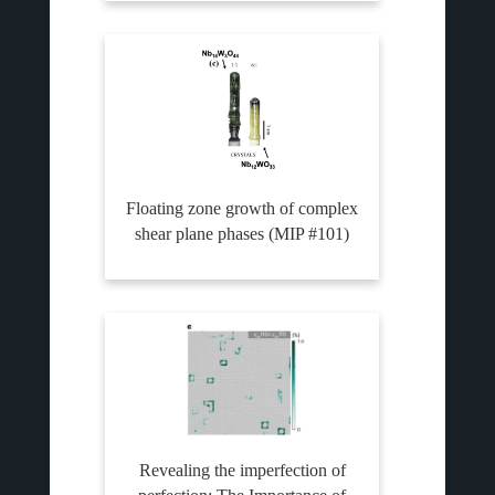
Floating zone growth of complex
shear plane phases (MIP #101)
Revealing the imperfection of