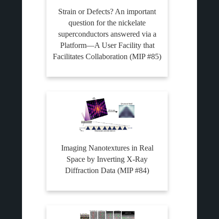
Strain or Defects? An important
question for the nickelate
superconductors answered via a
Platform—A User Facility that
Facilitates Collaboration (MIP #85)
Imaging Nanotextures in Real
Space by Inverting X-Ray
Diffraction Data (MIP #84)