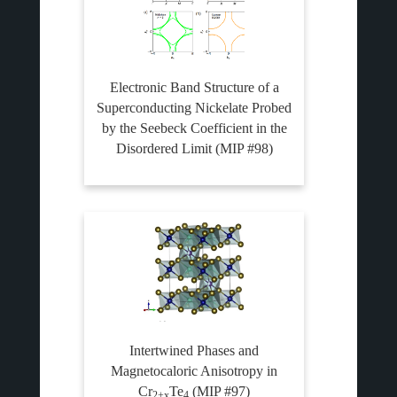
Electronic Band Structure of a
Superconducting Nickelate Probed
by the Seebeck Coefficient in the
Disordered Limit (MIP #98)
Intertwined Phases and
Magnetocaloric Anisotropy in
Cr
Te
(MIP #97)
2+x
4