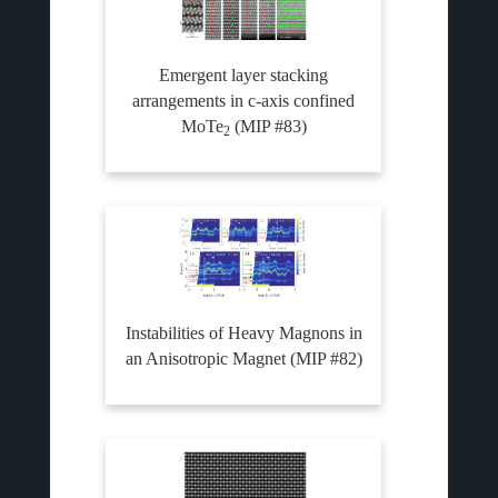
Emergent layer stacking
arrangements in c-axis confined
MoTe
(MIP #83)
2
Instabilities of Heavy Magnons in
an Anisotropic Magnet (MIP #82)