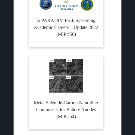
A PARADIM for Jumpstarting
Academic Careers—Update 2022
(MIP #56)
Metal Selenide-Carbon Nanofiber
Composites for Battery Anodes
(MIP #54)