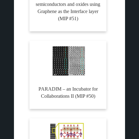
semiconductors and oxides using
Graphene as the Interface layer
(MIP #51)
PARADIM – an Incubator for
Collaborations II (MIP #50)