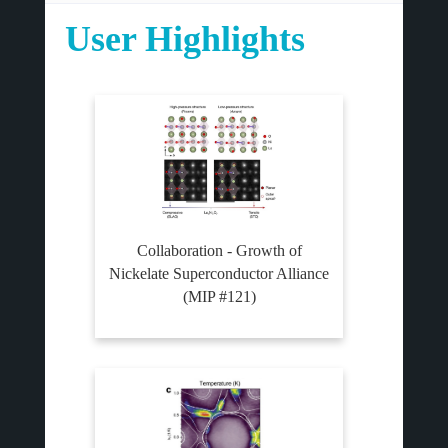
User Highlights
Collaboration - Growth of
Nickelate Superconductor Alliance
(MIP #121)