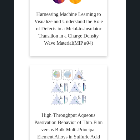
Harnessing Machine Learning to
Visualize and Understand the Role
of Defects in a Metal-to-Insulator
Transition in a Charge Density
Wave Material(MIP #94)
High-Throughput Aqueous
Passivation Behavior of Thin-Film
versus Bulk Multi-Principal
Element Alloys in Sulfuric Acid