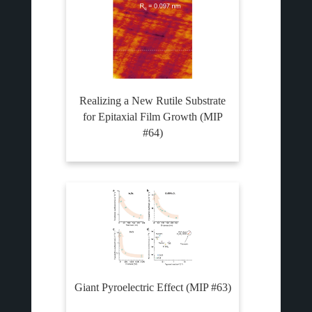
Realizing a New Rutile Substrate
for Epitaxial Film Growth (MIP
#64)
Giant Pyroelectric Effect (MIP #63)