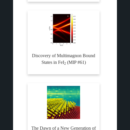
Discovery of Multimagnon Bound
States in FeI
(MIP #61)
2
The Dawn of a New Generation of