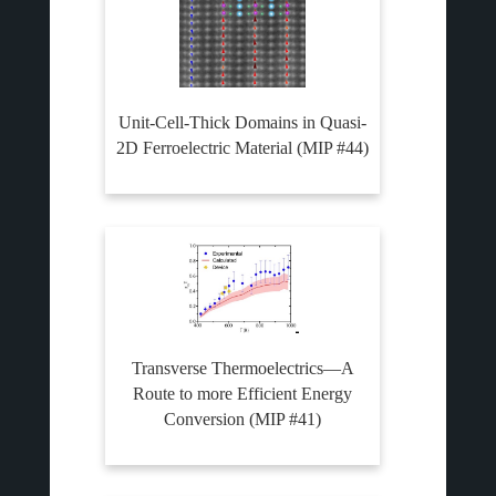
Unit-Cell-Thick Domains in Quasi-
2D Ferroelectric Material (MIP #44)
Transverse Thermoelectrics—A
Route to more Efficient Energy
Conversion (MIP #41)