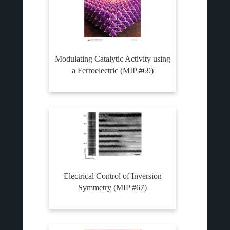
Modulating Catalytic Activity using
a Ferroelectric (MIP #69)
Electrical Control of Inversion
Symmetry (MIP #67)