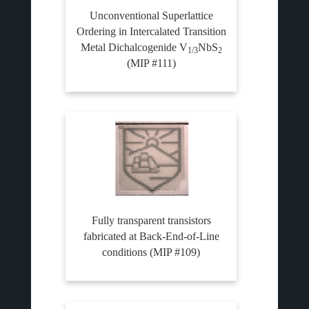
Unconventional Superlattice
Ordering in Intercalated Transition
Metal Dichalcogenide V
NbS
1/3
2
(MIP #111)
Fully transparent transistors
fabricated at Back-End-of-Line
conditions (MIP #109)