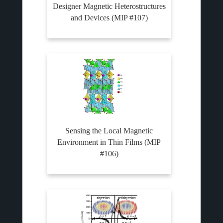
Designer Magnetic Heterostructures
and Devices (MIP #107)
Sensing the Local Magnetic
Environment in Thin Films (MIP
#106)