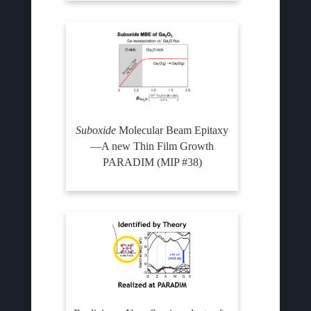
Suboxide
Molecular Beam Epitaxy
—A new Thin Film Growth
PARADIM (MIP #38)