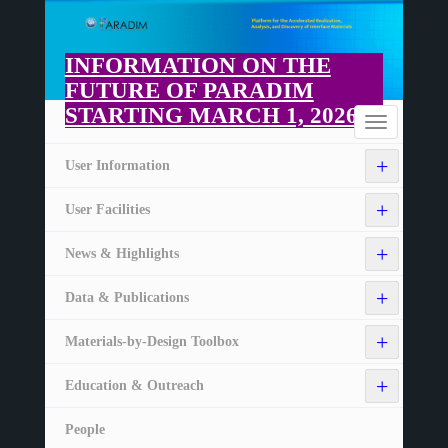
Skip
to
main
INFORMATION ON THE
content
FUTURE OF PARADIM
STARTING MARCH 1, 2026
Home
Toggle
navigation
+
User Information
+
User Facilities
+
News & Highlights
+
Data & Publications
+
Materials-by-Design Toolbox
+
Education & Outreach
People