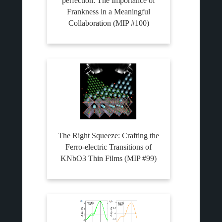
perfection: The Importance of
Frankness in a Meaningful
Collaboration (MIP #100)
The Right Squeeze: Crafting the
Ferro-electric Transitions of
KNbO3 Thin Films (MIP #99)