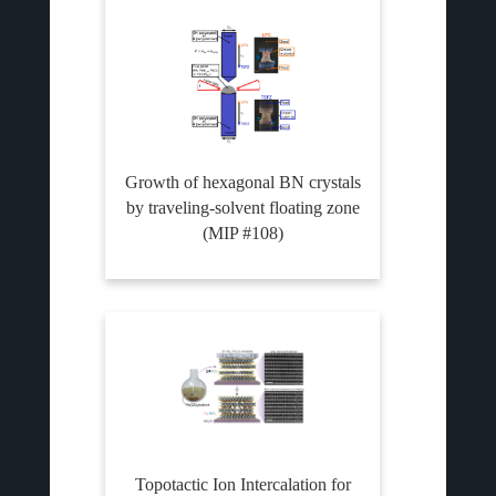
Growth of hexagonal BN crystals
by traveling-solvent floating zone
(MIP #108)
Topotactic Ion Intercalation for