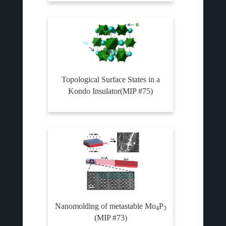
Topological Surface States in a
Kondo Insulator(MIP #75)
Nanomolding of metastable Mo
P
4
3
(MIP #73)