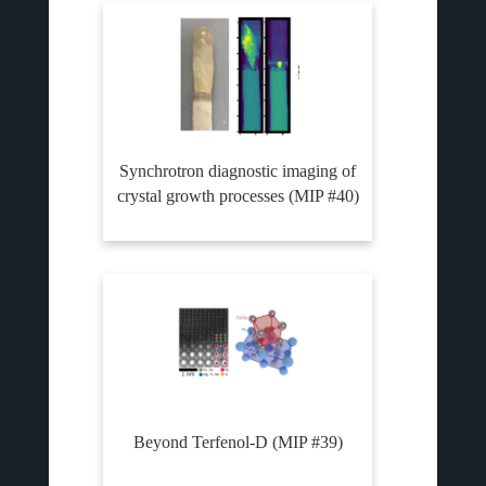
Synchrotron diagnostic imaging of
crystal growth processes (MIP #40)
Beyond Terfenol-D (MIP #39)