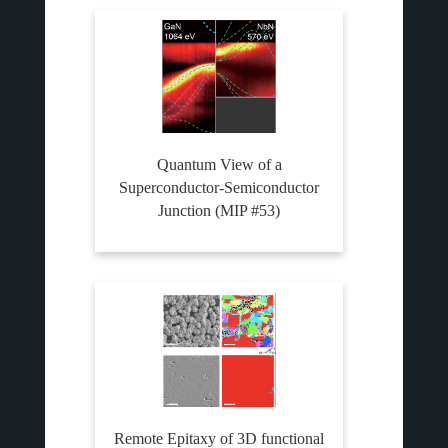
Quantum View of a
Superconductor-Semiconductor
Junction (MIP #53)
Remote Epitaxy of 3D functional