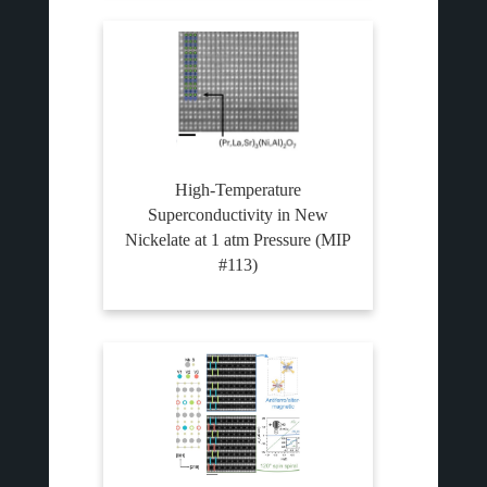
High-Temperature
Superconductivity in New
Nickelate at 1 atm Pressure (MIP
#113)