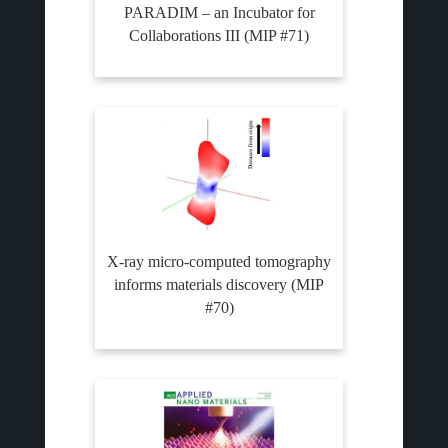
PARADIM – an Incubator for
Collaborations III (MIP #71)
X-ray micro-computed tomography
informs materials discovery (MIP
#70)