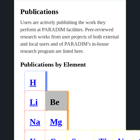
Publications
Users are actively publishing the work they
perform at PARADIM facilities. Peer-reviewed
research works from user projects of both external
and local users and of PARADIM’s in-house
research program are listed here.
Publications by Element
H
Li
Be
Na
Mg