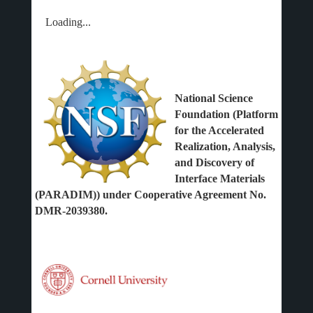
Loading...
National Science
Foundation (Platform
for the Accelerated
Realization, Analysis,
and Discovery of
Interface Materials
(PARADIM)) under Cooperative Agreement No.
DMR-2039380.