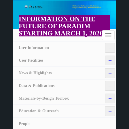
Skip
to
main
INFORMATION ON THE
content
FUTURE OF PARADIM
STARTING MARCH 1, 2026
Home
Toggle
navigation
+
User Information
+
User Facilities
+
News & Highlights
+
Data & Publications
+
Materials-by-Design Toolbox
+
Education & Outreach
People