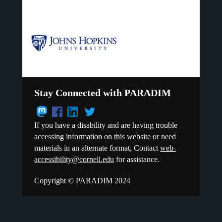
Stay Connected with PARADIM
If you have a disability and are having trouble
accessing information on this website or need
materials in an alternate format, Contact
web-
accessibility@cornell.edu
for assistance.
Copyright © PARADIM 2024