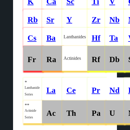
K
Ca
Sc
Ti
V
Rb
Sr
Y
Zr
Nb
Cs
Ba
Hf
Ta
Lanthanides
Fr
Ra
Rf
Db
Actinides
*
Lanthanide
La
Ce
Pr
Nd
Series
**
Actinide
Ac
Th
Pa
U
Series