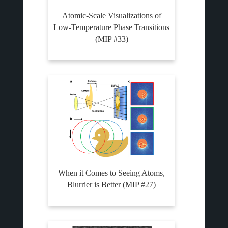
Atomic-Scale Visualizations of
Low-Temperature Phase Transitions
(MIP #33)
When it Comes to Seeing Atoms,
Blurrier is Better (MIP #27)