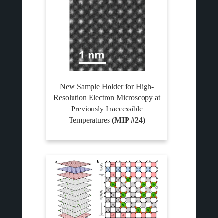
New Sample Holder for High-
Resolution Electron Microscopy at
Previously Inaccessible
Temperatures
(MIP #24)