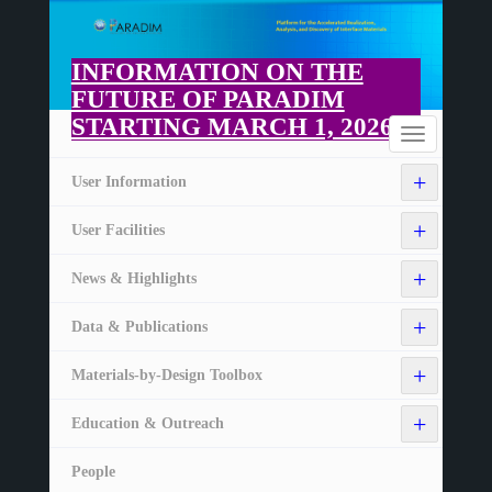
Skip
to
main
INFORMATION ON THE
content
FUTURE OF PARADIM
STARTING MARCH 1, 2026
Home
Toggle
navigation
+
User Information
+
User Facilities
+
News & Highlights
+
Data & Publications
+
Materials-by-Design Toolbox
+
Education & Outreach
People