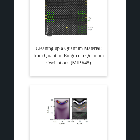
Cleaning up a Quantum Material:
from Quantum Enigma to Quantum
Oscillations (MIP #48)