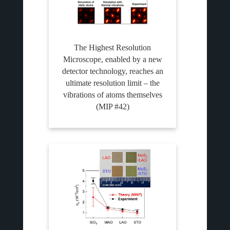
The Highest Resolution
Microscope, enabled by a new
detector technology, reaches an
ultimate resolution limit – the
vibrations of atoms themselves
(MIP #42)