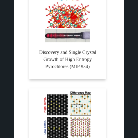
Discovery and Single Crystal
Growth of High Entropy
Pyrochlores (MIP #34)