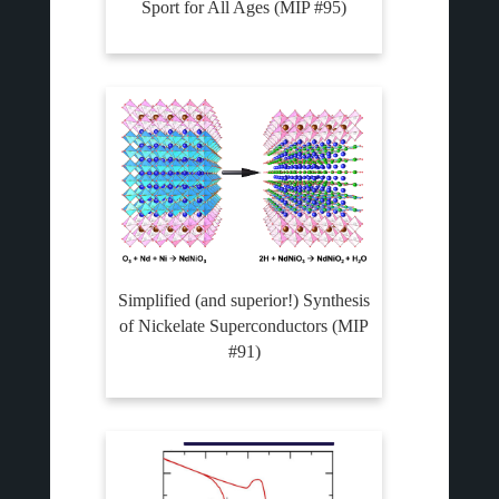
Sport for All Ages (MIP #95)
Simplified (and superior!) Synthesis
of Nickelate Superconductors (MIP
#91)