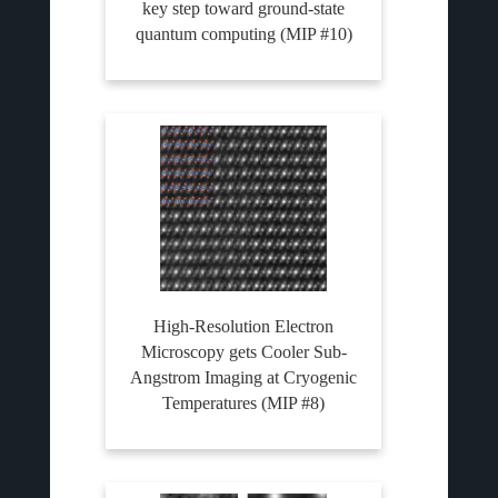
key step toward ground-state
quantum computing (MIP #10)
High-Resolution Electron
Microscopy gets Cooler Sub-
Angstrom Imaging at Cryogenic
Temperatures (MIP #8)