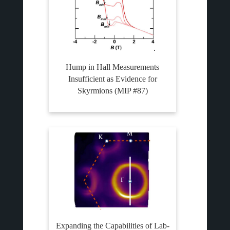
Hump in Hall Measurements
Insufficient as Evidence for
Skyrmions (MIP #87)
Expanding the Capabilities of Lab-