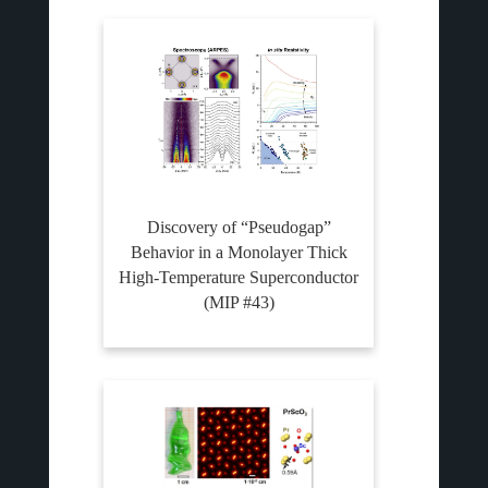
Discovery of “Pseudogap”
Behavior in a Monolayer Thick
High-Temperature Superconductor
(MIP #43)