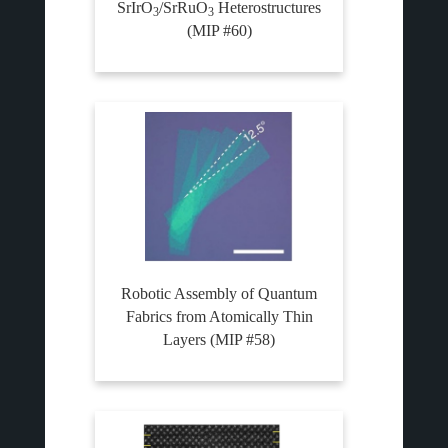
SrIrO
/SrRuO
Heterostructures
3
3
(MIP #60)
Robotic Assembly of Quantum
Fabrics from Atomically Thin
Layers (MIP #58)