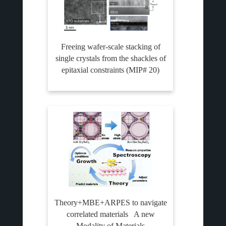
Freeing wafer-scale stacking of
single crystals from the shackles of
epitaxial constraints (MIP# 20)
Theory+MBE+ARPES to navigate
correlated materials A new
Modality of Materials