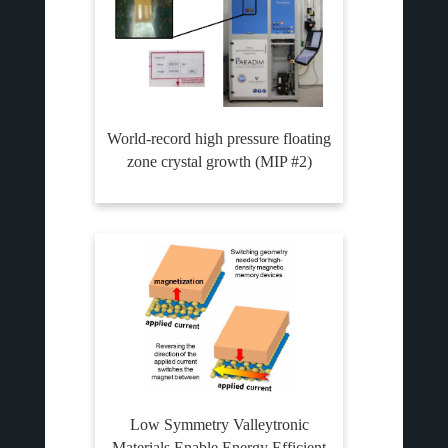
World-record high pressure floating
zone crystal growth (MIP #2)
Low Symmetry Valleytronic
Materials Enable Energy Efficient