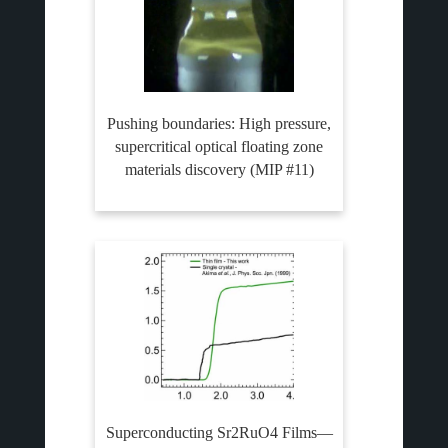
Pushing boundaries: High pressure,
supercritical optical floating zone
materials discovery (MIP #11)
Superconducting Sr2RuO4 Films—