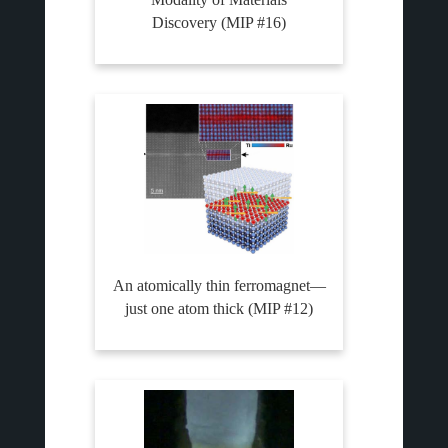
Discovery (MIP #16)
An atomically thin ferromagnet—
just one atom thick (MIP #12)