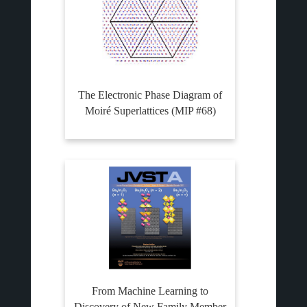
The Electronic Phase Diagram of
Moiré Superlattices (MIP #68)
From Machine Learning to
Discovery of New Family Member