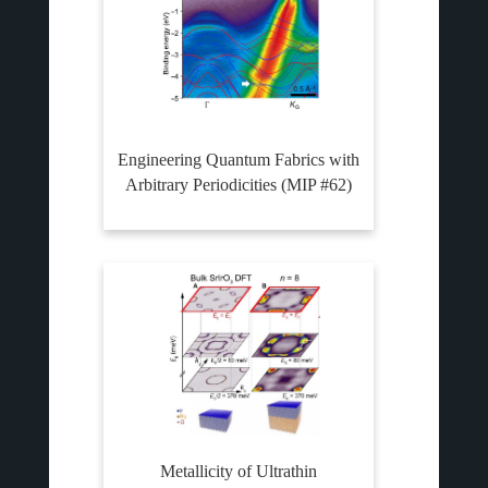
Engineering Quantum Fabrics with
Arbitrary Periodicities (MIP #62)
Metallicity of Ultrathin