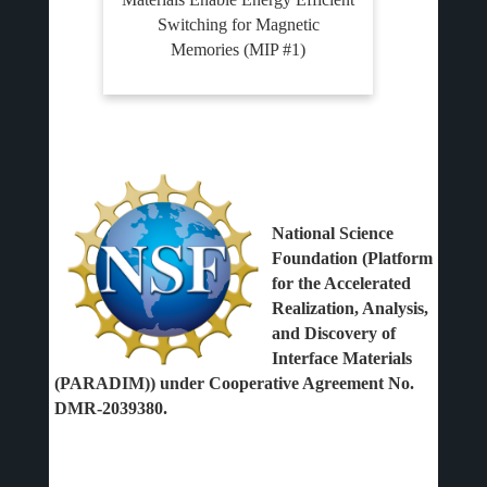
Switching for Magnetic
Memories (MIP #1)
National Science
Foundation (Platform
for the Accelerated
Realization, Analysis,
and Discovery of
Interface Materials
(PARADIM)) under Cooperative Agreement No.
DMR-2039380.