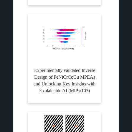
Experimentally validated Inverse
Design of FeNiCrCoCu MPEAs
and Unlocking Key Insights with
Explainable AI (MIP #103)