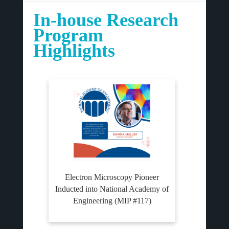
In-house Research
Program
Highlights
Electron Microscopy Pioneer
Inducted into National Academy of
Engineering (MIP #117)