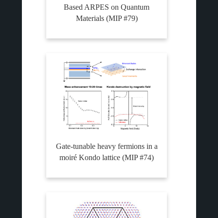
Based ARPES on Quantum
Materials (MIP #79)
Gate-tunable heavy fermions in a
moiré Kondo lattice (MIP #74)