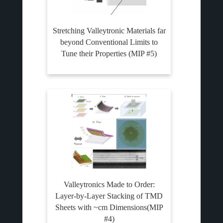
Stretching Valleytronic Materials far
beyond Conventional Limits to
Tune their Properties (MIP #5)
Valleytronics Made to Order:
Layer-by-Layer Stacking of TMD
Sheets with ~cm Dimensions(MIP
#4)