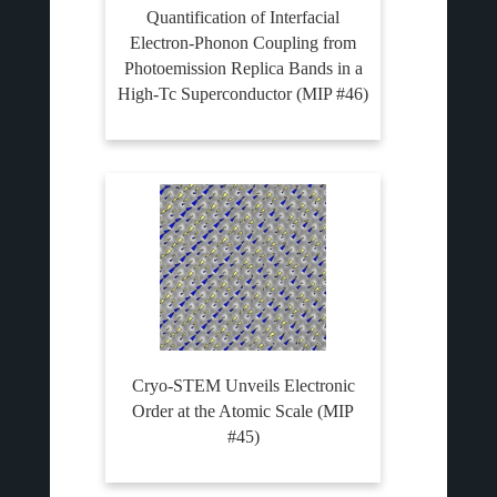
Quantification of Interfacial
Electron-Phonon Coupling from
Photoemission Replica Bands in a
High-Tc Superconductor (MIP #46)
Cryo-STEM Unveils Electronic
Order at the Atomic Scale (MIP
#45)