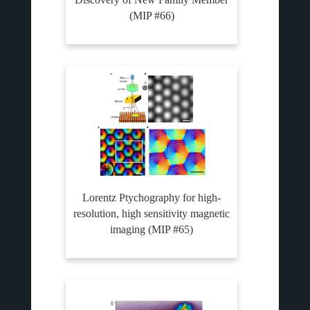
(MIP #66)
Lorentz Ptychography for high-
resolution, high sensitivity magnetic
imaging (MIP #65)