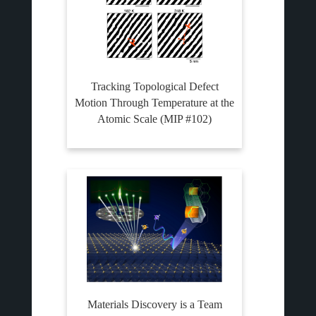
Tracking Topological Defect
Motion Through Temperature at the
Atomic Scale (MIP #102)
Materials Discovery is a Team