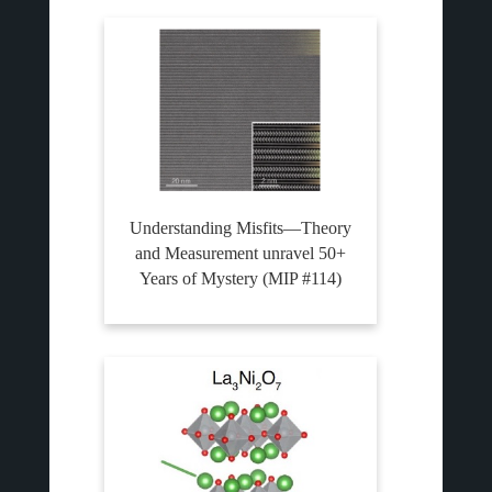
Understanding Misfits—Theory
and Measurement unravel 50+
Years of Mystery (MIP #114)