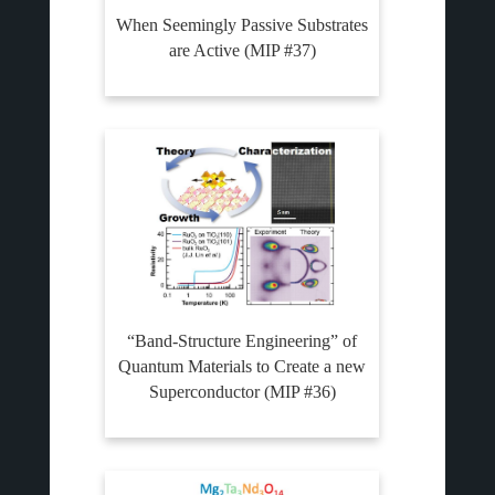
When Seemingly Passive Substrates
are Active (MIP #37)
“Band-Structure Engineering” of
Quantum Materials to Create a new
Superconductor (MIP #36)