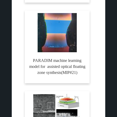
PARADIM machine learning
model for assisted optical floating
zone synthesis(MIP#21)