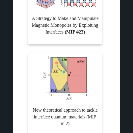
A Strategy to Make and Manipulate
Magnetic Monopoles by Exploiting
Interfaces
(MIP #23)
New theoretical approach to tackle
interface quantum materials (MIP
#22)