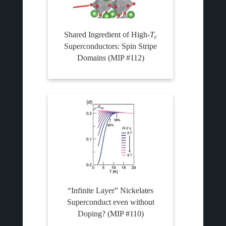
Shared Ingredient of High-
T
c
Superconductors: Spin Stripe
Domains (MIP #112)
“Infinite Layer” Nickelates
Superconduct even without
Doping? (MIP #110)