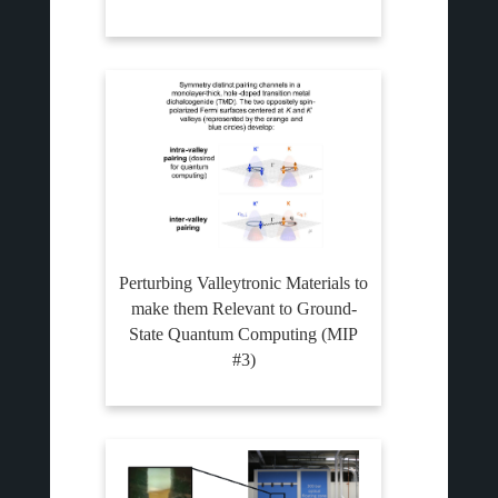
Perturbing Valleytronic Materials to
make them Relevant to Ground-
State Quantum Computing (MIP
#3)