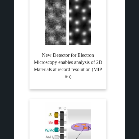
New Detector for Electron
Microscopy enables analysis of 2D
Materials at record resolution (MIP
#6)