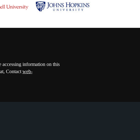
e accessing information on this
mat, Contact
web-