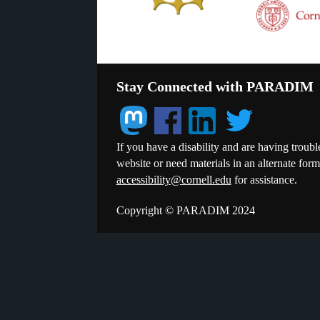
Stay Connected with PARADIM
If you have a disability and are having troubl
website or need materials in an alternate for
accessibility@cornell.edu
for assistance.
Copyright © PARADIM 2024