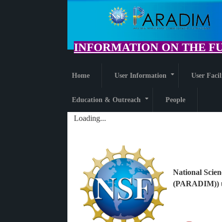
Skip
to
main
content
INFORMATION ON THE FU
Home
User Information
User Facil
+
Education & Outreach
People
+
Loading...
National Scien
(PARADIM)) u