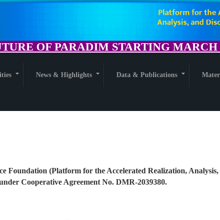
TURE OF PARADIM STARTING MARCH 1
ities
News & Highlights
Data & Publications
Mater
+
+
+
ce Foundation (Platform for the Accelerated Realization, Analysis,
nder Cooperative Agreement No. DMR-2039380.