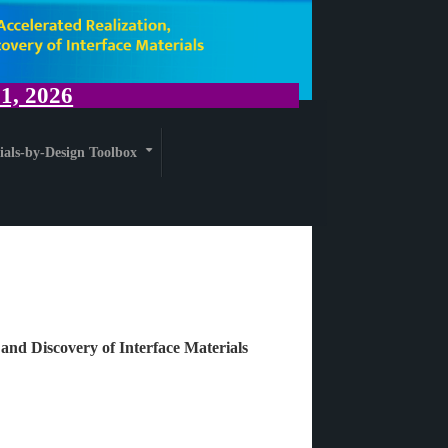
, 2026
ials-by-Design Toolbox
+
 and Discovery of Interface Materials