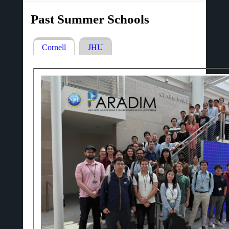
Past Summer Schools
Cornell
(active
JHU
Primary
tab)
tabs