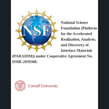
National Science
Foundation (Platform
for the Accelerated
Realization, Analysis,
and Discovery of
Interface Materials
(PARADIM)) under Cooperative Agreement No.
DMR-2039380.