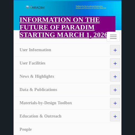
Skip
to
main
INFORMATION ON THE
content
FUTURE OF PARADIM
STARTING MARCH 1, 2026
Home
Toggle
navigation
+
User Information
+
User Facilities
+
News & Highlights
+
Data & Publications
+
Materials-by-Design Toolbox
+
Education & Outreach
People