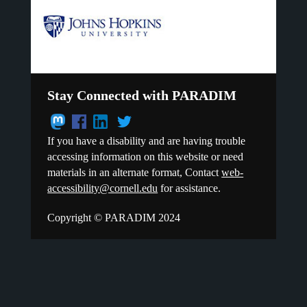
Stay Connected with PARADIM
If you have a disability and are having trouble
accessing information on this website or need
materials in an alternate format, Contact
web-
accessibility@cornell.edu
for assistance.
Copyright © PARADIM 2024