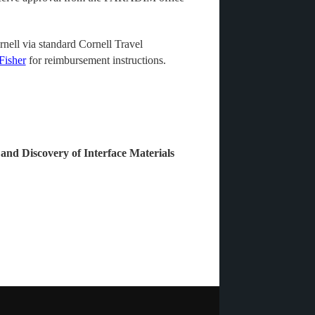
nell via standard Cornell Travel
Fisher
for reimbursement instructions.
 and Discovery of Interface Materials