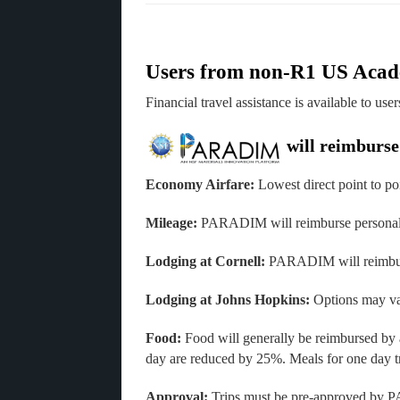
Users from non-R1 US Acade
Financial travel assistance is available to use
will reimburse 
Economy Airfare:
Lowest direct point to poi
Mileage:
PARADIM will reimburse personal m
Lodging at Cornell:
PARADIM will reimburse
Lodging at Johns Hopkins:
Options may va
Food:
Food will generally be reimbursed by 
day are reduced by 25%. Meals for one day t
Approval:
Trips must be pre-approved by P