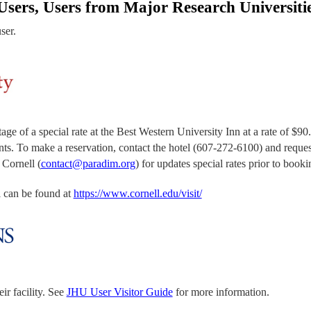
sers, Users from Major Research Universiti
user.
f a special rate at the Best Western University Inn at a rate of $90.0
ents. To make a reservation, contact the hotel (607-272-6100) and reque
 Cornell (
contact@paradim.org
) for updates special rates prior to booki
ll can be found at
https://www.cornell.edu/visit/
ir facility. See
JHU User Visitor Guide
for more information.