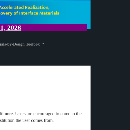
, 2026
ials-by-Design Toolbox
+
ltimore. Users are encouraged to come to the
titution the user comes from.