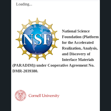
Loading...
National Science
Foundation (Platform
for the Accelerated
Realization, Analysis,
and Discovery of
Interface Materials
(PARADIM)) under Cooperative Agreement No.
DMR-2039380.