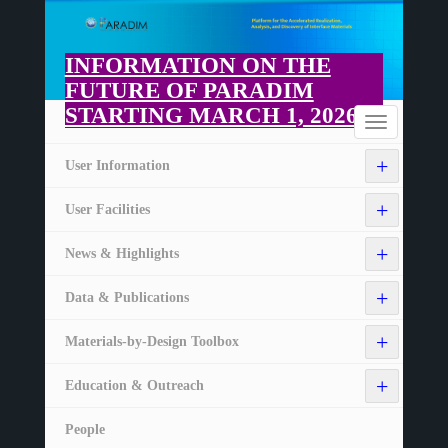
Skip
to
main
INFORMATION ON THE
content
FUTURE OF PARADIM
STARTING MARCH 1, 2026
Home
Toggle
navigation
+
User Information
+
User Facilities
+
News & Highlights
+
Data & Publications
+
Materials-by-Design Toolbox
+
Education & Outreach
People