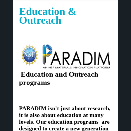
Education &
Outreach
Education and Outreach
programs
PARADIM isn't just about research,
it is also about education at many
levels. Our education programs are
designed to create a new generation