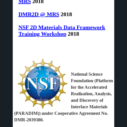
MRS
2018
DMR2D @ MRS
2018
NSF 2D Materials Data Framework
Training Workshop
2018
National Science
Foundation (Platform
for the Accelerated
Realization, Analysis,
and Discovery of
Interface Materials
(PARADIM)) under Cooperative Agreement No.
DMR-2039380.