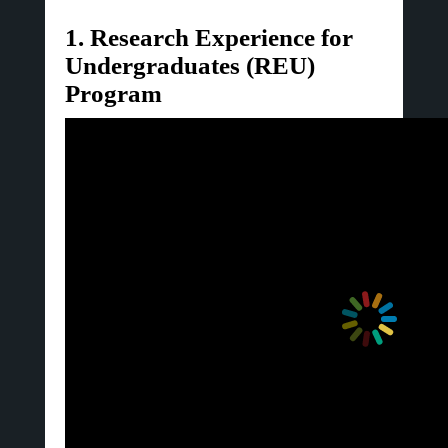
1. Research Experience for
Undergraduates (REU)
Program