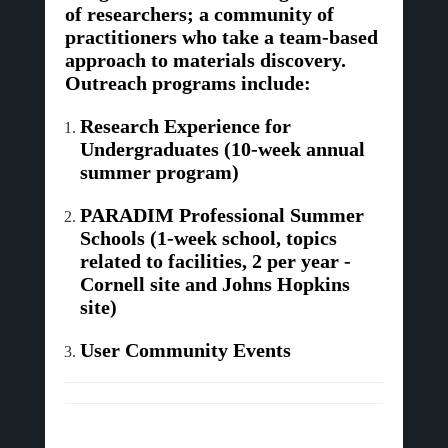
of researchers; a community of
practitioners who take a team-based
approach to materials discovery.
Outreach programs include:
Research Experience for
Undergraduates (10-week annual
summer program)
PARADIM Professional Summer
Schools (1-week school, topics
related to facilities, 2 per year -
Cornell site and Johns Hopkins
site)
User Community Events