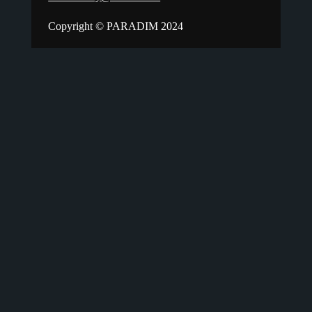
Copyright © PARADIM 2024