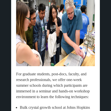
For graduate students, post-docs, faculty, and
research professionals, we offer one-week
summer schools during which participants are
immersed in a seminar and hands-on workshop
environment to learn the following techniques:
Bulk crystal growth school at Johns Hopkins