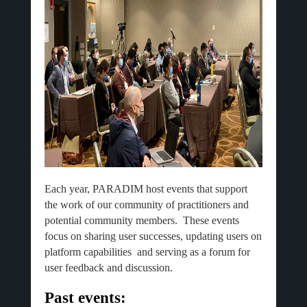
Each year, PARADIM host events that support
the work of our community of practitioners and
potential community members. These events
focus on sharing user successes, updating users on
platform capabilities and serving as a forum for
user feedback and discussion.
Past events: