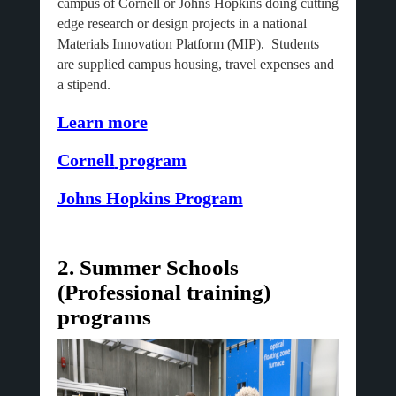
campus of Cornell or Johns Hopkins doing cutting
edge research or design projects in a national
Materials Innovation Platform (MIP). Students
are supplied campus housing, travel expenses and
a stipend.
Learn more
Cornell
program
Johns Hopkins Program
2. Summer Schools
(Professional training)
programs