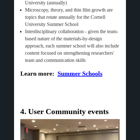
University (annually)
Microscopy, theory, and thin film growth are
topics that rotate annually for the Cornell
University Summer School
Interdisciplinary collaboration - given the team-
based nature of the materials-by-design
approach, each summer school will also include
content focused on strengthening researchers'
team and communication skills
Learn more:
Summer Schools
4. User Community events