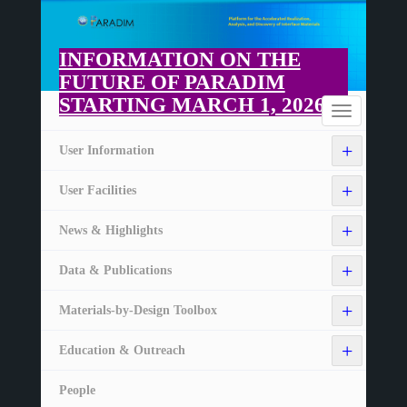
Skip
to
main
INFORMATION ON THE
content
FUTURE OF PARADIM
STARTING MARCH 1, 2026
Home
Toggle
navigation
+
User Information
+
User Facilities
+
News & Highlights
+
Data & Publications
+
Materials-by-Design Toolbox
+
Education & Outreach
People