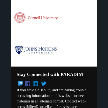
Stay Connected with PARADIM
If you have a disability and are having trouble
accessing information on this website or need
materials in an alternate format, Contact
web-
accessibility@cornell.edu
for assistance.