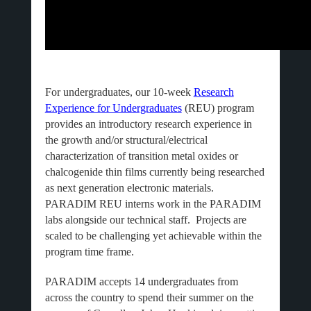
For undergraduates, our 10-week
Research
Experience for Undergraduates
(REU) program
provides an introductory research experience in
the growth and/or structural/electrical
characterization of transition metal oxides or
chalcogenide thin films currently being researched
as next generation electronic materials.
PARADIM REU interns work in the PARADIM
labs alongside our technical staff. Projects are
scaled to be challenging yet achievable within the
program time frame.
PARADIM accepts 14 undergraduates from
across the country to spend their summer on the