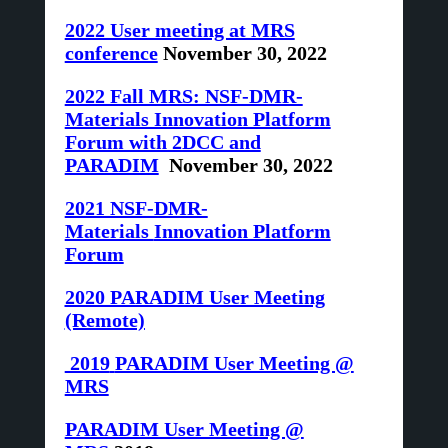
2022 User meeting at MRS
conference
November 30, 2022
2022 Fall MRS: NSF-DMR-
Materials Innovation Platform
Forum with 2DCC and
PARADIM
November 30, 2022
2021 NSF-DMR-
Materials
Innovation Platform
Forum
2020 PARADIM User Meeting
(Remote)
2019
PARADIM User Meeting @
MRS
PARADIM User Meeting @