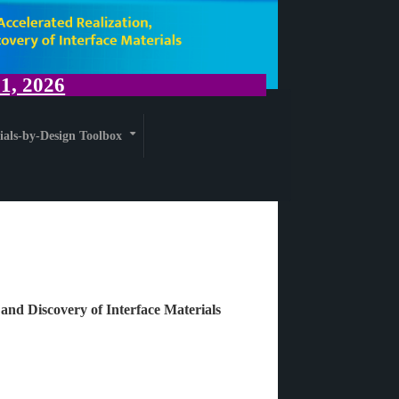
, 2026
ials-by-Design Toolbox
+
 and Discovery of Interface Materials