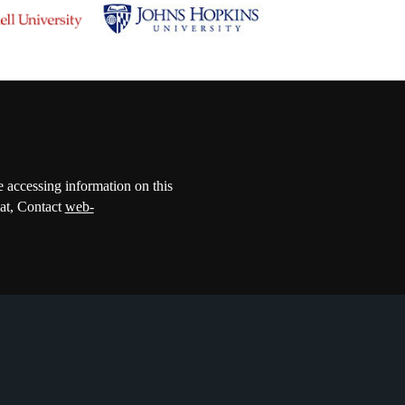
e accessing information on this
mat, Contact
web-