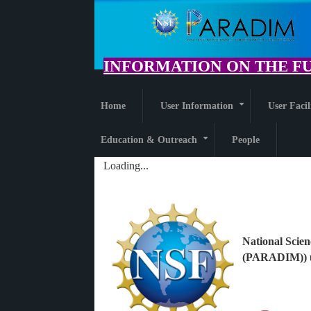
Skip
to
main
content
INFORMATION ON THE FU
Home
User Information
User Facil
+
Education & Outreach
People
+
Loading...
National Scien
(PARADIM)) u