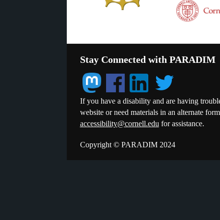
Stay Connected with PARADIM
If you have a disability and are having troubl
website or need materials in an alternate for
accessibility@cornell.edu
for assistance.
Copyright © PARADIM 2024