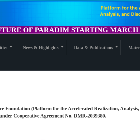
TURE OF PARADIM STARTING MARCH 1
ities
News & Highlights
Data & Publications
Mater
+
+
+
ce Foundation (Platform for the Accelerated Realization, Analysis,
nder Cooperative Agreement No. DMR-2039380.