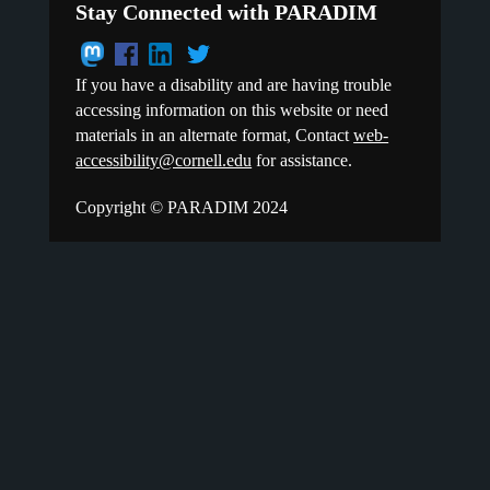
Stay Connected with PARADIM
If you have a disability and are having trouble
accessing information on this website or need
materials in an alternate format, Contact
web-
accessibility@cornell.edu
for assistance.
Copyright © PARADIM 2024