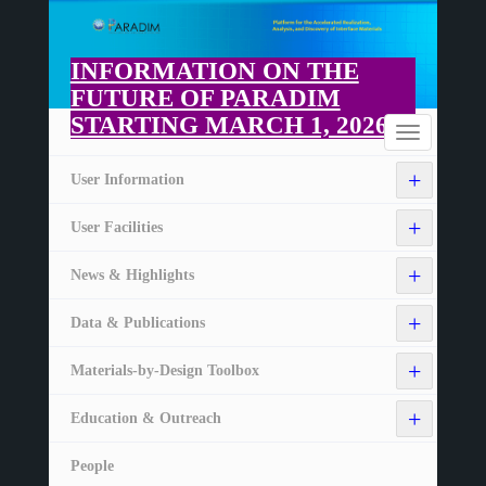
Skip
to
main
INFORMATION ON THE
content
FUTURE OF PARADIM
STARTING MARCH 1, 2026
Home
Toggle
navigation
+
User Information
+
User Facilities
+
News & Highlights
+
Data & Publications
+
Materials-by-Design Toolbox
+
Education & Outreach
People