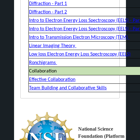
Diffraction - Part 1
Diffraction - Part 2
Intro to Electron Energy Loss Spectroscopy (EELS) - Pa
Intro to Electron Energy Loss Spectroscopy (EELS) - Pa
Intro to Transmission Electron Microscopy (TEM)
Linear Imaging Theory
Low loss Electron Energy Loss Spectroscopy (EELS)
Ronchigrams
Collaboration
Effective Collaboration
Team Building and Collaborative Skills
National Science
Foundation (Platform