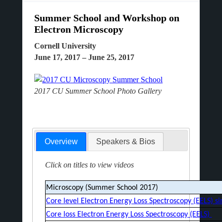
Summer School and Workshop on
Electron Microscopy
Cornell University
June 17, 2017 – June 25, 2017
2017 CU Summer School Photo Gallery
Overview
Speakers & Bios
Click on titles to view videos
Microscopy (Summer School 2017)
Core level Electron Energy Loss Spectroscopy (EELS) s
Core loss Electron Energy Loss Spectroscopy (EELS)