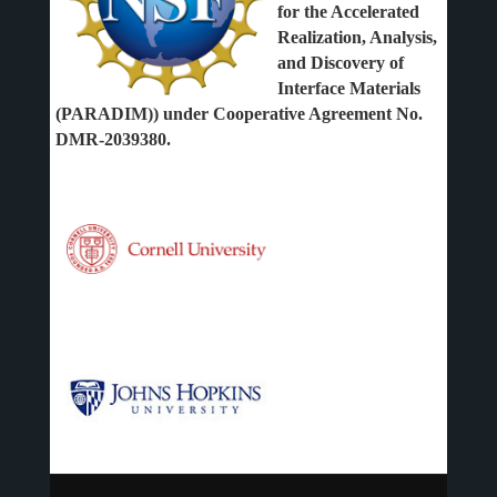
for the Accelerated
Realization, Analysis,
and Discovery of
Interface Materials
(PARADIM)) under Cooperative Agreement No.
DMR-2039380.