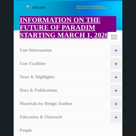
Skip
to
main
INFORMATION ON THE
content
FUTURE OF PARADIM
STARTING MARCH 1, 2026
Home
Toggle
navigation
+
User Information
+
User Facilities
+
News & Highlights
+
Data & Publications
+
Materials-by-Design Toolbox
+
Education & Outreach
People