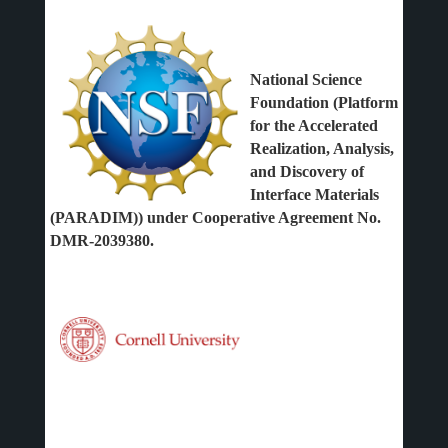
National Science
Foundation (Platform
for the Accelerated
Realization, Analysis,
and Discovery of
Interface Materials
(PARADIM)) under Cooperative Agreement No.
DMR-2039380.