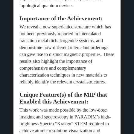
topological quantum devices.
Importance of the Achievement:
We reveal a new superlattice structure which has
not been previously reported in intercalated
transition metal dichalcogenide systems, and
demonstrate how different intercalant orderings
can give rise to distinct magnetic properties. These
results also highlight the importance of
comprehensive and complementary
characterization techniques in new materials to
reliably identify the relevant crystal structures.
Unique Feature(s) of the MIP that
Enabled this Achievement:
This work was made possible by the low-dose
imaging and spectroscopy in PARADIM’s high-
brightness Spectra “Kraken” STEM required to
achieve atomic resolution visualization and