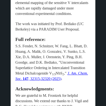
elemental mapping of the sensitive V intercalants
which are rapidly damaged under more
conventional experimental conditions.
The work was initiated by Prof. Bediako (UC
Berkeley) via a PARADIM User Proposal.
Full reference:
S.S. Fender, N. Schnitzer, W. Fang, L. Bhatt, D.
Huang, A. Malik, O. Gonzalez, V. Sunko, L.S.
Xie, D.A. Muller, J. Orenstein, Y. Ping, B.H.
Goodge, and D.K. Bediako, "Unconventional
Superlattice Ordering in Intercalated Transition
Metal Dichalcogenide V
NbS
,"
J. Am. Chem.
1/3
2
Soc.
147
, 32315-32320 (2025)
.
Acknowledgments:
We are grateful to M. Frontzek for helpful
discussions. We extend our thanks to J. Vigil and