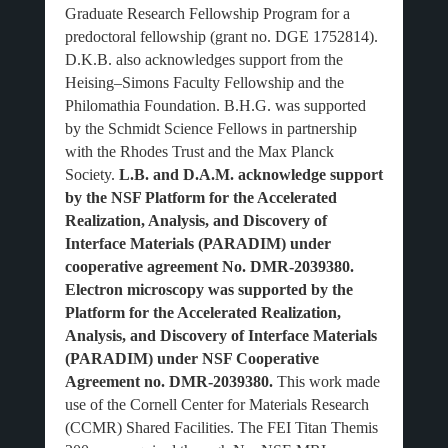
Graduate Research Fellowship Program for a
predoctoral fellowship (grant no. DGE 1752814).
D.K.B. also acknowledges support from the
Heising–Simons Faculty Fellowship and the
Philomathia Foundation. B.H.G. was supported
by the Schmidt Science Fellows in partnership
with the Rhodes Trust and the Max Planck
Society.
L.B. and D.A.M. acknowledge support
by the NSF Platform for the Accelerated
Realization, Analysis, and Discovery of
Interface Materials (PARADIM) under
cooperative agreement No. DMR-2039380.
Electron microscopy was supported by the
Platform for the Accelerated Realization,
Analysis, and Discovery of Interface Materials
(PARADIM) under NSF Cooperative
Agreement no. DMR-2039380.
This work made
use of the Cornell Center for Materials Research
(CCMR) Shared Facilities. The FEI Titan Themis