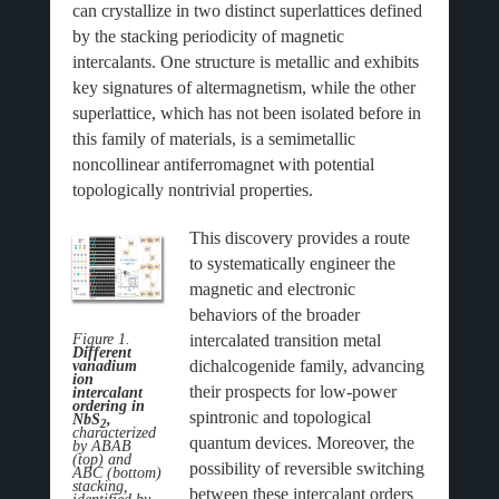
can crystallize in two distinct superlattices defined
by the stacking periodicity of magnetic
intercalants. One structure is metallic and exhibits
key signatures of altermagnetism, while the other
superlattice, which has not been isolated before in
this family of materials, is a semimetallic
noncollinear antiferromagnet with potential
topologically nontrivial properties.
This discovery provides a route
to systematically engineer the
magnetic and electronic
behaviors of the broader
intercalated transition metal
Figure 1.
Different
dichalcogenide family, advancing
vanadium
ion
their prospects for low-power
intercalant
ordering in
spintronic and topological
NbS
,
2
characterized
quantum devices. Moreover, the
by ABAB
(top) and
possibility of reversible switching
ABC (bottom)
stacking,
between these intercalant orders