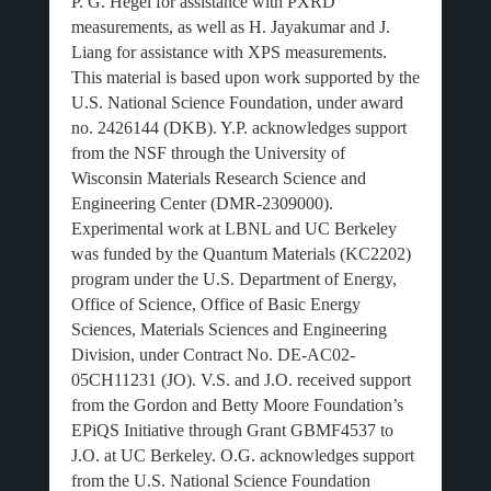
P. G. Hegel for assistance with PXRD
measurements, as well as H. Jayakumar and J.
Liang for assistance with XPS measurements.
This material is based upon work supported by the
U.S. National Science Foundation, under award
no. 2426144 (DKB). Y.P. acknowledges support
from the NSF through the University of
Wisconsin Materials Research Science and
Engineering Center (DMR-2309000).
Experimental work at LBNL and UC Berkeley
was funded by the Quantum Materials (KC2202)
program under the U.S. Department of Energy,
Office of Science, Office of Basic Energy
Sciences, Materials Sciences and Engineering
Division, under Contract No. DE-AC02-
05CH11231 (JO). V.S. and J.O. received support
from the Gordon and Betty Moore Foundation’s
EPiQS Initiative through Grant GBMF4537 to
J.O. at UC Berkeley. O.G. acknowledges support
from the U.S. National Science Foundation