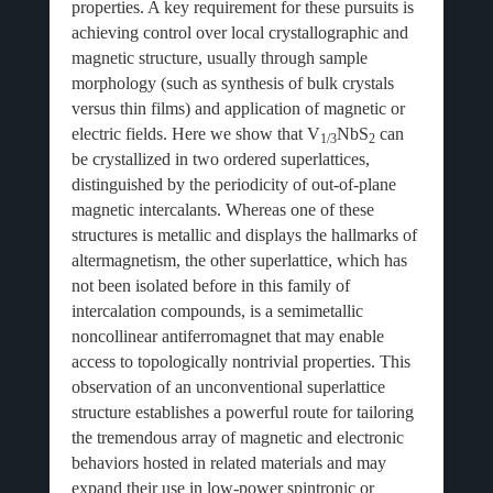
properties. A key requirement for these pursuits is
achieving control over local crystallographic and
magnetic structure, usually through sample
morphology (such as synthesis of bulk crystals
versus thin films) and application of magnetic or
electric fields. Here we show that V
NbS
can
1/3
2
be crystallized in two ordered superlattices,
distinguished by the periodicity of out-of-plane
magnetic intercalants. Whereas one of these
structures is metallic and displays the hallmarks of
altermagnetism, the other superlattice, which has
not been isolated before in this family of
intercalation compounds, is a semimetallic
noncollinear antiferromagnet that may enable
access to topologically nontrivial properties. This
observation of an unconventional superlattice
structure establishes a powerful route for tailoring
the tremendous array of magnetic and electronic
behaviors hosted in related materials and may
expand their use in low-power spintronic or