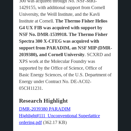
300 was acquired through No. NSF-MRI-
1429155, with additional support from Cornell
University, the Weill Institute, and the Kavli
Institute at Cornell.
The Thermo Fisher Helios
G4 UX FIB was acquired with support by
NSF No. DMR-1539918. The Thermo Fisher
Spectra 300 X-CFEG was acquired with
support from PARADIM, an NSF MIP (DMR-
2039380), and Cornell University
. SCXRD and
XPS work at the Molecular Foundry was
supported by the Office of Science, Office of
Basic Energy Sciences, of the U.S. Department of
Energy under Contract No. DE-AC02-
05CH11231.
Research Highlight
DMR-2039380 PARADIM
Highlight#111_Unconventional Superlattice
ordering.pdf
(362.17 KB)