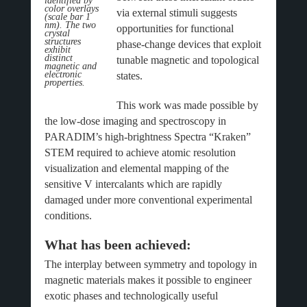
identified by
color overlays
via external stimuli suggests
(scale bar 1
nm). The two
opportunities for functional
crystal
structures
phase-change devices that exploit
exhibit
distinct
tunable magnetic and topological
magnetic and
electronic
states.
properties.
This work was made possible by
the low-dose imaging and spectroscopy in
PARADIM’s high-brightness Spectra “Kraken”
STEM required to achieve atomic resolution
visualization and elemental mapping of the
sensitive V intercalants which are rapidly
damaged under more conventional experimental
conditions.
What has been achieved:
The interplay between symmetry and topology in
magnetic materials makes it possible to engineer
exotic phases and technologically useful