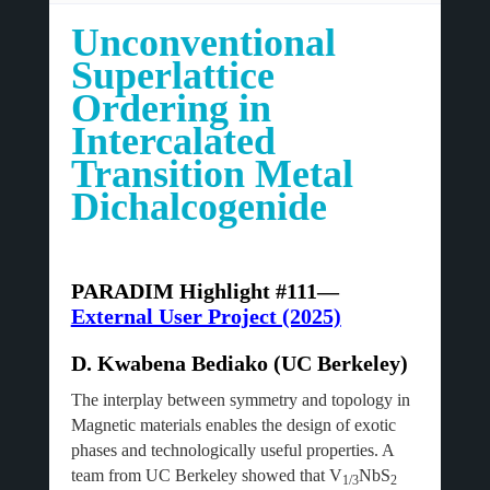
Unconventional
Superlattice
Ordering in
Intercalated
Transition Metal
Dichalcogenide
PARADIM Highlight #111—
External User Project (2025)
D. Kwabena Bediako (UC Berkeley)
The interplay between symmetry and topology in
Magnetic materials enables the design of exotic
phases and technologically useful properties. A
team from UC Berkeley showed that V
NbS
1/3
2