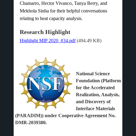
Chamarro, Hector Vivanco, Tanya Berry, and
Mekhola Sinha for their helpful conversations
relating to heat capacity analysis.
Research Highlight
Highlight MIP 2020_#34.pdf
(494.49 KB)
National Science
Foundation (Platform
for the Accelerated
Realization, Analysis,
and Discovery of
Interface Materials
(PARADIM)) under Cooperative Agreement No.
DMR-2039380.