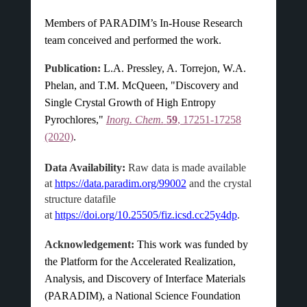
Members of PARADIM’s In-House Research
team conceived and performed the work.
Publication:
L.A. Pressley, A. Torrejon, W.A.
Phelan, and T.M. McQueen, "Discovery and
Single Crystal Growth of High Entropy
Pyrochlores,"
Inorg. Chem.
59
, 17251-17258
(2020)
.
Data Availability:
Raw data is made available
at
https://data.paradim.org/99002
and the crystal
structure datafile
at
https://doi.org/10.25505/fiz.icsd.cc25y4dp
.
Acknowledgement:
This work was funded by
the Platform for the Accelerated Realization,
Analysis, and Discovery of Interface Materials
(PARADIM), a National Science Foundation