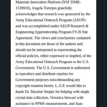
Materials Innovation Platform (NSF DMR-
1539918). Angela Torrejon gratefully
acknowledges that research was sponsored by the
Army Educational Outreach Program (AEOP)
and was accomplished under AEOP Research &
Engineering Apprenticeship Program FY20 Site
Agreement. The views and conclusions contained
in this document are those of the authors and
should not be interpreted as representing the
official policies, either expressed or implied, of the
Army Educational Outreach Program or the U.S.
Government. The U.S. Government is authorized
to reproduce and distribute reprints for
Government purposes notwithstanding any
copyright notation herein. L.A.P. would like to
thank Dr. Maxime Siegler for helping with single
crystal data collection, Veronica Stewart with
assistance in PPMS measurements, and Juan