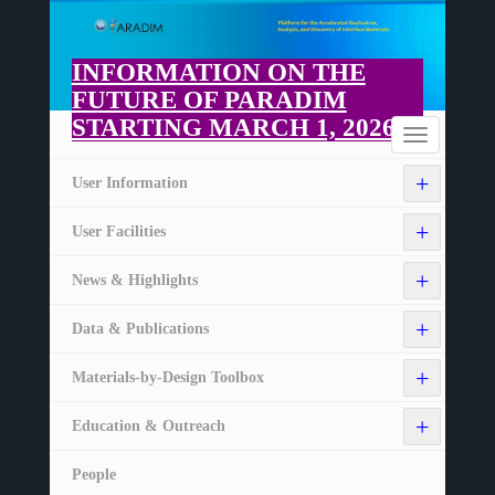
Skip
to
main
INFORMATION ON THE
content
FUTURE OF PARADIM
STARTING MARCH 1, 2026
Home
Toggle
navigation
+
User Information
+
User Facilities
+
News & Highlights
+
Data & Publications
+
Materials-by-Design Toolbox
+
Education & Outreach
People