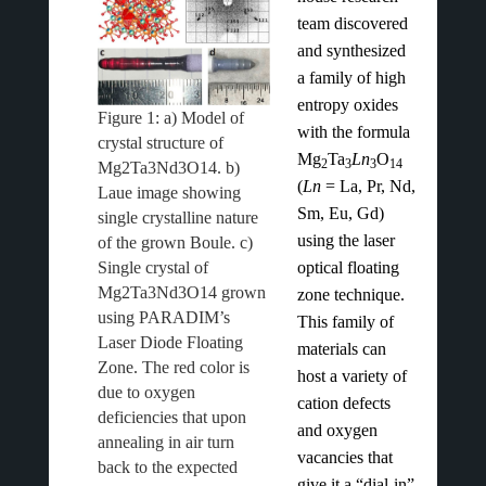
team discovered
and synthesized
a family of high
entropy oxides
Figure 1: a) Model of
with the formula
crystal structure of
Mg
Ta
Ln
O
2
3
3
14
Mg2Ta3Nd3O14. b)
(
Ln
= La, Pr, Nd,
Laue image showing
Sm, Eu, Gd)
single crystalline nature
using the laser
of the grown Boule. c)
Single crystal of
optical floating
Mg2Ta3Nd3O14 grown
zone technique.
using PARADIM’s
This family of
Laser Diode Floating
materials can
Zone. The red color is
host a variety of
due to oxygen
cation defects
deficiencies that upon
and oxygen
annealing in air turn
vacancies that
back to the expected
give it a “dial-in”