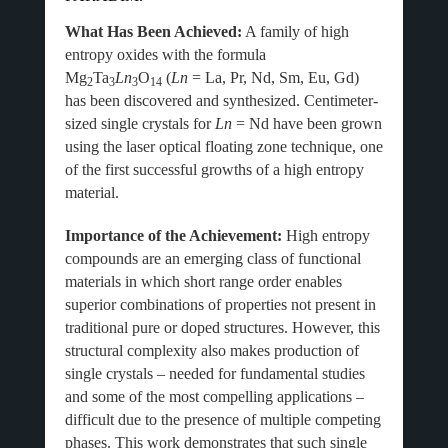
What Has Been Achieved:
A family of high
entropy oxides with the formula
Mg
Ta
Ln
O
(
Ln
= La, Pr, Nd, Sm, Eu, Gd)
2
3
3
14
has been discovered and synthesized. Centimeter-
sized single crystals for
Ln
= Nd have been grown
using the laser optical floating zone technique, one
of the first successful growths of a high entropy
material.
Importance of the Achievement:
High entropy
compounds are an emerging class of functional
materials in which short range order enables
superior combinations of properties not present in
traditional pure or doped structures. However, this
structural complexity also makes production of
single crystals – needed for fundamental studies
and some of the most compelling applications –
difficult due to the presence of multiple competing
phases. This work demonstrates that such single