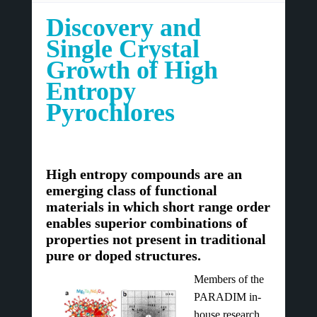
Discovery and
Single Crystal
Growth of High
Entropy
Pyrochlores
High entropy compounds are an
emerging class of functional
materials in which short range order
enables superior combinations of
properties not present in traditional
pure or doped structures.
Members of the
PARADIM in-
house research