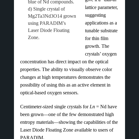
blue of Nd compounds.
lattice parameter,
d) Single crystal of
suggesting
Mg2Ta3Nd3O14 grown
applications as a
using PARADIM’s
Laser Diode Floating
tunable substrate
Zone.
for thin film
growth. The
crystals’ oxygen
concentration has direct impact on the optical
properties. The ability to visually observe color
changes at high temperatures demonstrates the
possibility of using this as an active element in
optical-based oxygen sensors.
Centimeter-sized single crystals for
Ln
= Nd have
been grown—one of the few demonstrated high
entropy materials—showing the capabilities of the
Laser Diode Floating Zone available to users of
PARADIM.