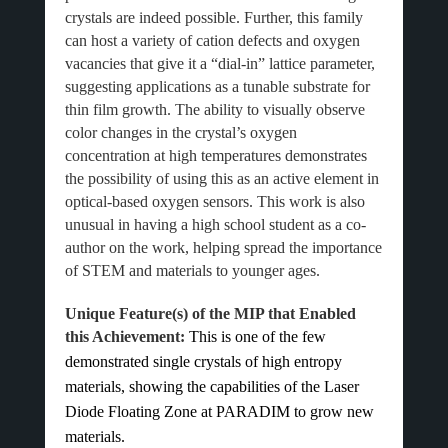
crystals are indeed possible. Further, this family
can host a variety of cation defects and oxygen
vacancies that give it a “dial-in” lattice parameter,
suggesting applications as a tunable substrate for
thin film growth. The ability to visually observe
color changes in the crystal’s oxygen
concentration at high temperatures demonstrates
the possibility of using this as an active element in
optical-based oxygen sensors. This work is also
unusual in having a high school student as a co-
author on the work, helping spread the importance
of STEM and materials to younger ages.
Unique Feature(s) of the MIP that Enabled
this Achievement:
This is one of the few
demonstrated single crystals of high entropy
materials, showing the capabilities of the Laser
Diode Floating Zone at PARADIM to grow new
materials.