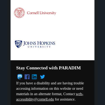
Stay Connected with PARADIM
If you have a disability and are having trouble
accessing information on this website or need
materials in an alternate format, Contact
web-
accessibility@cornell.edu
for assistance.