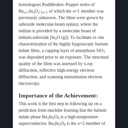
homologous Ruddlesden–Popper series of
Ba
In
O
of which the
𝑛
=1 member was
𝑛
+1
𝑛
2.5
𝑛
+1
previously unknown. The films were grown by
suboxide molecular-beam epitaxy where the
indium is provided by a molecular beam of
indium-suboxide [In
O (g)]. To facilitate
ex situ
2
characterization of the highly hygroscopic barium
indate films, a capping layer of amorphous SiO
2
was deposited prior to air exposure. The structural
quality of the films was assessed by x-ray
diffraction, reflective high-energy electron
diffraction, and scanning transmission electron
microscopy.
Importance of the Achievement:
This work is the first step in following up on a
prediction from machine learning that the barium
indate phase Ba
In
O
is a high-temperature
3
2
6
superconductor. Ba
In
O
is the
𝑛
=2 member of
3
2
6