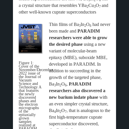
3
2
6
a crystal structure that resembles YBa
Cu
O
and
2
3
7
other well-known cuprate superconductors
Thin films of Ba
In
O
had never
3
2
6
been made and
PARADIM
researchers were able to grow
the desired phase
using a new
variant of molecular-beam
epitaxy (MBE), suboxide MBE,
Figure 1:
developed in PARADIM. In
Cover of the
November/December
addition to succeeding in the
2022 issue of
the Journal of
growth of the targeted phase,
Vacuum
Ba
In
O
,
PARADIM
Science and
3
2
6
Technology A
researchers also discovered a
that features
the newly
new barium indate phase
with
discovered
phases and
an even simpler crystal structure,
the electron
micrographs
Ba
In
O
, that is analogous to the
of the
4
2
7
epitaxially
first high-temperature cuprate
grown
samples
superconductor discovered,
realized at
PARADIM.