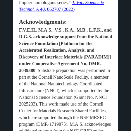
Popper homologous series,"
J. Vac. Science &
Technol. A
40
, 062707 (2022)
Acknowledgments:
F.V.E.H., M.A.S., V.S., K.A., M.B., L.F.K., and
D.G.S. acknowledge support from the National
Science Foundation [Platform for the
Accelerated Realization, Analysis, and
Discovery of Interface Materials (PARADIM)]
under Cooperative Agreement No. DMR-
2039380
. Substrate preparation was performed in
part at the Cornell NanoScale Facility, a member
of the National Nanotechnology Coordinated
Infrastructure (NNCI), which is supported by the
National Science Foundation (Grant No. NNCI-
2025233). This work made use of the Cornell
Center for Materials Research Shared Facilities,
which are supported through the NSF MRSEC
program (DMR-1719875). M.A.S. acknowledges
additional support from the NSF GRFP under