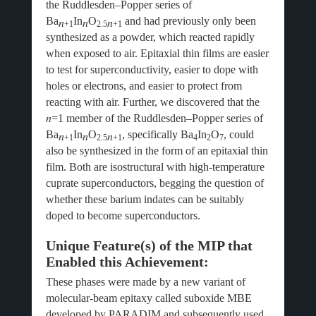
the Ruddlesden–Popper series of
Ba
In
O
and had previously only been
𝑛
𝑛
𝑛
+1
2.5
+1
synthesized as a powder, which reacted rapidly
when exposed to air. Epitaxial thin films are easier
to test for superconductivity, easier to dope with
holes or electrons, and easier to protect from
reacting with air. Further, we discovered that the
𝑛
=1 member of the Ruddlesden–Popper series of
Ba
In
O
, specifically Ba
In
O
, could
𝑛
𝑛
𝑛
+1
2.5
+1
4
2
7
also be synthesized in the form of an epitaxial thin
film. Both are isostructural with high-temperature
cuprate superconductors, begging the question of
whether these barium indates can be suitably
doped to become superconductors.
Unique Feature(s) of the MIP that
Enabled this Achievement:
These phases were made by a new variant of
molecular-beam epitaxy called suboxide MBE
developed by PARADIM and subsequently used