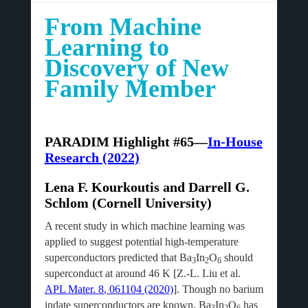
From Machine
Learning to
Discovery of New
Family Member
PARADIM Highlight #65—
In-House
Research (2022)
Lena F. Kourkoutis and Darrell G.
Schlom (Cornell University)
A recent study in which machine learning was
applied to suggest potential high-temperature
superconductors predicted that Ba
In
O
should
3
2
6
superconduct at around 46 K [Z.-L. Liu et al.
APL Mater.
8
, 061104 (2020)
]. Though no barium
indate superconductors are known, Ba
In
O
has