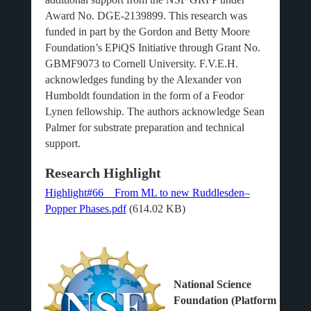
Award No. DGE-2139899. This research was
funded in part by the Gordon and Betty Moore
Foundation’s EPiQS Initiative through Grant No.
GBMF9073 to Cornell University. F.V.E.H.
acknowledges funding by the Alexander von
Humboldt foundation in the form of a Feodor
Lynen fellowship. The authors acknowledge Sean
Palmer for substrate preparation and technical
support.
Research Highlight
Highlight#66__From ML to new Ruddlesden–
Popper Phases.pdf
(614.02 KB)
National Science
Foundation (Platform