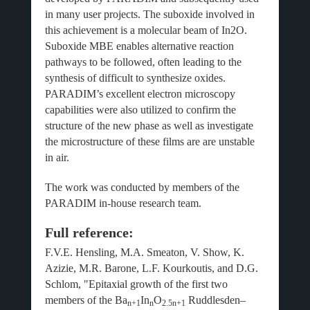
in many user projects. The suboxide involved in
this achievement is a molecular beam of In2O.
Suboxide MBE enables alternative reaction
pathways to be followed, often leading to the
synthesis of difficult to synthesize oxides.
PARADIM’s excellent electron microscopy
capabilities were also utilized to confirm the
structure of the new phase as well as investigate
the microstructure of these films are are unstable
in air.
The work was conducted by members of the
PARADIM in-house research team.
Full reference:
F.V.E. Hensling, M.A. Smeaton, V. Show, K.
Azizie, M.R. Barone, L.F. Kourkoutis, and D.G.
Schlom, "Epitaxial growth of the first two
members of the Ba
In
O
Ruddlesden–
n+1
n
2.5n+1