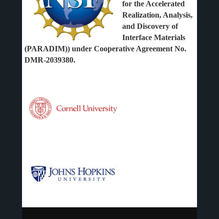
for the Accelerated
Realization, Analysis,
and Discovery of
Interface Materials
(PARADIM)) under Cooperative Agreement No.
DMR-2039380.