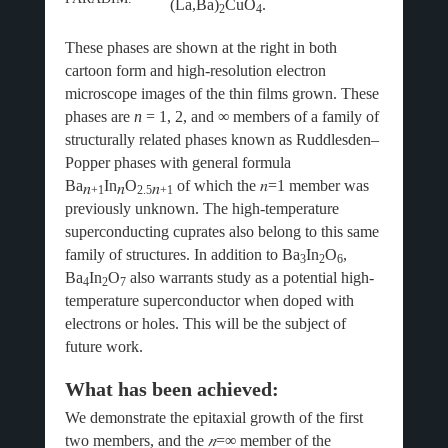
(La,Ba)
CuO
.
2
4
These phases are shown at the right in both
cartoon form and high-resolution electron
microscope images of the thin films grown. These
phases are
n
= 1, 2, and ∞ members of a family of
structurally related phases known as Ruddlesden–
Popper phases with general formula
Ba
In
O
of which the
𝑛
=1 member was
𝑛
𝑛
𝑛
+1
2.5
+1
previously unknown. The high-temperature
superconducting cuprates also belong to this same
family of structures. In addition to Ba
In
O
,
3
2
6
Ba
In
O
also warrants study as a potential high-
4
2
7
temperature superconductor when doped with
electrons or holes. This will be the subject of
future work.
What has been achieved:
We demonstrate the epitaxial growth of the first
two members, and the
𝑛
=∞ member of the