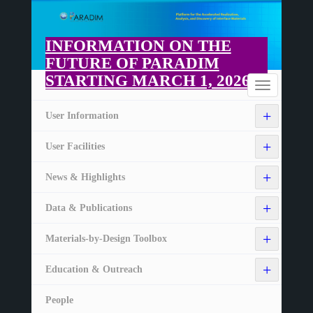
Skip
to
main
INFORMATION ON THE
content
FUTURE OF PARADIM
STARTING MARCH 1, 2026
Home
Toggle
navigation
+
User Information
+
User Facilities
+
News & Highlights
+
Data & Publications
+
Materials-by-Design Toolbox
+
Education & Outreach
People