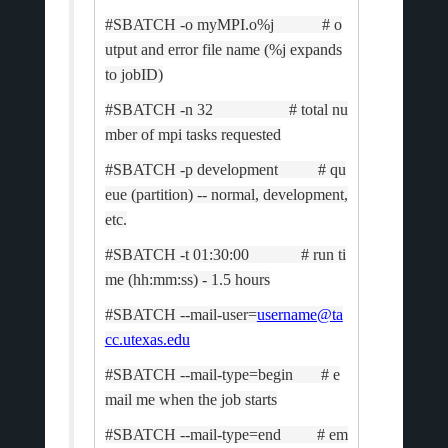
#SBATCH -o myMPI.o%j # o
utput and error file name (%j expands
to jobID)
#SBATCH -n 32 # total nu
mber of mpi tasks requested
#SBATCH -p development # qu
eue (partition) -- normal, development,
etc.
#SBATCH -t 01:30:00 # run ti
me (hh:mm:ss) - 1.5 hours
#SBATCH --mail-user=
username@ta
cc.utexas.edu
#SBATCH --mail-type=begin # e
mail me when the job starts
#SBATCH --mail-type=end # em