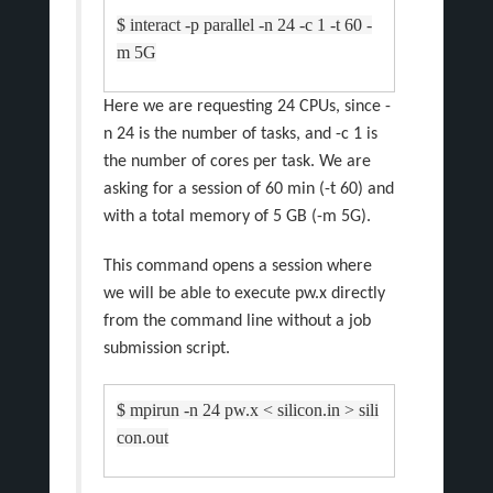
$ interact -p parallel -n 24 -c 1 -t 60 -
m 5G
Here we are requesting 24 CPUs, since -
n 24 is the number of tasks, and -c 1 is
the number of cores per task. We are
asking for a session of 60 min (-t 60) and
with a total memory of 5 GB (-m 5G).
This command opens a session where
we will be able to execute pw.x directly
from the command line without a job
submission script.
$ mpirun -n 24 pw.x < silicon.in > sili
con.out