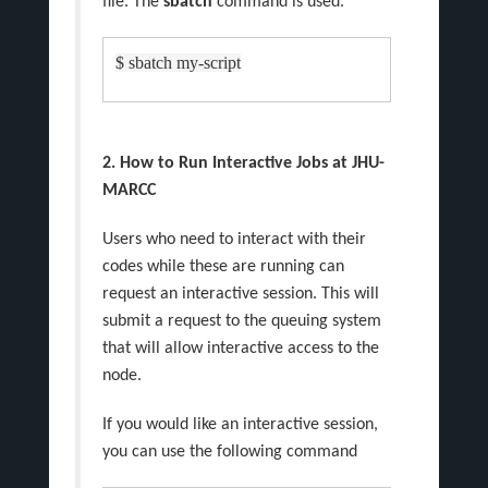
file. The
sbatch
command is used.
$ sbatch my-script
2. How to Run Interactive Jobs at JHU-
MARCC
Users who need to interact with their
codes while these are running can
request an interactive session. This will
submit a request to the queuing system
that will allow interactive access to the
node.
If you would like an interactive session,
you can use the following command