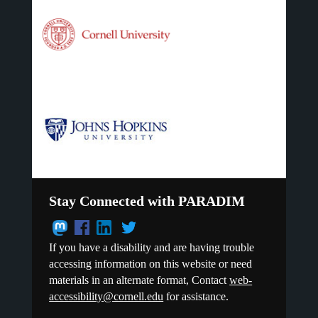
Stay Connected with PARADIM
If you have a disability and are having trouble
accessing information on this website or need
materials in an alternate format, Contact
web-
accessibility@cornell.edu
for assistance.