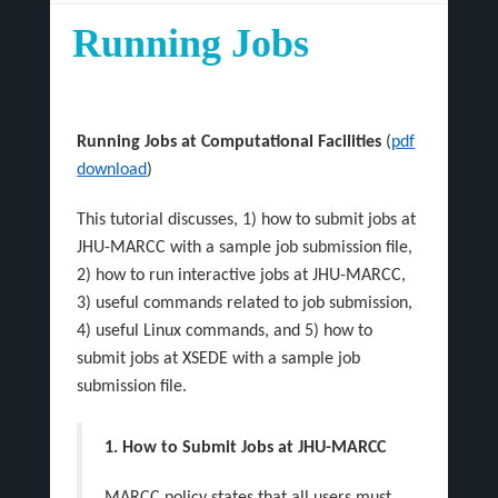
Running Jobs
Running Jobs at Computational Facilities
(
pdf
download
)
This tutorial discusses, 1) how to submit jobs at
JHU-MARCC with a sample job submission file,
2) how to run interactive jobs at JHU-MARCC,
3) useful commands related to job submission,
4) useful Linux commands, and 5) how to
submit jobs at XSEDE with a sample job
submission file.
1. How to Submit Jobs at JHU-MARCC