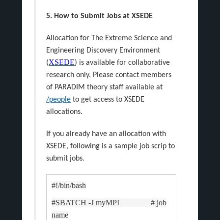
5. How to Submit Jobs at XSEDE
Allocation for The Extreme Science and
Engineering Discovery Environment
XSEDE
(
) is available for collaborative
research only. Please contact members
of PARADIM theory staff available at
/people
to get access to XSEDE
allocations.
If you already have an allocation with
XSEDE, following is a sample job scrip to
submit jobs.
#!/bin/bash
#SBATCH -J myMPI # job
name