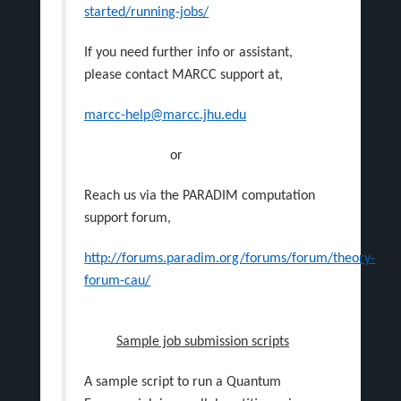
started/running-jobs/
If you need further info or assistant,
please contact MARCC support at,
marcc-help@marcc.jhu.edu
or
Reach us via the PARADIM computation
support forum,
http://forums.paradim.org/forums/forum/theory-
forum-cau/
Sample job submission scripts
A sample script to run a Quantum