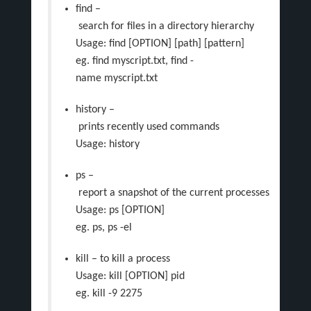
find –
search for files in a directory hierarchy
Usage: find [OPTION] [path] [pattern]
eg. find myscript.txt, find -
name myscript.txt
history –
prints recently used commands
Usage: history
ps –
report a snapshot of the current processes
Usage: ps [OPTION]
eg. ps, ps -el
kill – to kill a process
Usage: kill [OPTION] pid
eg. kill -9 2275