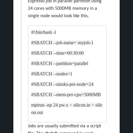
Espresso job in parallel partition using
24 cores with 5000MB memory in a
single node would look like this,
#!/bin/bash -l
#SBATCH --job-name= myjob-1
#SBATCH --time=00:30:00
#SBATCH --partition=parallel
#SBATCH --nodes=1
#SBATCH --ntasks-per-node=24
#SBATCH --mem-per-cpu=5000MB
mpirun -np 24 pw.x < silicon.in > silic
on.out
Jobs are usually submitted via a script