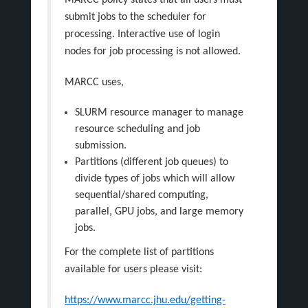
MARCC policy states that all users must
submit jobs to the scheduler for
processing. Interactive use of login
nodes for job processing is not allowed.
MARCC uses,
SLURM resource manager to manage
resource scheduling and job
submission.
Partitions (different job queues) to
divide types of jobs which will allow
sequential/shared computing,
parallel, GPU jobs, and large memory
jobs.
For the complete list of partitions
available for users please visit:
https://www.marcc.jhu.edu/getting-