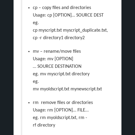
cp – copy files and directories
Usage: cp [OPTION]… SOURCE DEST
eg.
cp myscript.txt myscript_duplicate.txt,
cp -r directory1 directory2
mv – rename/move files
Usage: mv [OPTION]
… SOURCE DESTINATION
eg. mv myscript.txt directory
eg.
mv myoldscript.txt mynewscript.txt
rm ­ remove files or directories
Usage: rm [OPTION]… FILE…
eg. rm myoldscript.txt, rm -
rf directory