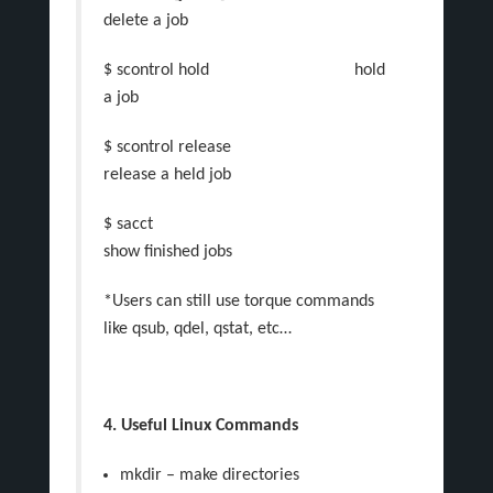
delete a job
$ scontrol hold hold
a job
$ scontrol release
release a held job
$ sacct
show finished jobs
*Users can still use torque commands
like qsub, qdel, qstat, etc…
4. Useful Linux Commands
mkdir – make directories