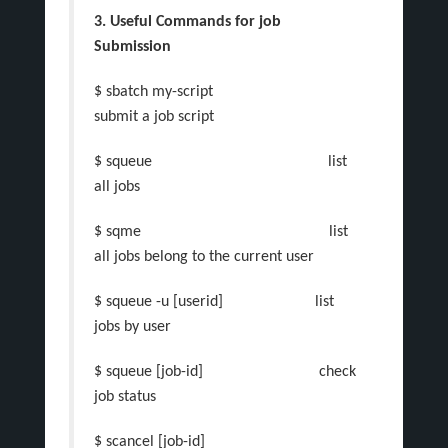
3. Useful Commands for job
Submission
$ sbatch my-script
submit a job script
$ squeue list
all jobs
$ sqme list
all jobs belong to the current user
$ squeue -u [userid] list
jobs by user
$ squeue [job-id] check
job status
$ scancel [job-id]