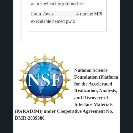
ail me when the job finishes
ibrun ./pw.x # run the MPI
executable named pw.x
National Science
Foundation (Platform
for the Accelerated
Realization, Analysis,
and Discovery of
Interface Materials
(PARADIM)) under Cooperative Agreement No.
DMR-2039380.