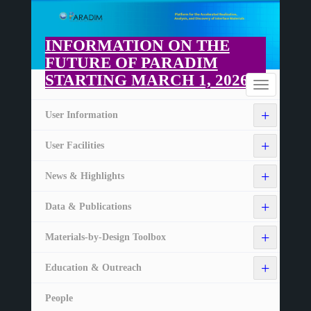
Skip
to
main
INFORMATION ON THE
content
FUTURE OF PARADIM
STARTING MARCH 1, 2026
Home
Toggle
navigation
+
User Information
+
User Facilities
+
News & Highlights
+
Data & Publications
+
Materials-by-Design Toolbox
+
Education & Outreach
People