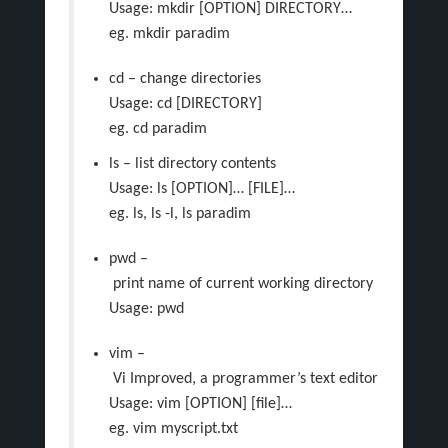
Usage: mkdir [OPTION] DIRECTORY…
eg. mkdir paradim
cd – change directories
Usage: cd [DIRECTORY]
eg. cd paradim
ls – list directory contents
Usage: ls [OPTION]… [FILE]…
eg. ls, ls -l, ls paradim
pwd –
print name of current working directory
Usage: pwd
vim –
Vi Improved, a programmer’s text editor
Usage: vim [OPTION] [file]…
eg. vim myscript.txt