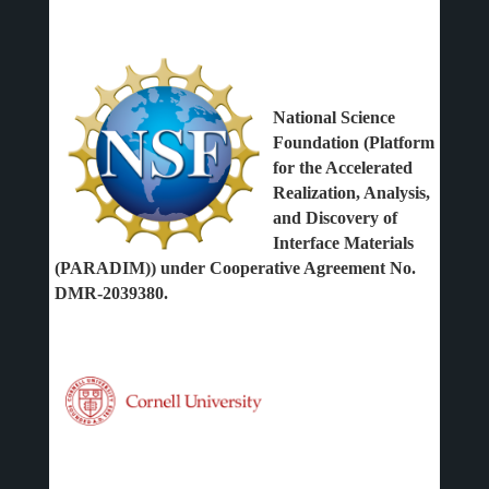
National Science
Foundation (Platform
for the Accelerated
Realization, Analysis,
and Discovery of
Interface Materials
(PARADIM)) under Cooperative Agreement No.
DMR-2039380.