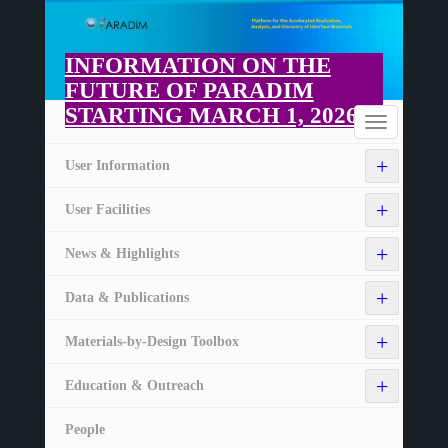
Skip
to
main
INFORMATION ON THE
content
FUTURE OF PARADIM
STARTING MARCH 1, 2026
Home
Toggle
navigation
+
User Information
+
User Facilities
+
News & Highlights
+
Data & Publications
+
Materials-by-Design Toolbox
+
Education & Outreach
People