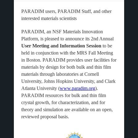
PARADIM users, PARADIM Staff, and other
interested materials scientists
PARADIM, an NSF Materials Innovation
Platform, is pleased to announce its 2nd Annual
User Meeting and Information Session
to be
held in conjunction with the MRS Fall Meeting
in Boston. PARADIM provides user facilities for
materials by design for both bulk and thin film
materials through laboratories at Cornell
University, Johns Hopkins University, and Clark
Atlanta University (
www.paradim.org
).
PARADIM resources for bulk and thin film
crystal growth, for characterization, and for
theory and simulation are available on an open,
reviewed proposal basis.