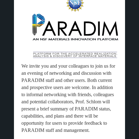
We invite you and your colleagues to join us for
an evening of networking and discussion with
PARADIM staff and other users. Both current
and prospective users are welcome. In addition
to informal networking with friends, colleagues
and potential collaborators, Prof. Schlom will
present a brief summary of PARADIM status,
capabilities, and plans and there will be
opportunity for users to provide feedback to
PARADIM staff and management.