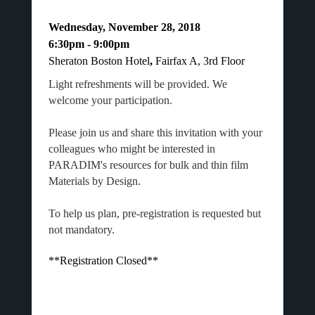
Wednesday, November 28, 2018
6:30pm - 9:00pm
Sheraton Boston Hotel
,
Fairfax A, 3rd Floor
Light refreshments will be provided. We
welcome your participation.
Please join us and share this invitation with your
colleagues who might be interested in
PARADIM's resources for bulk and thin film
Materials by Design.
To help us plan, pre-registration is requested but
not mandatory.
**Registration Closed**