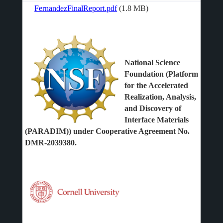
FernandezFinalReport.pdf
(1.8 MB)
File
National Science
Foundation (Platform
for the Accelerated
Realization, Analysis,
and Discovery of
Interface Materials
(PARADIM)) under Cooperative Agreement No.
DMR-2039380.