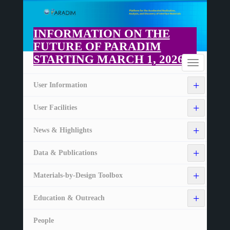
Skip
to
main
INFORMATION ON THE
content
FUTURE OF PARADIM
STARTING MARCH 1, 2026
Home
Toggle
navigation
+
User Information
+
User Facilities
+
News & Highlights
+
Data & Publications
+
Materials-by-Design Toolbox
+
Education & Outreach
People