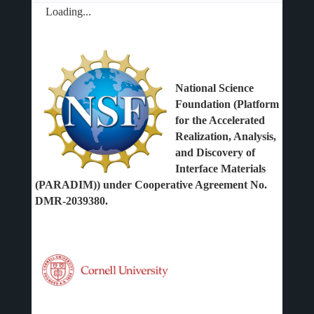
Loading...
National Science
Foundation (Platform
for the Accelerated
Realization, Analysis,
and Discovery of
Interface Materials
(PARADIM)) under Cooperative Agreement No.
DMR-2039380.