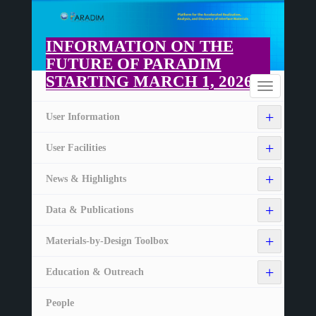
Skip
to
main
INFORMATION ON THE
content
FUTURE OF PARADIM
STARTING MARCH 1, 2026
Home
Toggle
navigation
+
User Information
+
User Facilities
+
News & Highlights
+
Data & Publications
+
Materials-by-Design Toolbox
+
Education & Outreach
People