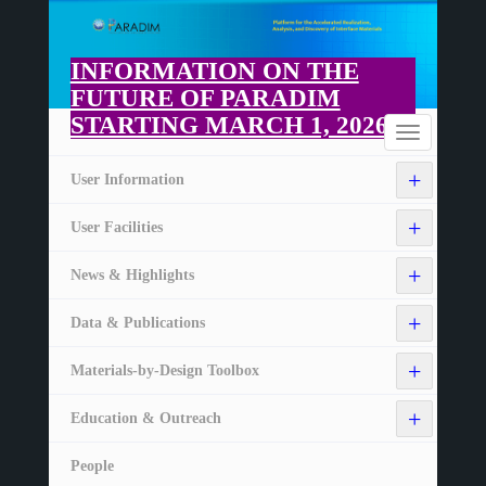
Skip
to
main
INFORMATION ON THE
content
FUTURE OF PARADIM
STARTING MARCH 1, 2026
Home
Toggle
navigation
+
User Information
+
User Facilities
+
News & Highlights
+
Data & Publications
+
Materials-by-Design Toolbox
+
Education & Outreach
People