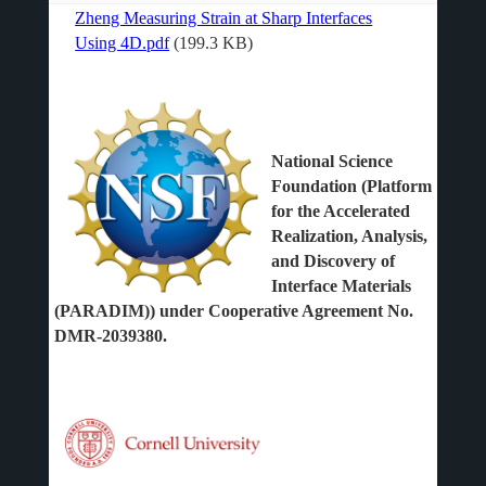
Zheng Measuring Strain at Sharp Interfaces
File
Using 4D.pdf
(199.3 KB)
National Science
Foundation (Platform
for the Accelerated
Realization, Analysis,
and Discovery of
Interface Materials
(PARADIM)) under Cooperative Agreement No.
DMR-2039380.