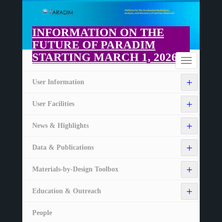
Skip
to
main
INFORMATION ON THE
content
FUTURE OF PARADIM
STARTING MARCH 1, 2026
Home
Toggle
navigation
+
User Information
+
User Facilities
+
News & Highlights
+
Data & Publications
+
Materials-by-Design Toolbox
+
Education & Outreach
People