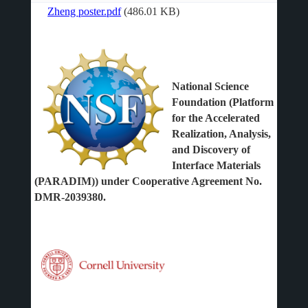
Zheng poster.pdf
(486.01 KB)
File
National Science
Foundation (Platform
for the Accelerated
Realization, Analysis,
and Discovery of
Interface Materials
(PARADIM)) under Cooperative Agreement No.
DMR-2039380.