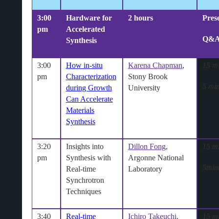
3:00
Hardware for
2 hours
Pres
pm
Accelerated
Q&
Synthesis
3:00
How in-situ
Karena Chapman
,
15 m
pm
Characterization
Stony Brook
5 min
during Growth
University
Can Accelerate
Materials
Synthesis
3:20
Insights into
Dillon Fong
,
15 m
pm
Synthesis with
Argonne National
5min
Real-time
Laboratory
Synchrotron
Techniques
3:40
Real‐time
Ichiro Takeuchi
,
15 m