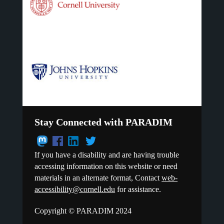
Stay Connected with PARADIM
If you have a disability and are having trouble
accessing information on this website or need
materials in an alternate format, Contact
web-
accessibility@cornell.edu
for assistance.
Copyright © PARADIM 2024