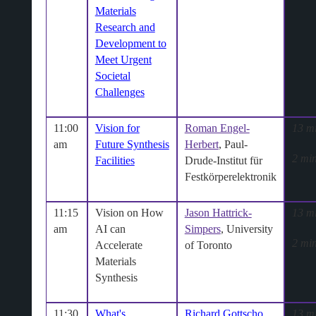
Materials
Research and
Development to
Meet Urgent
Societal
Challenges
11:00
Vision for
Roman Engel-
13 m
am
Future Synthesis
Herbert
, Paul-
2 min
Facilities
Drude-Institut für
Festkörperelektronik
11:15
Vision on How
Jason Hattrick-
13 m
am
AI can
Simpers
, University
2 min
Accelerate
of Toronto
Materials
Synthesis
11:30
What's
Richard Gottscho
,
13 m