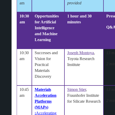
am
provided
10:30
Opportunities
1 hour and 30
Pres
am
for Artificial
minutes
Q&
Intelligence
and Machine
Learning
10:30
Successes and
Joseph Montoya
,
13 m
am
Vision for
Toyota Research
2 min
Practical
Institute
Materials
Discovery
10:45
Materials
Simon Stier
,
13 m
am
Acceleration
Fraunhofer Institute
2 min
Platforms
for Silicate Research
(MAPs)
:
Accelerating