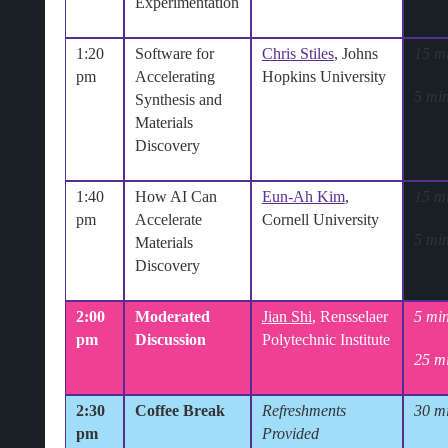
Experimentation
1:20
Software for
Chris Stiles
, Johns
15 m
pm
Accelerating
Hopkins University
5 min
Synthesis and
Materials
Discovery
1:40
How AI Can
Eun-Ah Kim
,
15 m
pm
Accelerate
Cornell University
5 min
Materials
Discovery
2:00
Moderated
Jian Shi
, Rensselaer
5 min
pm
Discussion
Polytechnic Institute
25 m
2:30
Coffee Break
Refreshments
30 m
pm
Provided