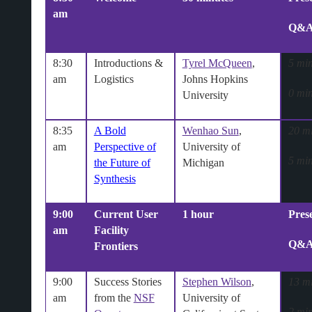
am
Q&
8:30
Introductions &
Tyrel McQueen
,
5 min
am
Logistics
Johns Hopkins
0 min
University
8:35
A Bold
Wenhao Sun
,
20 m
am
Perspective of
University of
5 min
the Future of
Michigan
Synthesis
9:00
Current User
1 hour
Pres
am
Facility
Q&
Frontiers
9:00
Success Stories
Stephen Wilson
,
13 m
am
from the
NSF
University of
2 min