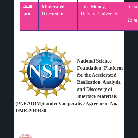
4:40
Moderated
Julia Mundy
,
5 min
pm
Discussion
Harvard University
15 m
National Science
Foundation (Platform
for the Accelerated
Realization, Analysis,
and Discovery of
Interface Materials
(PARADIM)) under Cooperative Agreement No.
DMR-2039380.