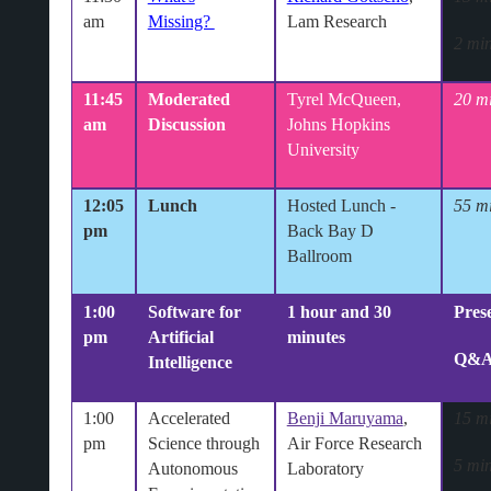
am
Missing?
Lam Research
2 min
11:45
Moderated
Tyrel McQueen,
20 m
am
Discussion
Johns Hopkins
University
12:05
Lunch
Hosted Lunch
-
55 m
pm
Back Bay D
Ballroom
1:00
Software for
1 hour and 30
Pres
pm
Artificial
minutes
Q&
Intelligence
1:00
Accelerated
Benji Maruyama
,
15 m
pm
Science through
Air Force Research
5 min
Autonomous
Laboratory