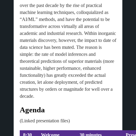
over the past decade by the rise of practical
machine learning techniques, colloquialized as
“AI/ML” methods, and have the potential to be
transformative across virtually all areas of
academic and industrial research. Within inorganic
materials discovery, however, the impact to date of
data science has been muted. The reason is
simple: the rate of model inferences and
theoretical predictions of superior materials (more
sustainable, higher performance, enhanced
functionality) has greatly exceeded the actual
creation, let alone deployment, of predicted
structures by orders or magnitude for well over a
decade.
Agenda
(Linked presentation files)
8:30
Welcome
30 minutes
Pres