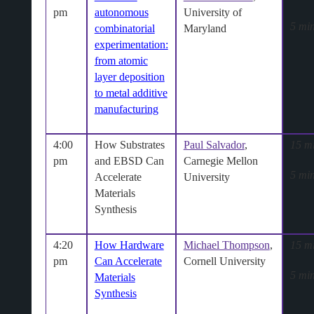
pm
autonomous
University of
5 min
combinatorial
Maryland
experimentation:
from atomic
layer deposition
to metal additive
manufacturing
4:00
How Substrates
Paul Salvador
,
15 m
pm
and EBSD Can
Carnegie Mellon
5 min
Accelerate
University
Materials
Synthesis
4:20
How Hardware
Michael Thompson
,
15 m
pm
Can Accelerate
Cornell University
5 min
Materials
Synthesis