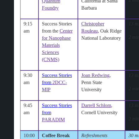
Quantum
California at Santa
Foundry
Barbara
9:15
Success Stories
Christopher
13 m
am
from the
Center
Rouleau
, Oak Ridge
2 min
for Nanophase
National Laboratory
Materials
Sciences
(CNMS)
9:30
Success Stories
Joan Redwing
,
13 m
am
from
2DCC-
Penn State
2 min
MIP
University
9:45
Success Stories
Darrell Schlom
,
13 m
am
from
Cornell University
2 min
PARADIM
10:00
Coffee Break
Refreshments
30 m