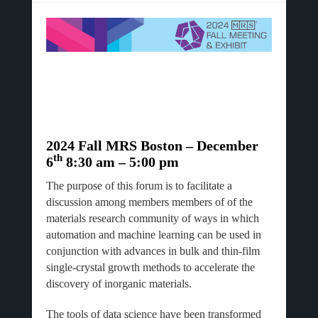
2024 Fall MRS Boston – December
th
6
8:30 am – 5:00 pm
The purpose of this forum is to facilitate a
discussion among members members of of the
materials research community of ways in which
automation and machine learning can be used in
conjunction with advances in bulk and thin-film
single-crystal growth methods to accelerate the
discovery of inorganic materials.
The tools of data science have been transformed