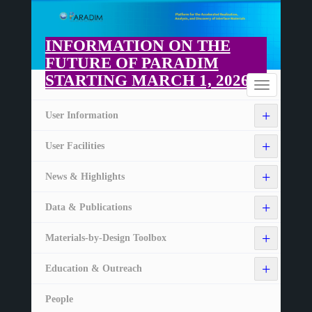
Skip
to
main
INFORMATION ON THE
content
FUTURE OF PARADIM
STARTING MARCH 1, 2026
Home
Toggle
navigation
+
User Information
+
User Facilities
+
News & Highlights
+
Data & Publications
+
Materials-by-Design Toolbox
+
Education & Outreach
People