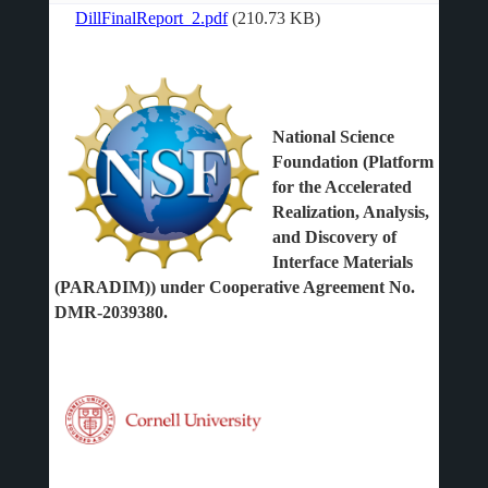
DillFinalReport_2.pdf
(210.73 KB)
File
National Science
Foundation (Platform
for the Accelerated
Realization, Analysis,
and Discovery of
Interface Materials
(PARADIM)) under Cooperative Agreement No.
DMR-2039380.