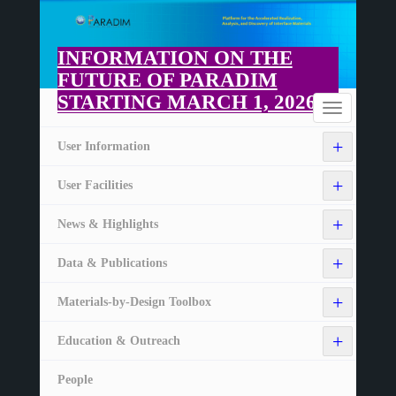
Skip
to
main
INFORMATION ON THE
content
FUTURE OF PARADIM
STARTING MARCH 1, 2026
Home
Toggle
navigation
+
User Information
+
User Facilities
+
News & Highlights
+
Data & Publications
+
Materials-by-Design Toolbox
+
Education & Outreach
People