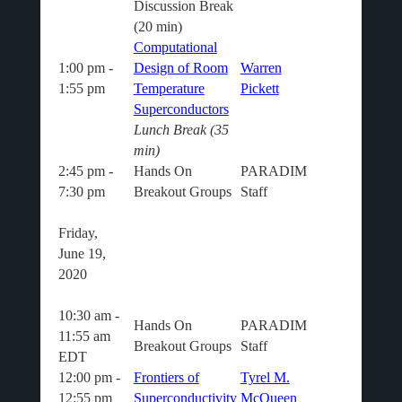
Discussion Break
(20 min)
Computational
1:00 pm -
Design of Room
Warren
1:55 pm
Temperature
Pickett
Superconductors
Lunch Break (35
min)
2:45 pm -
Hands On
PARADIM
7:30 pm
Breakout Groups
Staff
Friday,
June 19,
2020
10:30 am -
Hands On
PARADIM
11:55 am
Breakout Groups
Staff
EDT
12:00 pm -
Frontiers of
Tyrel M.
12:55 pm
Superconductivity
McQueen