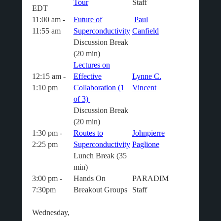
Tour
Staff
EDT
11:00 am -
Future of
Paul
11:55 am
Superconductivity
Canfield
Discussion Break
(20 min
)
Lectures on
12:15 am -
Effective
Lynne C.
1:10 pm
Collaboration (1
Vincent
of 3)
Discussion Break
(20 min
)
1:30 pm -
Routes to
Johnpierre
2:25 pm
Superconductivity
Paglione
Lunch Break (35
min)
3:00 pm -
Hands On
PARADIM
7:30pm
Breakout Groups
Staff
Wednesday,