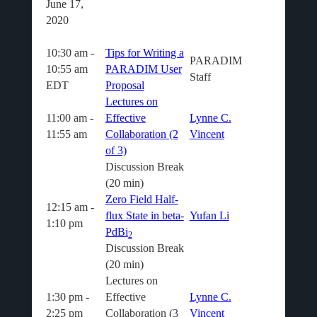
June 17,
2020
10:30 am -
Tips for Writing a
PARADIM
10:55 am
PARADIM User
Staff
EDT
Proposal
Lectures on
11:00 am -
Effective
Lynne C.
11:55 am
Collaboration (2
Vincent
of 3)
Discussion Break
(20 min)
Zero Field Half-
12:15 am -
flux State in beta-
Yufan Li
1:10 pm
PdBi
2
Discussion Break
(20 min)
Lectures on
1:30 pm -
Effective
Lynne C.
2:25 pm
Collaboration (3
Vincent