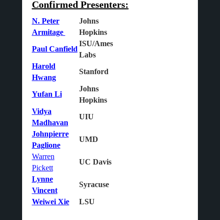
Confirmed Presenters:
N. Peter
Johns
Armitage
Hopkins
ISU/Ames
Paul Canfield
Labs
Harold
Stanford
Hwang
Johns
Yufan Li
Hopkins
Vidya
UIU
Madhavan
Johnpierre
UMD
Paglione
Warren
UC Davis
Pickett
Lynne
Syracuse
Vincent
Weiwei Xie
LSU