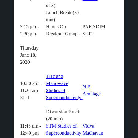
of 3)
Lunch Break (35
min)
3:15 pm -
Hands On
PARADIM
7:30 pm
Breakout Groups
Staff
Thursday,
June 18,
2020
THz and
10:30 am -
Microwave
N.P.
11:25 am
Studies of
Armitage
EDT
Superconductivity
Discussion Break
(20 min)
11:45 pm -
STM Studies of
Vidya
12:40 pm
Superconductivity
Madhavan