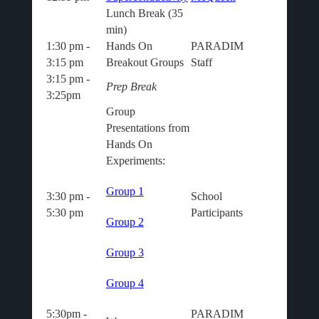
Lunch Break (35
min)
1:30 pm -
Hands On
PARADIM
3:15 pm
Breakout Groups
Staff
3:15 pm -
Prep Break
3:25pm
Group
Presentations from
Hands On
Experiments:
Group 1
3:30 pm -
School
5:30 pm
Participants
Group 2
Group 3
Group 4
5:30pm -
PARADIM