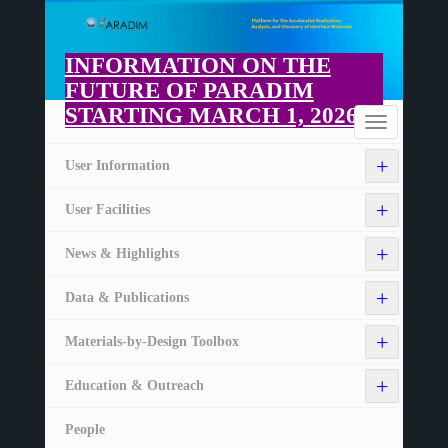
Skip
to
main
INFORMATION ON THE
content
FUTURE OF PARADIM
STARTING MARCH 1, 2026
Home
Toggle
navigation
+
User Information
+
User Facilities
+
News & Highlights
+
Data & Publications
+
Materials-by-Design Toolbox
+
Education & Outreach
People