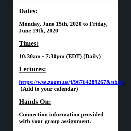
Dates:
Monday, June 15th, 2020 to Friday,
June 19th, 2020
Times:
10:30am - 7:30pm (EDT) (Daily)
Lectures:
https://wse.zoom.us/j/96764289267&nbsp
;
(Add to your calendar)
Hands On:
Connection information provided
with your group assignment.