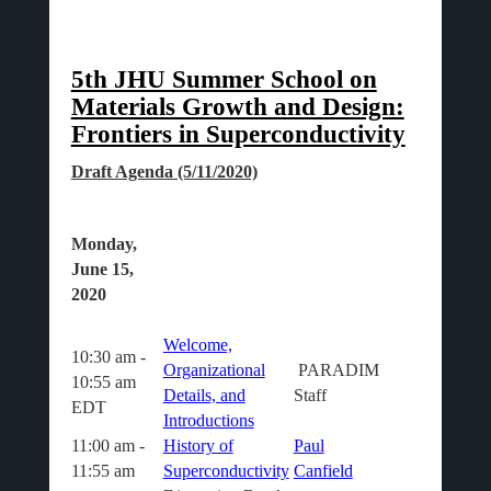
5th JHU Summer School on
Materials Growth and Design:
Frontiers in Superconductivity
Draft Agenda (5/11/2020)
Monday,
June 15,
2020
Welcome,
10:30 am -
Organizational
PARADIM
10:55 am
Details, and
Staff
EDT
Introductions
11:00 am -
History of
Paul
11:55 am
Superconductivity
Canfield