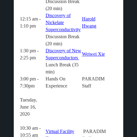
Discussion Break
(20 min)
Discovery of
12:15 am -
Harold
Nickelate
1:10 pm
Hwang
Superconductivity
Discussion Break
(20 min)
1:30 pm -
Discovery of New
Weiwei Xie
2:25 pm
Superconductors
Lunch Break (35
min)
3:00 pm -
Hands On
PARADIM
7:30pm
Experience
Staff
Tuesday,
June 16,
2020
10:30 am -
Virtual Facility
PARADIM
10:55 am