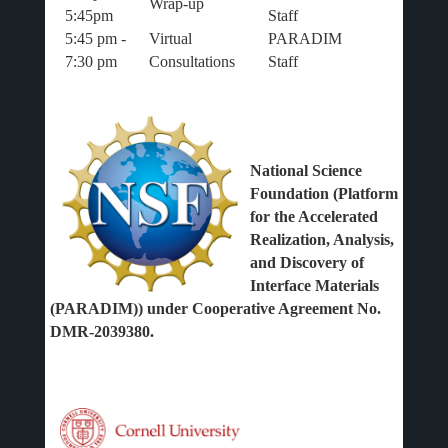
Wrap-up
5:45pm
Staff
5:45 pm -
Virtual
PARADIM
7:30 pm
Consultations
Staff
National Science
Foundation (Platform
for the Accelerated
Realization, Analysis,
and Discovery of
Interface Materials
(PARADIM)) under Cooperative Agreement No.
DMR-2039380.