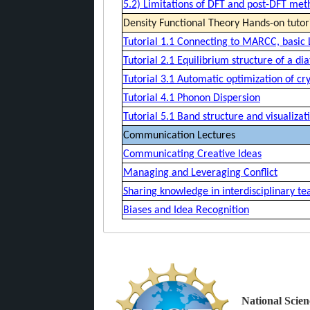
5.2) Limitations of DFT and post-DFT met
Density Functional Theory Hands-on tutor
Tutorial 1.1 Connecting to MARCC, basic
Tutorial 2.1 Equilibrium structure of a di
Tutorial 3.1 Automatic optimization of cry
Tutorial 4.1 Phonon Dispersion
Tutorial 5.1 Band structure and visualiz
Communication Lectures
Communicating Creative Ideas
Managing and Leveraging Conflict
Sharing knowledge in interdisciplinary t
Biases and Idea Recognition
National Scien