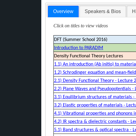
Overview
Speakers & Bios
H
Click on titles to view videos
DFT (Summer School 2016)
Introduction to PARADIM
Density Functional Theory Lectures
1.1) An introduction (Ab initio) to materi
1.2) Schrodinger equation and mean-field
2.1) Density Functional Theory - Lecture 2
2.2) Plane Waves and Pseudopotentials - 
3.1) Equilibrium structures of materials -
3.2) Elastic properties of materials - Lect
4.1) Vibrational properties and phonons i
4.2) IR spectra & dielectric constants - Le
5.1) Band structures & optical spectra - L