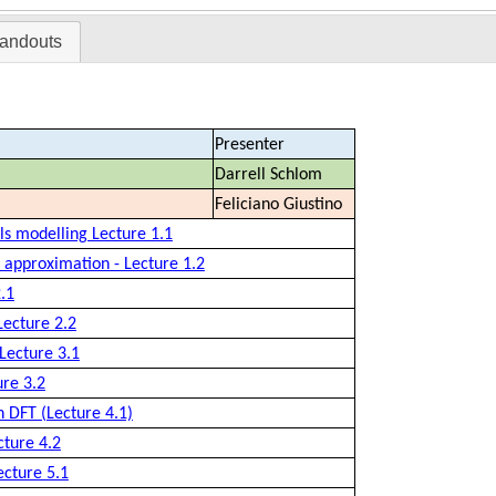
andouts
Presenter
Darrell Schlom
Feliciano Giustino
als modelling Lecture 1.1
 approximation - Lecture 1.2
.1
Lecture 2.2
 Lecture 3.1
ure 3.2
n DFT (Lecture 4.1)
cture 4.2
ecture 5.1