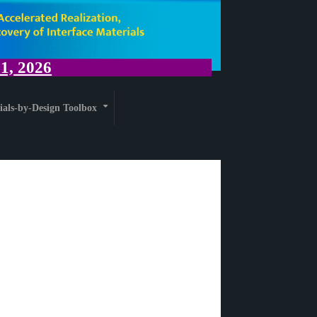
, 2026
ials-by-Design Toolbox
+