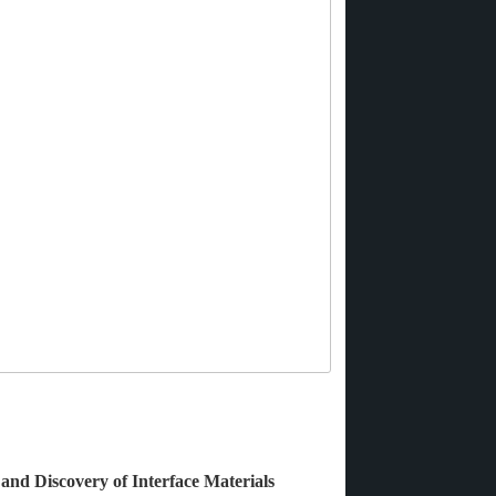
 and Discovery of Interface Materials