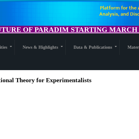
TURE OF PARADIM STARTING MARCH 1
ities
News & Highlights
Data & Publications
Mater
+
+
+
tional Theory for Experimentalists