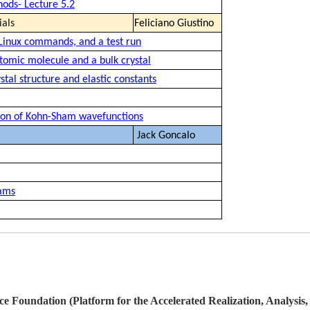
hods- Lecture 5.2
ials
Feliciano Giustino
 Linux commands, and a test run
atomic molecule and a bulk crystal
stal structure and elastic constants
ation of Kohn-Sham wavefunctions
Jack Goncalo
eams
ce Foundation (Platform for the Accelerated Realization, Analysis,