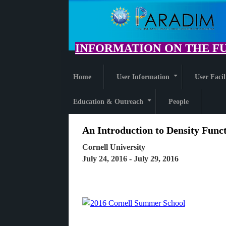
Skip
to
main
content
INFORMATION ON THE FU
Home
User Information
User Facil
+
Education & Outreach
People
+
An Introduction to Density Func
Cornell University
July 24, 2016 - July 29, 2016