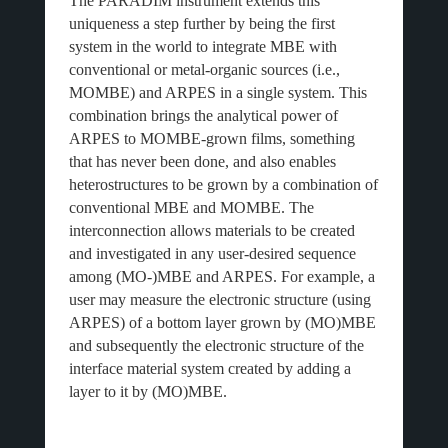
The PARADIM instrument extends this
uniqueness a step further by being the first
system in the world to integrate MBE with
conventional or metal-organic sources (i.e.,
MOMBE) and ARPES in a single system. This
combination brings the analytical power of
ARPES to MOMBE-grown films, something
that has never been done, and also enables
heterostructures to be grown by a combination of
conventional MBE and MOMBE. The
interconnection allows materials to be created
and investigated in any user-desired sequence
among (MO-)MBE and ARPES. For example, a
user may measure the electronic structure (using
ARPES) of a bottom layer grown by (MO)MBE
and subsequently the electronic structure of the
interface material system created by adding a
layer to it by (MO)MBE.