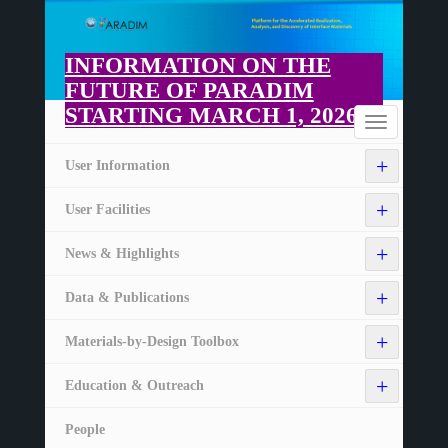
Skip
to
main
INFORMATION ON THE
content
FUTURE OF PARADIM
STARTING MARCH 1, 2026
Home
Toggle
navigation
+
User Information
+
User Facilities
+
News & Highlights
+
Data & Publications
+
Materials-by-Design Toolbox
+
Education & Outreach
People