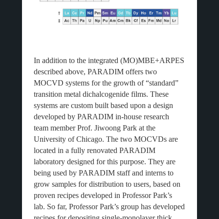
In addition to the integrated (MO)MBE+ARPES
described above, PARADIM offers two
MOCVD systems for the growth of “standard”
transition metal dichalcogenide films. These
systems are custom built based upon a design
developed by PARADIM in-house research
team member Prof. Jiwoong Park at the
University of Chicago. The two MOCVDs are
located in a fully renovated PARADIM
laboratory designed for this purpose. They are
being used by PARADIM staff and interns to
grow samples for distribution to users, based on
proven recipes developed in Professor Park’s
lab. So far, Professor Park’s group has developed
recipes for depositing single-monolayer thick