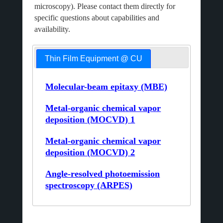
microscopy). Please contact them directly for
specific questions about capabilities and
availability.
Thin Film Equipment @ CU
Molecular-beam epitaxy (MBE)
Metal-organic chemical vapor
deposition (MOCVD) 1
Metal-organic chemical vapor
deposition (MOCVD) 2
Angle-resolved photoemission
spectroscopy (ARPES)