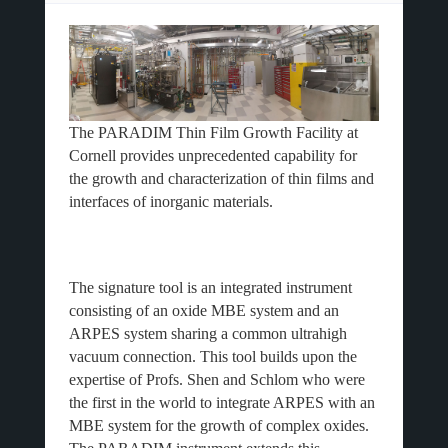
The PARADIM Thin Film Growth Facility at
Cornell provides unprecedented capability for
the growth and characterization of thin films and
interfaces of inorganic materials.
The signature tool is an integrated instrument
consisting of an oxide MBE system and an
ARPES system sharing a common ultrahigh
vacuum connection. This tool builds upon the
expertise of Profs. Shen and Schlom who were
the first in the world to integrate ARPES with an
MBE system for the growth of complex oxides.