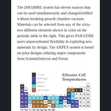
The (MO)MBE system has eleven sources that
can be used simultaneously and changed/refilled
without breaking growth chamber vacuum.
Materials can be selected from any of the sixty-
two different elements shown in color on the
periodic table to the right. This gives PARADIM
users unprecedented flexibility in exploring new
materials by design. The ARPES system is based
on prior designs utilizing major components
from ScientaOmicron and Fermi.