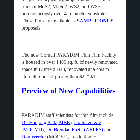
films of MoS2, MoSe2, WS2, and WSe2
homogeneously over 4” diameter substrates.
These films are available as
SAMPLE ONLY
proposals.
The new Cornell PARADIM Thin Film Facility
is housed in over 1400 sq. ft. of newly renovated
space in Duffield Hall, renovated at a cost to
Cornell funds of greater than $2.75M.
Preview of New Capabilities
PARADIM staff scientists for thin film include
Dr. Hanjong Paik (MBE)
,
Dr. Saien Xie
(MOCVD)
,
Dr. Brendan Faeth (ARPES)
and
Don Werder
(MOCVD, in addition to