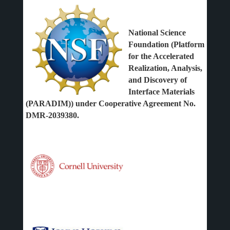
National Science
Foundation (Platform
for the Accelerated
Realization, Analysis,
and Discovery of
Interface Materials
(PARADIM)) under Cooperative Agreement No.
DMR-2039380.