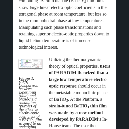
computing. Barium titanate (BaTiO
) thin films
3
show large linear electro-optic coefficients in the
tetragonal phase at room temperature, but less so
in the rhombohedral phase at low temperatures.
Manipulating such phase transformations and
retaining superior electro-optic properties down to
liquid helium temperature is of immense
technological interest.
Utilizing the thermodynamic
theory of optical properties,
users
of PARADIM theorized that a
Figure 1:
large low-temperature electro-
(Left)
Comparison
optic response
should occur in
between
the metastable monoclinic phase
experiment
(blue) and
of BaTiO
. At the Platform, a
phase-field
3
simulation
strain-tuned
BaTiO
thin film
(purple) of
3
the effective
was made by a new method
electro-optic
coefficient of
developed by PARADIM
’s In-
a BaTiO
film
3
strained to an
House team. The user then
underlying