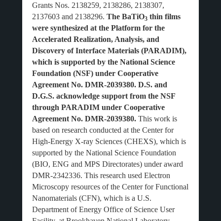
Grants Nos. 2138259, 2138286, 2138307,
2137603 and 2138296.
The BaTiO
thin films
3
were synthesized at the Platform for the
Accelerated Realization, Analysis, and
Discovery of Interface Materials (PARADIM),
which is supported by the National Science
Foundation (NSF) under Cooperative
Agreement No. DMR-2039380. D.S. and
D.G.S. acknowledge support from the NSF
through PARADIM under Cooperative
Agreement No. DMR-2039380.
This work is
based on research conducted at the Center for
High-Energy X-ray Sciences (CHEXS), which is
supported by the National Science Foundation
(BIO, ENG and MPS Directorates) under award
DMR-2342336. This research used Electron
Microscopy resources of the Center for Functional
Nanomaterials (CFN), which is a U.S.
Department of Energy Office of Science User
Facility, at Brookhaven National Laboratory