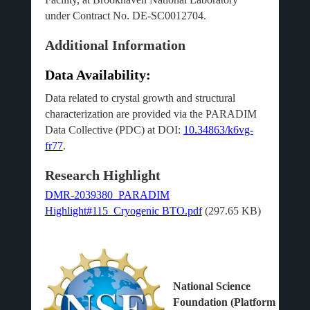
under Contract No. DE-SC0012704.
Additional Information
Data Availability:
Data related to crystal growth and structural
characterization are provided via the PARADIM
Data Collective (PDC) at DOI:
10.34863/k6vg-
fr77
.
Research Highlight
DMR-2039380_PARADIM
Highlight#115_Cryogenic BTO.pdf
(297.65 KB)
National Science
Foundation (Platform