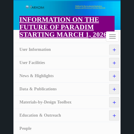
Skip
to
main
INFORMATION ON THE
content
FUTURE OF PARADIM
STARTING MARCH 1, 2026
Home
Toggle
navigation
+
User Information
+
User Facilities
+
News & Highlights
+
Data & Publications
+
Materials-by-Design Toolbox
+
Education & Outreach
People