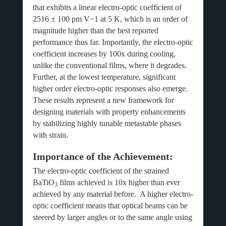
that exhibits a linear electro-optic coefficient of
2516 ± 100 pm V−1 at 5 K, which is an order of
magnitude higher than the best reported
performance thus far. Importantly, the electro-optic
coefficient increases by 100x during cooling,
unlike the conventional films, where it degrades.
Further, at the lowest temperature, significant
higher order electro-optic responses also emerge.
These results represent a new framework for
designing materials with property enhancements
by stabilizing highly tunable metastable phases
with strain.
Importance of the Achievement:
The electro-optic coefficient of the strained
BaTiO
films achieved is 10x higher than ever
3
achieved by any material before. A higher electro-
optic coefficient means that optical beams can be
steered by larger angles or to the same angle using