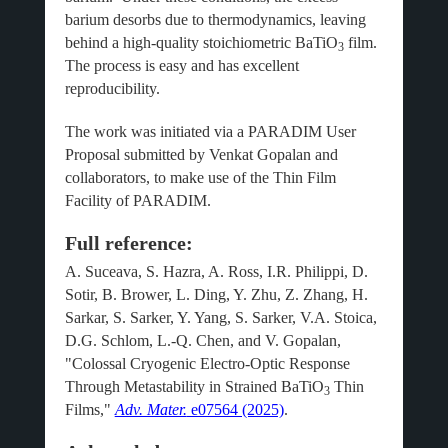
barium desorbs due to thermodynamics, leaving
behind a high-quality stoichiometric BaTiO
film.
3
The process is easy and has excellent
reproducibility.
The work was initiated via a PARADIM User
Proposal submitted by Venkat Gopalan and
collaborators, to make use of the Thin Film
Facility of PARADIM.
Full reference:
A. Suceava, S. Hazra, A. Ross, I.R. Philippi, D.
Sotir, B. Brower, L. Ding, Y. Zhu, Z. Zhang, H.
Sarkar, S. Sarker, Y. Yang, S. Sarker, V.A. Stoica,
D.G. Schlom, L.-Q. Chen, and V. Gopalan,
"Colossal Cryogenic Electro-Optic Response
Through Metastability in Strained BaTiO
Thin
3
Films,"
Adv. Mater.
e07564 (2025)
.