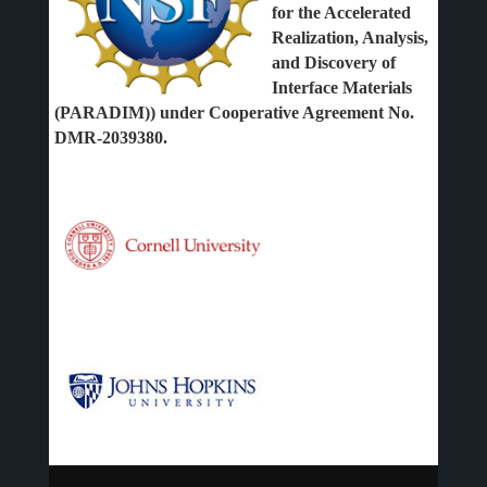
for the Accelerated
Realization, Analysis,
and Discovery of
Interface Materials
(PARADIM)) under Cooperative Agreement No.
DMR-2039380.