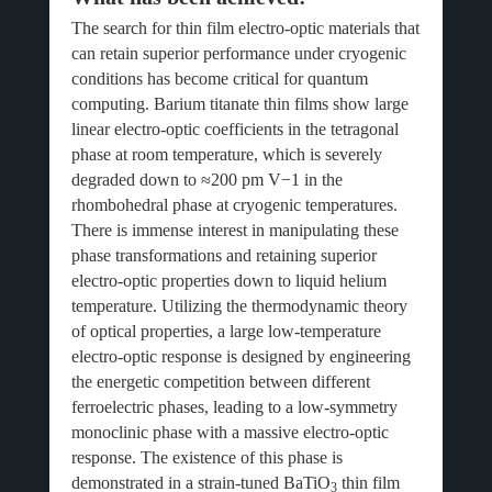
The search for thin film electro-optic materials that
can retain superior performance under cryogenic
conditions has become critical for quantum
computing. Barium titanate thin films show large
linear electro-optic coefficients in the tetragonal
phase at room temperature, which is severely
degraded down to ≈200 pm V−1 in the
rhombohedral phase at cryogenic temperatures.
There is immense interest in manipulating these
phase transformations and retaining superior
electro-optic properties down to liquid helium
temperature. Utilizing the thermodynamic theory
of optical properties, a large low-temperature
electro-optic response is designed by engineering
the energetic competition between different
ferroelectric phases, leading to a low-symmetry
monoclinic phase with a massive electro-optic
response. The existence of this phase is
demonstrated in a strain-tuned BaTiO
thin film
3