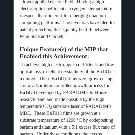
a lower applied electric field. Having a high
electro-optic coefficient at cryogenic temperature
is especially of interest for emerging quantum
computing platforms. The inventors have filed for
patent protection; this is jointly held IP between
Penn State and Cornell.
Unique Feature(s) of the MIP that
Enabled this Achievement:
To achieve high electro-optic coefficients and low
optical loss, excellent crystallinity of the BaTiO
is
3
required. These BaTiO
films were grown using
3
a new adsorption-controlled growth process for
BaTiO3 developed by PARADIM’s In-House
research team and made possible by the high-
temperature CO
substrate laser of PARADIM’s
2
MBE. These BaTiO3 films are grown at a
substrate temperature of 1200 °C by codepositing
barium and titanium with a 5:1 excess flux ratio of
barium. Under these conditions, the excess