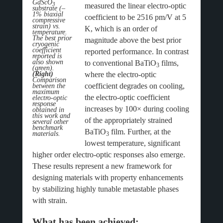
GdScO
3
measured the linear electro-optic
substrate (–
1% biaxial
coefficient to be 2516 pm/V at 5
compressive
strain) vs.
K, which is an order of
temperature.
The best prior
magnitude above the best prior
cryogenic
coefficient
reported performance. In contrast
reported is
also shown
to conventional BaTiO
films,
3
(green).
where the electro-optic
(Right)
Comparison
coefficient degrades on cooling,
between the
maximum
the electro-optic coefficient
electro-optic
response
increases by 100× during cooling
obtained in
this work and
of the appropriately strained
several other
benchmark
BaTiO
film. Further, at the
materials.
3
lowest temperature, significant
higher order electro-optic responses also emerge.
These results represent a new framework for
designing materials with property enhancements
by stabilizing highly tunable metastable phases
with strain.
What has been achieved: