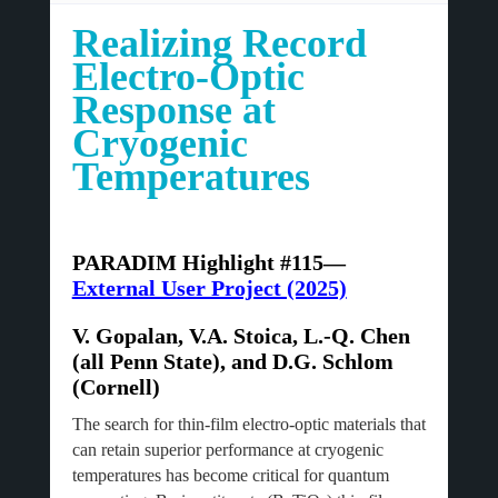
Realizing Record
Electro-Optic
Response at
Cryogenic
Temperatures
PARADIM Highlight #115—
External User Project (2025)
V. Gopalan, V.A. Stoica, L.-Q. Chen
(all Penn State), and D.G. Schlom
(Cornell)
The search for thin-film electro-optic materials that
can retain superior performance at cryogenic
temperatures has become critical for quantum