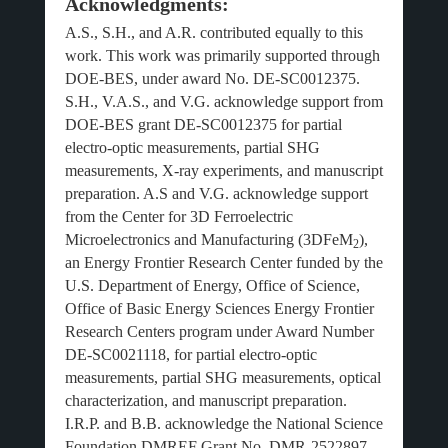
Acknowledgments:
A.S., S.H., and A.R. contributed equally to this
work. This work was primarily supported through
DOE-BES, under award No. DE-SC0012375.
S.H., V.A.S., and V.G. acknowledge support from
DOE-BES grant DE-SC0012375 for partial
electro-optic measurements, partial SHG
measurements, X-ray experiments, and manuscript
preparation. A.S and V.G. acknowledge support
from the Center for 3D Ferroelectric
Microelectronics and Manufacturing (3DFeM
),
2
an Energy Frontier Research Center funded by the
U.S. Department of Energy, Office of Science,
Office of Basic Energy Sciences Energy Frontier
Research Centers program under Award Number
DE-SC0021118, for partial electro-optic
measurements, partial SHG measurements, optical
characterization, and manuscript preparation.
I.R.P. and B.B. acknowledge the National Science
Foundation DMREF Grant No. DMR-2522897