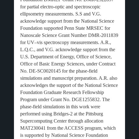
for partial electro-optic and spectroscopic
ellipsometry measurements. S.S and V.G.
acknowledge support from the National Science
Foundation supported Penn State MRSEC for
Nanoscale Science Grant Number DMR-2011839
for UV–vis spectroscopy measurements. A.R.,
L.Q.C., and V.G. acknowledge support from the
U.S. Department of Energy, Office of Science,
Office of Basic Energy Sciences, under Contract
No. DE-SC0020145 for the phase-field
simulations and manuscript preparation. A.R. also
acknowledges the support of the National Science
Foundation Graduate Research Fellowship
Program under Grant No. DGE1255832. The
phase-field simulations in this work were
performed using Bridges-2 at the Pittsburg
Supercomputing Center through allocation
MAT230041 from the ACCESS program, which
is supported by National Science Foundation