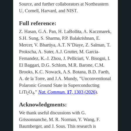
Source, and further collaborators at Northeastern
U, Cornell, Harvard, and NIST.
Full reference:
Z. Hasan, G.A. Pan, H. LaBollita, A. Kaczmarek,
S.H. Sung, S. Sharma, P.P. Balakrishnan, E.
Mercer, V. Bhartiya, A.T. N’Diaye, Z. Salman, T.
Prokscha, A. Suter, A.J. Grutter, M. Garcia-
Fernandez, K.-J. Zhou, J. Pelliciari, V. Bisogni, I.
El Baggari, D.G. Schlom, M.R. Barone, C.M.
Brooks, K.C. Nowack, A.S. Botana, B.D. Faeth,
A. de la Torre, and J.A. Mundy, "Unconventional
Polaronic Ground State in Superconducting
LiTi
O
,"
Nat. Commun.
17
, 1303 (2026)
.
2
4
Acknowledgments:
We thank useful discussions with G.
Grissonnanche, M. R. Norman, Y. Wang, F.
Baumberger, and J. Sous. This research is