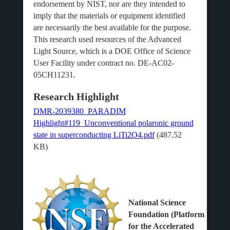
endorsement by NIST, nor are they intended to
imply that the materials or equipment identified
are necessarily the best available for the purpose.
This research used resources of the Advanced
Light Source, which is a DOE Office of Science
User Facility under contract no. DE-AC02-
05CH11231.
Research Highlight
DMR-2039380_PARADIM
Highlight#119_Unconventional polaronic ground
state in superconducting LiTi2O4.pdf
(487.52
KB)
National Science
Foundation (Platform
for the Accelerated