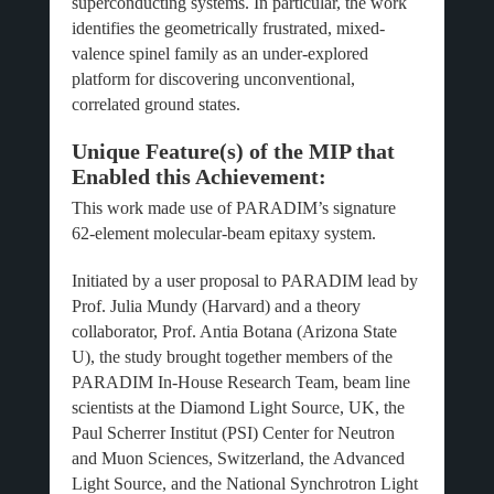
superconducting systems. In particular, the work
identifies the geometrically frustrated, mixed-
valence spinel family as an under-explored
platform for discovering unconventional,
correlated ground states.
Unique Feature(s) of the MIP that
Enabled this Achievement:
This work made use of PARADIM’s signature
62-element molecular-beam epitaxy system.
Initiated by a user proposal to PARADIM lead by
Prof. Julia Mundy (Harvard) and a theory
collaborator, Prof. Antia Botana (Arizona State
U), the study brought together members of the
PARADIM In-House Research Team, beam line
scientists at the Diamond Light Source, UK, the
Paul Scherrer Institut (PSI) Center for Neutron
and Muon Sciences, Switzerland, the Advanced
Light Source, and the National Synchrotron Light