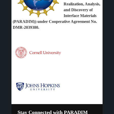
Realization, Analysis,
and Discovery of
Interface Materials
(PARADIM)) under Cooperative Agreement No.
DMR-2039380.
Stay Connected with PARADIM