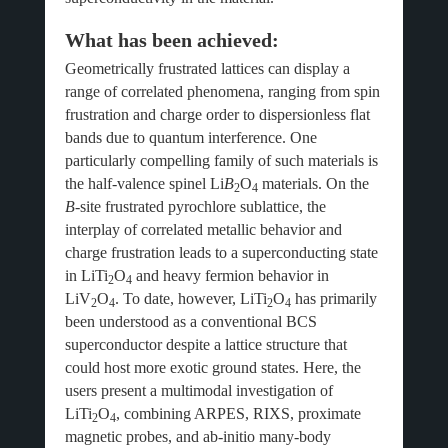
What has been achieved:
Geometrically frustrated lattices can display a
range of correlated phenomena, ranging from spin
frustration and charge order to dispersionless flat
bands due to quantum interference. One
particularly compelling family of such materials is
the half-valence spinel Li
B
O
materials. On the
2
4
B
-site frustrated pyrochlore sublattice, the
interplay of correlated metallic behavior and
charge frustration leads to a superconducting state
in LiTi
O
and heavy fermion behavior in
2
4
LiV
O
. To date, however, LiTi
O
has primarily
2
4
2
4
been understood as a conventional BCS
superconductor despite a lattice structure that
could host more exotic ground states. Here, the
users present a multimodal investigation of
LiTi
O
, combining ARPES, RIXS, proximate
2
4
magnetic probes, and ab-initio many-body