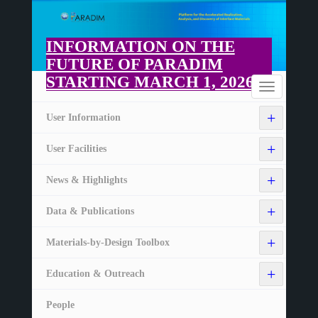
Skip
to
main
INFORMATION ON THE
content
FUTURE OF PARADIM
STARTING MARCH 1, 2026
Home
Toggle
navigation
+
User Information
+
User Facilities
+
News & Highlights
+
Data & Publications
+
Materials-by-Design Toolbox
+
Education & Outreach
People