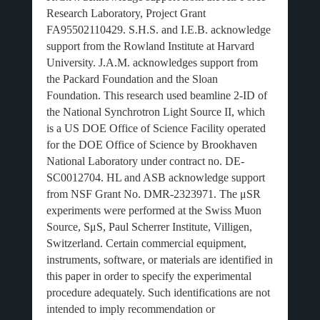
Research Laboratory, Project Grant
FA95502110429. S.H.S. and I.E.B. acknowledge
support from the Rowland Institute at Harvard
University. J.A.M. acknowledges support from
the Packard Foundation and the Sloan
Foundation. This research used beamline 2-ID of
the National Synchrotron Light Source II, which
is a US DOE Office of Science Facility operated
for the DOE Office of Science by Brookhaven
National Laboratory under contract no. DE-
SC0012704. HL and ASB acknowledge support
from NSF Grant No. DMR-2323971. The
μ
SR
experiments were performed at the Swiss Muon
Source, S
μ
S, Paul Scherrer Institute, Villigen,
Switzerland. Certain commercial equipment,
instruments, software, or materials are identified in
this paper in order to specify the experimental
procedure adequately. Such identifications are not
intended to imply recommendation or