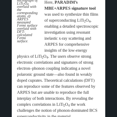
micrograph of
Here,
PARADIM’s
LiTi
O
2
4
overlaid with
MBE+ARPES signature tool
the
corresponding
was used to synthesize thin films
atoms.
c)
ARPES
of superconducting LiTi
O
,
2
4
measured
Fermi surface
enabling a detailed spectroscopic
overlaid with
DFT-
investigation using resonant
calculated
Fermi
inelastic x-ray scattering and
surface.
ARPES for comprehensive
insights of the low-energy
physics of LiTi
O
. The users observe strong
2
4
electronic correlations and signatures of strong
electron–phonon coupling indicating a novel
polaronic ground state—also found in weakly
doped cuprates. Theoretical calculations (DFT)
can reproduce some of the features observed by
ARPES but are unable to reproduce the full
interplay of both interactions. By revealing the
complex correlations in LiTi
O
the work
2
4
challenges the notion of phonon-dominated BCS
superconductivity in the material.