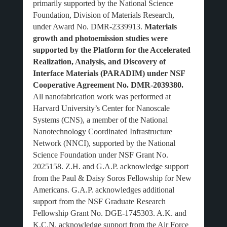
primarily supported by the National Science
Foundation, Division of Materials Research,
under Award No. DMR-2339913.
Materials
growth and photoemission studies were
supported by the Platform for the Accelerated
Realization, Analysis, and Discovery of
Interface Materials (PARADIM) under NSF
Cooperative Agreement No. DMR-2039380.
All nanofabrication work was performed at
Harvard University’s Center for Nanoscale
Systems (CNS), a member of the National
Nanotechnology Coordinated Infrastructure
Network (NNCI), supported by the National
Science Foundation under NSF Grant No.
2025158. Z.H. and G.A.P. acknowledge support
from the Paul & Daisy Soros Fellowship for New
Americans. G.A.P. acknowledges additional
support from the NSF Graduate Research
Fellowship Grant No. DGE-1745303. A.K. and
K.C.N. acknowledge support from the Air Force