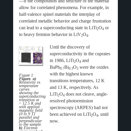
—if the composition and structure of the material
allow for correlated phenomena. For example, in
half-valence spinel materials the interplay of
correlated metallic behavior and charge frustration
can lead to a superconducting state in LiTi
O
or
2
4
to heavy fermion behavior in LiV
O
.
2
4
Until the discovery of
superconductivity in the cuprates
in 1986, LiTi
O
and
2
4
BaPb
Bi
O
were the oxides
0.7
0.3
3
with the highest known
Figure 1:
Figure. a)
transitions temperatures, 12 K
Resistivity vs.
temperature
and 13 K, respectively. As
curves
showing the
LiTi
O
does not cleave, angle-
2
4
superconducting
transition at
resolved photoemission
~ 12.5 K and
with applied
spectroscopy (ARPES) had not
magnetic field
(0 to 9 T)
been achieved on LiTi
O
, until
2
4
parallel and
now.
perpendicular
to the sample.
b)
Electron