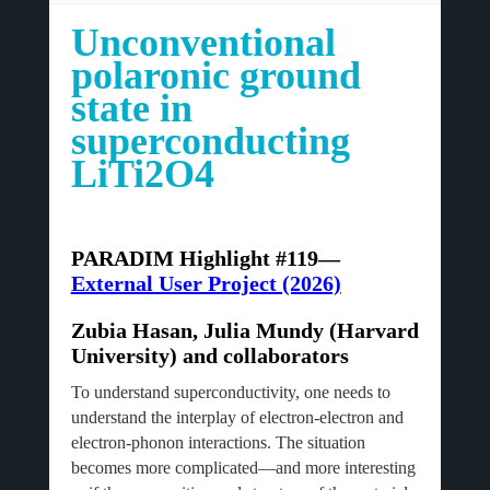
Unconventional
polaronic ground
state in
superconducting
LiTi2O4
PARADIM Highlight #119—
External User Project (2026)
Zubia Hasan, Julia Mundy (Harvard
University) and collaborators
To understand superconductivity, one needs to
understand the interplay of electron-electron and
electron-phonon interactions. The situation
becomes more complicated—and more interesting