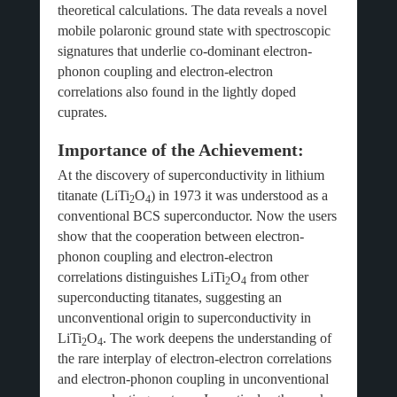
theoretical calculations. The data reveals a novel
mobile polaronic ground state with spectroscopic
signatures that underlie co-dominant electron-
phonon coupling and electron-electron
correlations also found in the lightly doped
cuprates.
Importance of the Achievement:
At the discovery of superconductivity in lithium
titanate (LiTi
O
) in 1973 it was understood as a
2
4
conventional BCS superconductor. Now the users
show that the cooperation between electron-
phonon coupling and electron-electron
correlations distinguishes LiTi
O
from other
2
4
superconducting titanates, suggesting an
unconventional origin to superconductivity in
LiTi
O
. The work deepens the understanding of
2
4
the rare interplay of electron-electron correlations
and electron-phonon coupling in unconventional