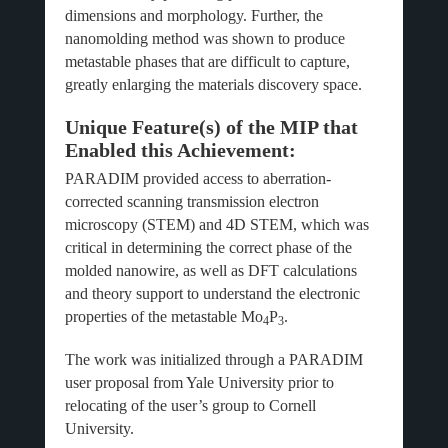
dimensions and morphology. Further, the
nanomolding method was shown to produce
metastable phases that are difficult to capture,
greatly enlarging the materials discovery space.
Unique Feature(s) of the MIP that
Enabled this Achievement:
PARADIM provided access to aberration-
corrected scanning transmission electron
microscopy (STEM) and 4D STEM, which was
critical in determining the correct phase of the
molded nanowire, as well as DFT calculations
and theory support to understand the electronic
properties of the metastable Mo
P
.
4
3
The work was initialized through a PARADIM
user proposal from Yale University prior to
relocating of the user’s group to Cornell
University.