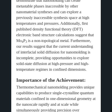
demonstrate that nanomolding can create
metastable phases inaccessible by other
nanomaterial syntheses and can explore a
previously inaccessible synthesis space at high
temperatures and pressures. Additionally, first
published density functional theory (DFT)
electronic band structure calculations suggest that
Mo
P
is a non-topological metal. Furthermore,
4
3
our results suggest that the current understanding
of interfacial solid diffusion for nanomolding is
incomplete, providing opportunities to explore
solid-state diffusion at high-pressure and high-
temperature regimes in confined dimensions.
Importance of the Achievement:
Thermomechanical nanomolding provides unique
capabilities to produce single-crystalline quantum
materials confined in one-dimensional geometry at
the nanoscale rapidly and at scale while
simultaneously providing precision over