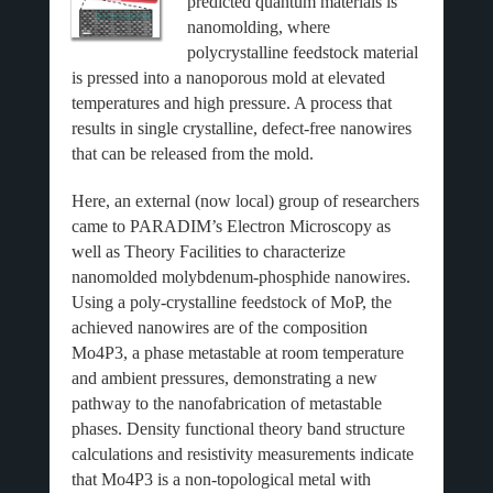
predicted quantum materials is
nanomolding, where
polycrystalline feedstock material
is pressed into a nanoporous mold at elevated
temperatures and high pressure. A process that
results in single crystalline, defect-free nanowires
that can be released from the mold.
Here, an external (now local) group of researchers
came to PARADIM’s Electron Microscopy as
well as Theory Facilities to characterize
nanomolded molybdenum-phosphide nanowires.
Using a poly-crystalline feedstock of MoP, the
achieved nanowires are of the composition
Mo4P3, a phase metastable at room temperature
and ambient pressures, demonstrating a new
pathway to the nanofabrication of metastable
phases. Density functional theory band structure
calculations and resistivity measurements indicate
that Mo4P3 is a non-topological metal with