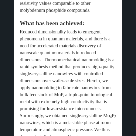
resistivity values comparable to other
molybdenum phosphide compounds.
What has been achieved:
Reduced dimensionality leads to emergent
phenomena in quantum materials, and there is a
need for accelerated materials discovery of
nanoscale quantum materials in reduced
dimensions. Thermomechanical nanomolding is a
rapid synthesis method that produces high-quality
single-crystalline nanowires with controlled
dimensions over wafer-scale sizes. Herein, we
apply nanomolding to fabricate nanowires from
bulk feedstock of MoP, a triple-point topological
metal with extremely high conductivity that is
promising for low-resistance interconnects.
Surprisingly, we obtained single-crystalline Mo
P
4
3
nanowires, which is a metastable phase at room
temperature and atmospheric pressure. We thus