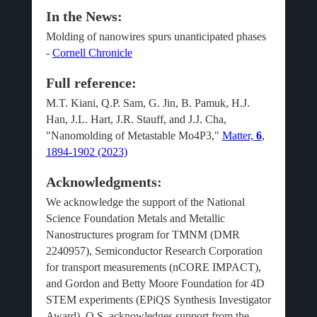
In the News:
Molding of nanowires spurs unanticipated phases
-
Cornell Chronicle
Full reference:
M.T. Kiani, Q.P. Sam, G. Jin, B. Pamuk, H.J.
Han, J.L. Hart, J.R.
Stauff
, and J.J. Cha,
"
Nanomolding
of Metastable Mo
4
P
3
,"
Matter,
6
,
1894-1902 (2023)
Acknowledgments:
We acknowledge the support of the National
Science Foundation Metals and Metallic
Nanostructures program for TMNM (DMR
2240957), Semiconductor Research Corporation
for transport measurements (nCORE IMPACT),
and Gordon and Betty Moore Foundation for 4D
STEM experiments (EPiQS Synthesis Investigator
Award). Q.S. acknowledges support from the