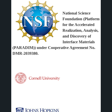
National Science
Foundation (Platform
for the Accelerated
Realization, Analysis,
and Discovery of
Interface Materials
(PARADIM)) under Cooperative Agreement No.
DMR-2039380.