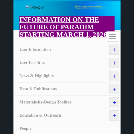
Skip
to
main
INFORMATION ON THE
content
FUTURE OF PARADIM
STARTING MARCH 1, 2026
Home
Toggle
navigation
+
User Information
+
User Facilities
+
News & Highlights
+
Data & Publications
+
Materials-by-Design Toolbox
+
Education & Outreach
People