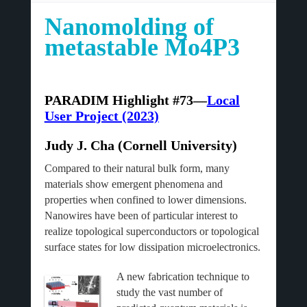
Nanomolding of
metastable Mo4P3
PARADIM Highlight #73—
Local
User Project (2023)
Judy J. Cha (Cornell University)
Compared to their natural bulk form, many
materials show emergent phenomena and
properties when confined to lower dimensions.
Nanowires have been of particular interest to
realize topological superconductors or topological
surface states for low dissipation microelectronics.
A new fabrication technique to
study the vast number of