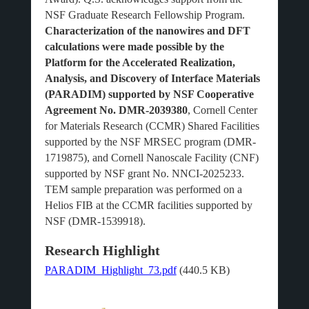
NSF Graduate Research Fellowship Program.
Characterization of the nanowires and DFT
calculations were made possible by the
Platform for the Accelerated Realization,
Analysis, and Discovery of Interface Materials
(PARADIM) supported by NSF Cooperative
Agreement No. DMR-2039380
, Cornell Center
for Materials Research (CCMR) Shared Facilities
supported by the NSF MRSEC program (DMR-
1719875), and Cornell Nanoscale Facility (CNF)
supported by NSF grant No. NNCI-2025233.
TEM sample preparation was performed on a
Helios FIB at the CCMR facilities supported by
NSF (DMR-1539918).
Research Highlight
PARADIM_Highlight_73.pdf
(440.5 KB)