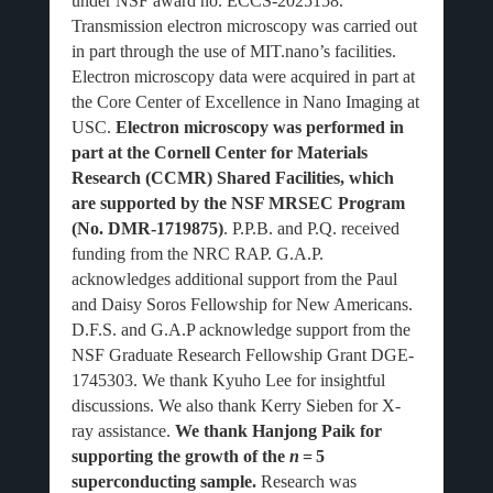
under NSF award no. ECCS-2025158.
Transmission electron microscopy was carried out
in part through the use of MIT.nano’s facilities.
Electron microscopy data were acquired in part at
the Core Center of Excellence in Nano Imaging at
USC.
Electron microscopy was performed in
part at the Cornell Center for Materials
Research (CCMR) Shared Facilities, which
are supported by the NSF MRSEC Program
(No. DMR-1719875)
. P.P.B. and P.Q. received
funding from the NRC RAP. G.A.P.
acknowledges additional support from the Paul
and Daisy Soros Fellowship for New Americans.
D.F.S. and G.A.P acknowledge support from the
NSF Graduate Research Fellowship Grant DGE-
1745303. We thank Kyuho Lee for insightful
discussions. We also thank Kerry Sieben for X-
ray assistance.
We thank Hanjong Paik for
supporting the growth of the
n
=
5
superconducting sample.
Research was