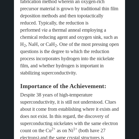
fabrication method wherein an oxygen-rich
precursor material is grown by traditional thin film
deposition methods and then topotactically
reduced. Typically, the reduction is
performed
via
a thermal anneal employing a
chemical reducing agent and oxygen sink, such as
H
, NaH, or CaH
. One of the most pressing open
2
2
questions is the degree to which the reduction
process incorporates hydrogen into the nickelate
film, and whether hydrogen is important in
stabilizing superconductivity.
Importance of the Achievement:
Despite 38 years of high-temperature
superconductivity, it is still not understood. Clues
about it come from establishing where it exists and
does not exist. In this regard, the discovery of
superconducting nickelates with the same electron
2+
1+
count on the Cu
as on Ni
(both have 27
electrons) and the same crystal structures is