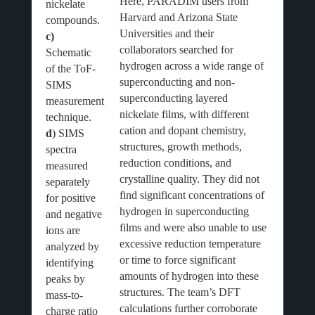
Here, PARADIM users from
nickelate
Harvard and Arizona State
compounds.
Universities and their
c)
collaborators searched for
Schematic
hydrogen across a wide range of
of the ToF-
superconducting and non-
SIMS
superconducting layered
measurement
nickelate films, with different
technique.
cation and dopant chemistry,
d
) SIMS
structures, growth methods,
spectra
reduction conditions, and
measured
crystalline quality. They did not
separately
find significant concentrations of
for positive
hydrogen in superconducting
and negative
films and were also unable to use
ions are
excessive reduction temperature
analyzed by
or time to force significant
identifying
amounts of hydrogen into these
peaks by
structures. The team’s DFT
mass-to-
calculations further corroborate
charge ratio