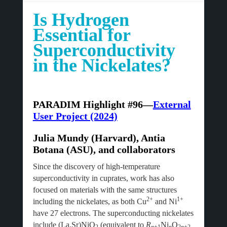
Is Hydrogen
Essential for
Superconductivity
in the Nickelates?
PARADIM Highlight #96—
External
User Project (2024)
Julia Mundy (Harvard), Antia
Botana (ASU), and collaborators
Since the discovery of high-temperature
superconductivity in cuprates, work has also
focused on materials with the same structures
2+
1+
including the nickelates, as both Cu
and Ni
have 27 electrons. The superconducting nickelates
include (La,Sr)NiO
(equivalent to
R
Ni
O