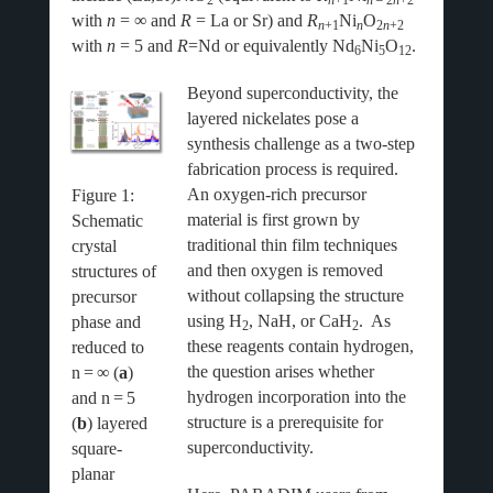
2
n
+1
n
2
n
+2
with
n
= ∞ and
R
= La or Sr) and
R
Ni
O
n
+1
n
2
n
+2
with
n
= 5 and
R
=Nd or equivalently Nd
Ni
O
.
6
5
12
Beyond superconductivity, the
layered nickelates pose a
synthesis challenge as a two-step
fabrication process is required.
An oxygen-rich precursor
Figure
1
:
material is first grown by
Schematic
traditional thin film techniques
crystal
and then oxygen is removed
structures of
without collapsing the structure
precursor
using H
, NaH, or CaH
. As
phase and
2
2
these reagents contain hydrogen,
reduced to
the question arises whether
n
=
∞ (
a
)
hydrogen incorporation into the
and n
=
5
structure is a prerequisite for
(
b
) layered
superconductivity.
square-
planar