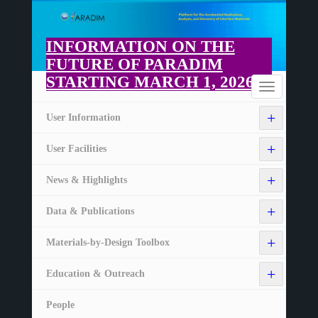
Skip
to
main
INFORMATION ON THE
content
FUTURE OF PARADIM
STARTING MARCH 1, 2026
Home
Toggle
navigation
+
User Information
+
User Facilities
+
News & Highlights
+
Data & Publications
+
Materials-by-Design Toolbox
+
Education & Outreach
People