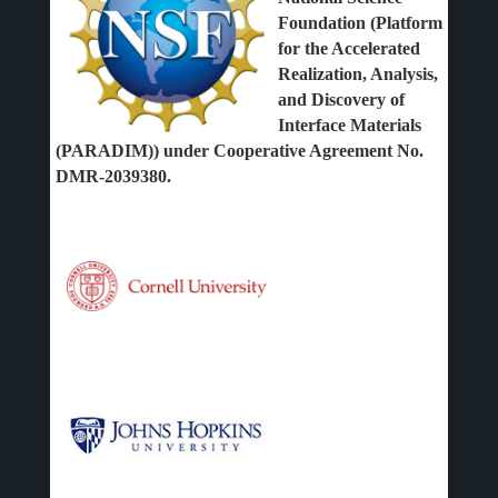
Foundation (Platform
for the Accelerated
Realization, Analysis,
and Discovery of
Interface Materials
(PARADIM)) under Cooperative Agreement No.
DMR-2039380.