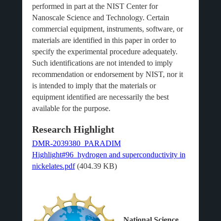
performed in part at the NIST Center for
Nanoscale Science and Technology. Certain
commercial equipment, instruments, software, or
materials are identified in this paper in order to
specify the experimental procedure adequately.
Such identifications are not intended to imply
recommendation or endorsement by NIST, nor it
is intended to imply that the materials or
equipment identified are necessarily the best
available for the purpose.
Research Highlight
DMR-2039380_PARADIM
Highlight#96_hydrogen and superconductivity in
nickelates.pdf
(404.39 KB)
National Science