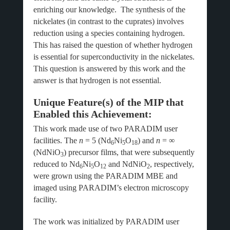
enriching our knowledge. The synthesis of the
nickelates (in contrast to the cuprates) involves
reduction using a species containing hydrogen.
This has raised the question of whether hydrogen
is essential for superconductivity in the nickelates.
This question is answered by this work and the
answer is that hydrogen is not essential.
Unique Feature(s) of the MIP that
Enabled this Achievement:
This work made use of two PARADIM user
facilities. The
n
= 5 (Nd
Ni
O
) and
n
= ∞
6
5
18
(NdNiO
) precursor films, that were subsequently
3
reduced to Nd
Ni
O
and NdNiO
, respectively,
6
5
12
2
were grown using the PARADIM MBE and
imaged using PARADIM’s electron microscopy
facility.
The work was initialized by PARADIM user