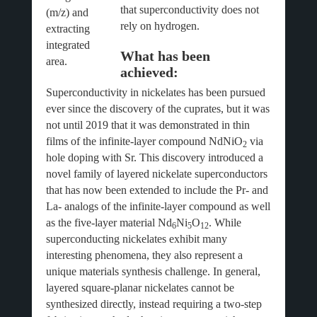
that superconductivity does not
(m/z) and
rely on hydrogen.
extracting
integrated
What has been
area.
achieved:
Superconductivity in nickelates has been pursued
ever since the discovery of the cuprates, but it was
not until 2019 that it was demonstrated in thin
films of the infinite-layer compound NdNiO
via
2
hole doping with Sr. This discovery introduced a
novel family of layered nickelate superconductors
that has now been extended to include the Pr- and
La- analogs of the infinite-layer compound as well
as the five-layer material Nd
Ni
O
. While
6
5
12
superconducting nickelates exhibit many
interesting phenomena, they also represent a
unique materials synthesis challenge. In general,
layered square-planar nickelates cannot be
synthesized directly, instead requiring a two-step