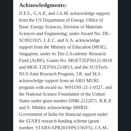
Acknowledgments:
D.F.S., G.A.P., and J.A.M. acknowledge support
from the US Department of Energy, Office of
Basic Energy Sciences, Division of Materials
Sciences and Engineering, under Award No. DE-
SC0021925. L.E.C. and A.A. acknowledge
support from the Ministry of Education (MOE),
Singapore, under its Tier-2 Academic Research
Fund (AcRF), Grants No. MOET2EP50121-0018
and MOE-T2EP50123-0013, and the SUSTech-
NUS Joint Research Program. J.R. and M.S.
acknowledge support from an ARO MURI
program with award no. W911NF-21-1-0327, and
the National Science Foundation of the United
States under grant number DMR-2122071. R.K.P.
and S. Middey acknowledge MHRD,
Government of India for financial support under
the STARS research funding scheme (grant
number: STARS/APR2019/PS/156/FS). J.A.M.,