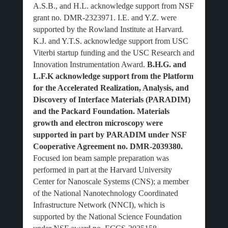
A.S.B., and H.L. acknowledge support from NSF
grant no. DMR-2323971. I.E. and Y.Z. were
supported by the Rowland Institute at Harvard.
K.J. and Y.T.S. acknowledge support from USC
Viterbi startup funding and the USC Research and
Innovation Instrumentation Award.
B.H.G. and
L.F.K acknowledge support from the Platform
for the Accelerated Realization, Analysis, and
Discovery of Interface Materials (PARADIM)
and the Packard Foundation. Materials
growth and electron microscopy were
supported in part by PARADIM under NSF
Cooperative Agreement no. DMR-2039380.
Focused ion beam sample preparation was
performed in part at the Harvard University
Center for Nanoscale Systems (CNS); a member
of the National Nanotechnology Coordinated
Infrastructure Network (NNCI), which is
supported by the National Science Foundation