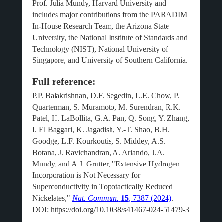
Prof. Julia Mundy, Harvard University and
includes major contributions from the PARADIM
In-House Research Team, the Arizona State
University, the National Institute of Standards and
Technology (NIST), National University of
Singapore, and University of Southern California.
Full reference:
P.P. Balakrishnan, D.F. Segedin, L.E. Chow, P.
Quarterman, S. Muramoto, M. Surendran, R.K.
Patel, H. LaBollita, G.A. Pan, Q. Song, Y. Zhang,
I. El Baggari, K. Jagadish, Y.-T. Shao, B.H.
Goodge, L.F. Kourkoutis, S. Middey, A.S.
Botana, J. Ravichandran, A. Ariando, J.A.
Mundy, and A.J. Grutter, "Extensive Hydrogen
Incorporation is Not Necessary for
Superconductivity in Topotactically Reduced
Nickelates,"
Nat. Commun.
15
, 7387 (2024)
.
DOI: https://doi.org/10.1038/s41467-024-51479-3