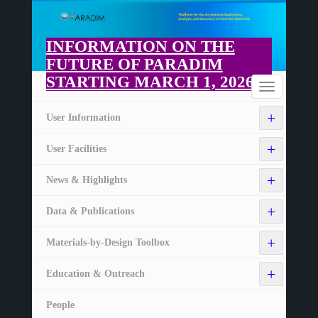
Skip
to
main
INFORMATION ON THE
content
FUTURE OF PARADIM
STARTING MARCH 1, 2026
Home
Toggle
navigation
+
User Information
+
User Facilities
+
News & Highlights
+
Data & Publications
+
Materials-by-Design Toolbox
+
Education & Outreach
People