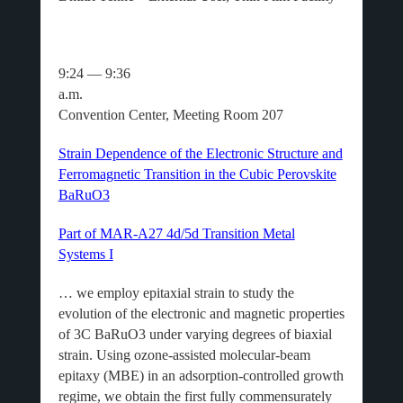
9:24 — 9:36
a.m
Convention Center, Meeting Room 207
Strain Dependence of the Electronic Structure and
Ferromagnetic Transition in the Cubic Perovskite
BaRuO3
Part of MAR-A27 4d/5d Transition Metal
Systems I
… we employ epitaxial strain to study the
evolution of the electronic and magnetic properties
of 3C BaRuO3 under varying degrees of biaxial
strain. Using ozone-assisted molecular-beam
epitaxy (MBE) in an adsorption-controlled growth
regime, we obtain the first fully commensurately