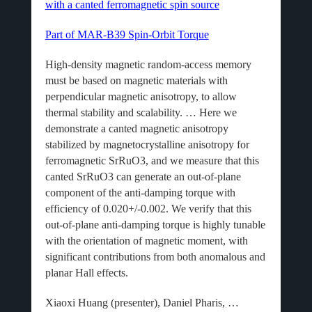
with a canted ferromagnetic spin source
Part of MAR-B39 Spin-Orbit Torque
High-density magnetic random-access memory
must be based on magnetic materials with
perpendicular magnetic anisotropy, to allow
thermal stability and scalability. … Here we
demonstrate a canted magnetic anisotropy
stabilized by magnetocrystalline anisotropy for
ferromagnetic SrRuO3, and we measure that this
canted SrRuO3 can generate an out-of-plane
component of the anti-damping torque with
efficiency of 0.020+/-0.002. We verify that this
out-of-plane anti-damping torque is highly tunable
with the orientation of magnetic moment, with
significant contributions from both anomalous and
planar Hall effects.
Xiaoxi Huang (presenter), Daniel Pharis, …