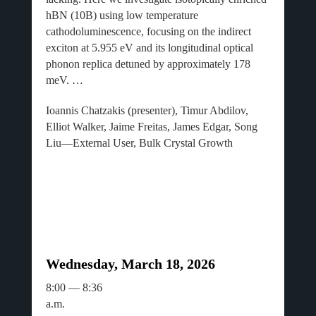
hBN (10B) using low temperature
cathodoluminescence, focusing on the indirect
exciton at 5.955 eV and its longitudinal optical
phonon replica detuned by approximately 178
meV. …
Ioannis Chatzakis (presenter), Timur Abdilov,
Elliot Walker, Jaime Freitas, James Edgar, Song
Liu—External User, Bulk Crystal Growth
Wednesday, March 18, 2026
8:00 — 8:36
a.m