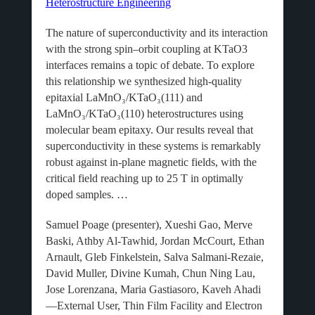
Heterostructure Engineering
The nature of superconductivity and its interaction
with the strong spin–orbit coupling at KTaO3
interfaces remains a topic of debate. To explore
this relationship we synthesized high-quality
epitaxial LaMnO₃/KTaO₃(111) and
LaMnO₃/KTaO₃(110) heterostructures using
molecular beam epitaxy. Our results reveal that
superconductivity in these systems is remarkably
robust against in-plane magnetic fields, with the
critical field reaching up to 25 T in optimally
doped samples. …
Samuel Poage (presenter), Xueshi Gao, Merve
Baski, Athby Al-Tawhid, Jordan McCourt, Ethan
Arnault, Gleb Finkelstein, Salva Salmani-Rezaie,
David Muller, Divine Kumah, Chun Ning Lau,
Jose Lorenzana, Maria Gastiasoro, Kaveh Ahadi
—External User, Thin Film Facility and Electron