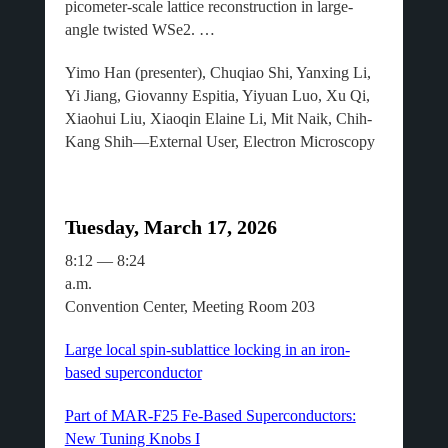
picometer-scale lattice reconstruction in large-
angle twisted WSe2. …
Yimo Han (presenter), Chuqiao Shi, Yanxing Li,
Yi Jiang, Giovanny Espitia, Yiyuan Luo, Xu Qi,
Xiaohui Liu, Xiaoqin Elaine Li, Mit Naik, Chih-
Kang Shih—External User, Electron Microscopy
Tuesday, March 17, 2026
8:12 — 8:24
a.m
Convention Center, Meeting Room 203
Large local spin-sublattice locking in an iron-
based superconductor
Part of MAR-F25 Fe-Based Superconductors:
New Tuning Knobs I