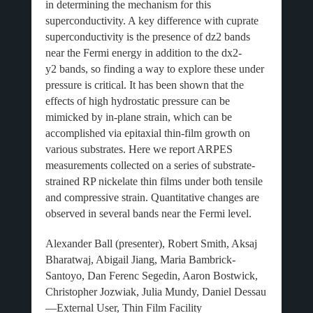
in determining the mechanism for this
superconductivity. A key difference with cuprate
superconductivity is the presence of dz2 bands
near the Fermi energy in addition to the dx2-
y2 bands, so finding a way to explore these under
pressure is critical. It has been shown that the
effects of high hydrostatic pressure can be
mimicked by in-plane strain, which can be
accomplished via epitaxial thin-film growth on
various substrates. Here we report ARPES
measurements collected on a series of substrate-
strained RP nickelate thin films under both tensile
and compressive strain. Quantitative changes are
observed in several bands near the Fermi level.
Alexander Ball (presenter), Robert Smith, Aksaj
Bharatwaj, Abigail Jiang, Maria Bambrick-
Santoyo, Dan Ferenc Segedin, Aaron Bostwick,
Christopher Jozwiak, Julia Mundy, Daniel Dessau
—External User, Thin Film Facility