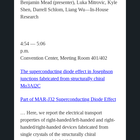
Benjamin Mead (presenter), Luka Mitrovic, Kyle
Shen, Darrell Schlom, Liang Wu—In-House
Research
4:54 — 5:06
p.m.
Convention Center, Meeting Room 401/402
The superconducting diode effect in Josephson
junctions fabricated from structurally chiral
Mo3Al2C
Part of MAR-J32 Superconducting Diode Effect
… Here, we report the electrical transport
properties of right-handed/left-handed and right-
handed/right-handed devices fabricated from
single crystals of the structurally chiral