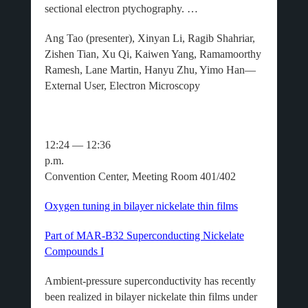
sectional electron ptychography. …
Ang Tao (presenter), Xinyan Li, Ragib Shahriar,
Zishen Tian, Xu Qi, Kaiwen Yang, Ramamoorthy
Ramesh, Lane Martin, Hanyu Zhu, Yimo Han—
External User, Electron Microscopy
12:24 — 12:36
p.m.
Convention Center, Meeting Room 401/402
Oxygen tuning in bilayer nickelate thin films
Part of MAR-B32 Superconducting Nickelate
Compounds I
Ambient-pressure superconductivity has recently
been realized in bilayer nickelate thin films under