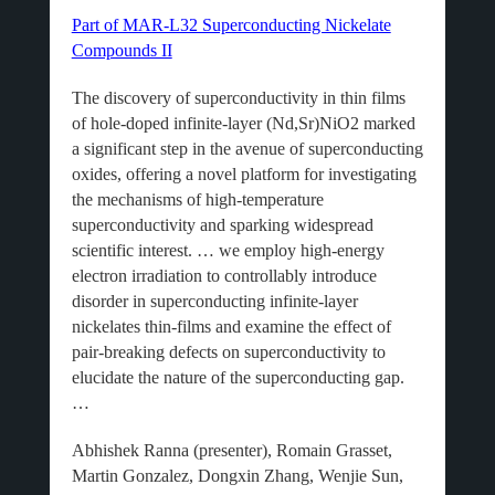
Part of MAR-L32 Superconducting Nickelate
Compounds II
The discovery of superconductivity in thin films
of hole-doped infinite-layer (Nd,Sr)NiO2 marked
a significant step in the avenue of superconducting
oxides, offering a novel platform for investigating
the mechanisms of high-temperature
superconductivity and sparking widespread
scientific interest. … we employ high-energy
electron irradiation to controllably introduce
disorder in superconducting infinite-layer
nickelates thin-films and examine the effect of
pair-breaking defects on superconductivity to
elucidate the nature of the superconducting gap.
…
Abhishek Ranna (presenter), Romain Grasset,
Martin Gonzalez, Dongxin Zhang, Wenjie Sun,