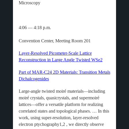
Microscopy
4:06 — 4:18 p.m.
Convention Center, Meeting Room 201
Layer-Resolved Picometer-Scale Lattice
Reconstruction in Large Angle Twisted WSe2
Part of MAR-C24 2D Materials: Transition Metals
Dichalcogenides
Large-angle twisted moiré materials—including
moiré crystals, quasicrystals, and supermoiré
lattices—offer a versatile platform for realizing
correlated states and topological phases. … In this
work, using super-resolution, layer-resolved
electron ptychography1,2 , we directly observe