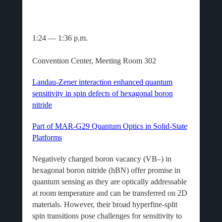
1:24 — 1:36 p.m.
Convention Center, Meeting Room 302
Landau-Zener interaction enhanced quantum
sensitivity in spin defects of hexagonal boron
nitride
Part of MAR-G29 Quantum Optics in Solid-State
Platforms
Negatively charged boron vacancy (VB–) in
hexagonal boron nitride (hBN) offer promise in
quantum sensing as they are optically addressable
at room temperature and can be transferred on 2D
materials. However, their broad hyperfine-split
spin transitions pose challenges for sensitivity to