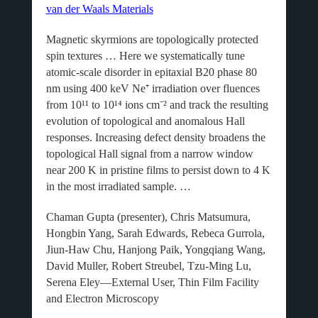
van der Waals Materials
Magnetic skyrmions are topologically protected
spin textures … Here we systematically tune
atomic-scale disorder in epitaxial B20 phase 80
nm using 400 keV Ne⁺ irradiation over fluences
from 10¹¹ to 10¹⁴ ions cm⁻² and track the resulting
evolution of topological and anomalous Hall
responses. Increasing defect density broadens the
topological Hall signal from a narrow window
near 200 K in pristine films to persist down to 4 K
in the most irradiated sample. …
Chaman Gupta (presenter), Chris Matsumura,
Hongbin Yang, Sarah Edwards, Rebeca Gurrola,
Jiun-Haw Chu, Hanjong Paik, Yongqiang Wang,
David Muller, Robert Streubel, Tzu-Ming Lu,
Serena Eley—External User, Thin Film Facility
and Electron Microscopy