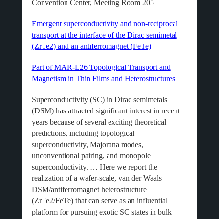
Convention Center, Meeting Room 205
Emergent superconductivity and non-reciprocal
transport at the interface of the Dirac semimetal
(ZrTe2) and an antiferromagnet (FeTe)
Part of MAR-L26 Topological Transport and
Magnetism in Thin Films and Heterostructures
Superconductivity (SC) in Dirac semimetals
(DSM) has attracted significant interest in recent
years because of several exciting theoretical
predictions, including topological
superconductivity, Majorana modes,
unconventional pairing, and monopole
superconductivity. … Here we report the
realization of a wafer-scale, van der Waals
DSM/antiferromagnet heterostructure
(ZrTe2/FeTe) that can serve as an influential
platform for pursuing exotic SC states in bulk