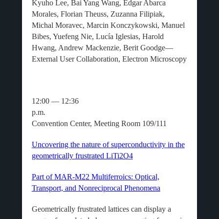
Kyuho Lee, Bai Yang Wang, Edgar Abarca
Morales, Florian Theuss, Zuzanna Filipiak,
Michal Moravec, Marcin Konczykowski, Manuel
Bibes, Yuefeng Nie, Lucía Iglesias, Harold
Hwang, Andrew Mackenzie, Berit Goodge—
External User Collaboration, Electron Microscopy
12:00 — 12:36
p.m.
Convention Center, Meeting Room 109/111
Uncovering the nature of superconductivity in the
geometrically frustrated LiTi2O4
Part of MAR-M22 Multiferroics: Optical,
Transport, and Nonreciprocal Phenomena
Geometrically frustrated lattices can display a