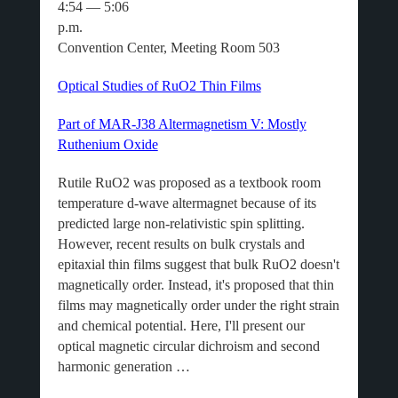
4:54 — 5:06
p.m
Convention Center, Meeting Room 503
Optical Studies of RuO2 Thin Films
Part of MAR-J38 Altermagnetism V: Mostly
Ruthenium Oxide
Rutile RuO2 was proposed as a textbook room
temperature d-wave altermagnet because of its
predicted large non-relativistic spin splitting.
However, recent results on bulk crystals and
epitaxial thin films suggest that bulk RuO2 doesn't
magnetically order. Instead, it's proposed that thin
films may magnetically order under the right strain
and chemical potential. Here, I'll present our
optical magnetic circular dichroism and second
harmonic generation …