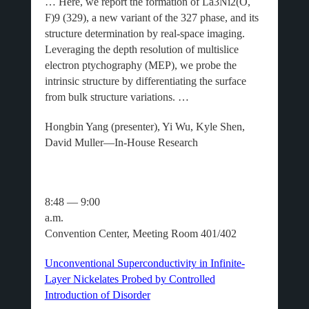
… Here, we report the formation of La3Ni2(O,
F)9 (329), a new variant of the 327 phase, and its
structure determination by real-space imaging.
Leveraging the depth resolution of multislice
electron ptychography (MEP), we probe the
intrinsic structure by differentiating the surface
from bulk structure variations. …
Hongbin Yang (presenter), Yi Wu, Kyle Shen,
David Muller—In-House Research
8:48 — 9:00
a.m.
Convention Center, Meeting Room 401/402
Unconventional Superconductivity in Infinite-
Layer Nickelates Probed by Controlled
Introduction of Disorder