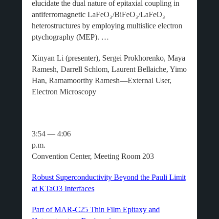
elucidate the dual nature of epitaxial coupling in
antiferromagnetic LaFeO₃/BiFeO₃/LaFeO₃
heterostructures by employing multislice electron
ptychography (MEP). …
Xinyan Li (presenter), Sergei Prokhorenko, Maya
Ramesh, Darrell Schlom, Laurent Bellaiche, Yimo
Han, Ramamoorthy Ramesh—External User,
Electron Microscopy
3:54 — 4:06
p.m
Convention Center, Meeting Room 203
Robust Superconductivity Beyond the Pauli Limit
at KTaO3 Interfaces
Part of MAR-C25 Thin Film Epitaxy and