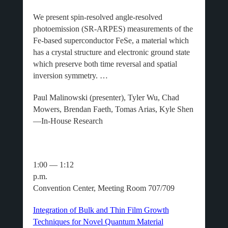
We present spin-resolved angle-resolved
photoemission (SR-ARPES) measurements of the
Fe-based superconductor FeSe, a material which
has a crystal structure and electronic ground state
which preserve both time reversal and spatial
inversion symmetry. …
Paul Malinowski (presenter), Tyler Wu, Chad
Mowers, Brendan Faeth, Tomas Arias, Kyle Shen
—In-House Research
1:00 — 1:12
p.m.
Convention Center, Meeting Room 707/709
Integration of Bulk and Thin Film Growth
Techniques for Novel Quantum Material