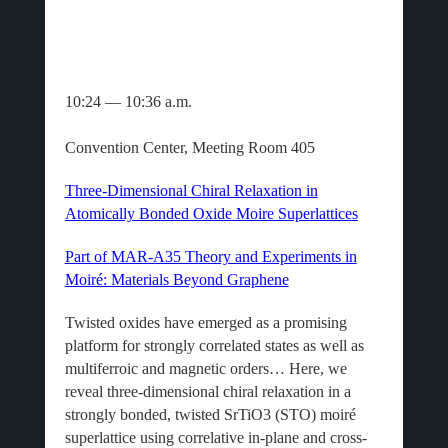
10:24 — 10:36 a.m.
Convention Center, Meeting Room 405
Three-Dimensional Chiral Relaxation in
Atomically Bonded Oxide Moire Superlattices
Part of MAR-A35 Theory and Experiments in
Moiré: Materials Beyond Graphene
Twisted oxides have emerged as a promising
platform for strongly correlated states as well as
multiferroic and magnetic orders… Here, we
reveal three-dimensional chiral relaxation in a
strongly bonded, twisted SrTiO3 (STO) moiré
superlattice using correlative in-plane and cross-