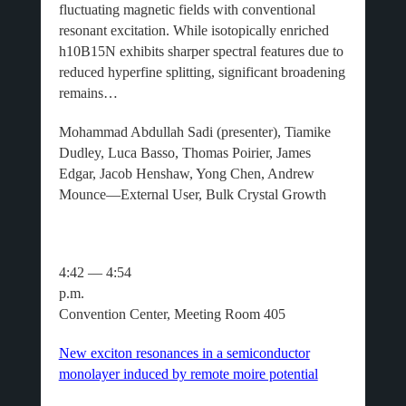
fluctuating magnetic fields with conventional
resonant excitation. While isotopically enriched
h10B15N exhibits sharper spectral features due to
reduced hyperfine splitting, significant broadening
remains…
Mohammad Abdullah Sadi (presenter), Tiamike
Dudley, Luca Basso, Thomas Poirier, James
Edgar, Jacob Henshaw, Yong Chen, Andrew
Mounce—External User, Bulk Crystal Growth
4:42 — 4:54
p.m
Convention Center, Meeting Room 405
New exciton resonances in a semiconductor
monolayer induced by remote moire potential