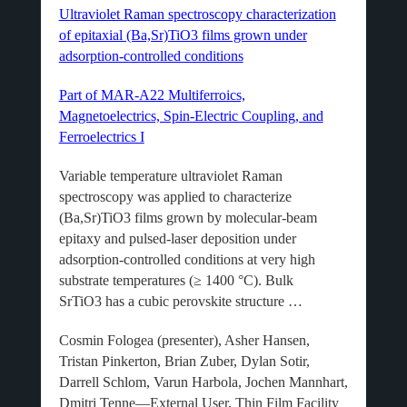
Ultraviolet Raman spectroscopy characterization
of epitaxial (Ba,Sr)TiO3 films grown under
adsorption-controlled conditions
Part of MAR-A22 Multiferroics,
Magnetoelectrics, Spin-Electric Coupling, and
Ferroelectrics I
Variable temperature ultraviolet Raman
spectroscopy was applied to characterize
(Ba,Sr)TiO3 films grown by molecular-beam
epitaxy and pulsed-laser deposition under
adsorption-controlled conditions at very high
substrate temperatures (≥ 1400 °C). Bulk
SrTiO3 has a cubic perovskite structure …
Cosmin Fologea (presenter), Asher Hansen,
Tristan Pinkerton, Brian Zuber, Dylan Sotir,
Darrell Schlom, Varun Harbola, Jochen Mannhart,
Dmitri Tenne—External User, Thin Film Facility