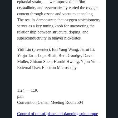
epitaxial strain, … we improved the film
crystallinity and systematically varied the oxygen
content through ozone and vacuum annealing.
The results demonstrate that oxygen stoichiometry
serves as a key tuning knob for uncovering the
relationship between structure, doping, and
superconductivity in bilayer nickelates.
Yidi Liu (presenter), Bai Yang Wang, Jiarui Li,
Yaoju Tarn, Lopa Bhatt, Berit Goodge, David
Muller, Zhixun Shen, Harold Hwang, Yijun Yu—
External User, Electron Microscopy
1:24 — 1:36
p.m
Convention Center, Meeting Room 504
Control of out-of-plane anti-damping spin torque