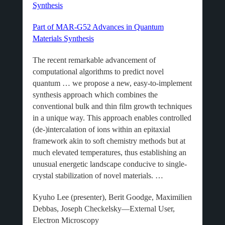
Synthesis
Part of MAR-G52 Advances in Quantum
Materials Synthesis
The recent remarkable advancement of
computational algorithms to predict novel
quantum … we propose a new, easy-to-implement
synthesis approach which combines the
conventional bulk and thin film growth techniques
in a unique way. This approach enables controlled
(de-)intercalation of ions within an epitaxial
framework akin to soft chemistry methods but at
much elevated temperatures, thus establishing an
unusual energetic landscape conducive to single-
crystal stabilization of novel materials. …
Kyuho Lee (presenter), Berit Goodge, Maximilien
Debbas, Joseph Checkelsky—External User,
Electron Microscopy