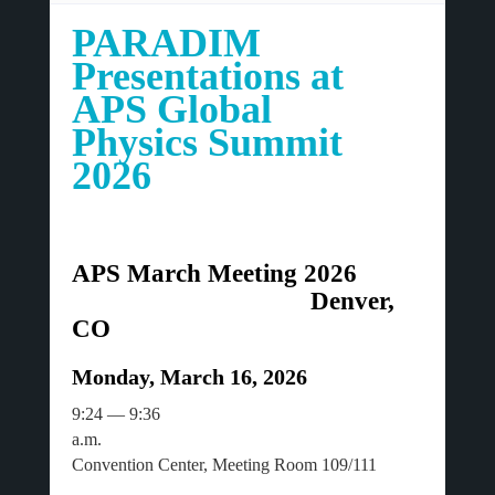
PARADIM
Presentations at
APS Global
Physics Summit
2026
APS March Meeting 2026
Denver,
CO
Monday, March 16, 2026
9:24 — 9:36
a.m.
Convention Center, Meeting Room 109/111