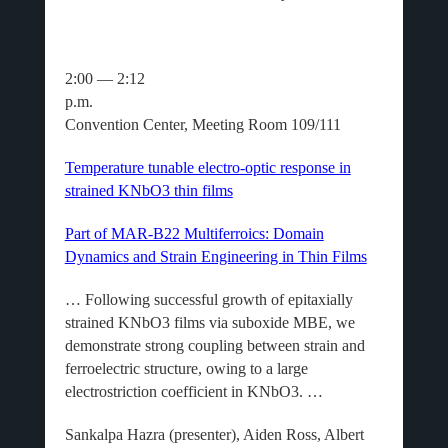
2:00 — 2:12
p.m.
Convention Center, Meeting Room 109/111
Temperature tunable electro-optic response in
strained KNbO3 thin films
Part of MAR-B22 Multiferroics: Domain
Dynamics and Strain Engineering in Thin Films
… Following successful growth of epitaxially
strained KNbO3 films via suboxide MBE, we
demonstrate strong coupling between strain and
ferroelectric structure, owing to a large
electrostriction coefficient in KNbO3. …
Sankalpa Hazra (presenter), Aiden Ross, Albert