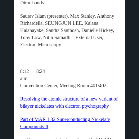
Dirac bands. …
Saurav Islam (presenter), Max Stanley, Anthony
Richardella, SEUNGJUN LEE, Kalana
Halanayake, Sandra Santhosh, Danielle Hickey,
Tony Low, Nitin Samarth—External User,
Electron Microscopy
8:12 — 8:24
a.m.
Convention Center, Meeting Room 401/402
Resolving the atomic structure of a new variant of
bilayer nickelates with electron ptychography
Part of MAR-L32 Superconducting Nickelate
Compounds II