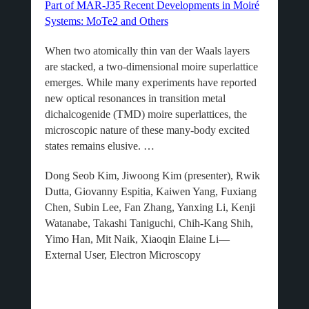
Part of MAR-J35 Recent Developments in Moiré
Systems: MoTe2 and Others
When two atomically thin van der Waals layers
are stacked, a two-dimensional moire superlattice
emerges. While many experiments have reported
new optical resonances in transition metal
dichalcogenide (TMD) moire superlattices, the
microscopic nature of these many-body excited
states remains elusive. …
Dong Seob Kim, Jiwoong Kim (presenter), Rwik
Dutta, Giovanny Espitia, Kaiwen Yang, Fuxiang
Chen, Subin Lee, Fan Zhang, Yanxing Li, Kenji
Watanabe, Takashi Taniguchi, Chih-Kang Shih,
Yimo Han, Mit Naik, Xiaoqin Elaine Li—
External User, Electron Microscopy