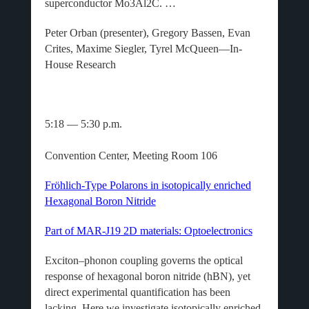
superconductor Mo3Al2C. …
Peter Orban (presenter), Gregory Bassen, Evan
Crites, Maxime Siegler, Tyrel McQueen—In-
House Research
5:18 — 5:30 p.m.
Convention Center, Meeting Room 106
Fröhlich-Type Polarons in isotopically enriched
Hexagonal Boron Nitride
Part of MAR-J19 2D materials: Optoelectronics
Exciton–phonon coupling governs the optical
response of hexagonal boron nitride (hBN), yet
direct experimental quantification has been
lacking. Here we investigate isotopically enriched