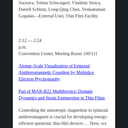
Suceava, Tobias Schwaigert, Vladimir Stoica,
Darrell Schlom, Long-Qing Chen, Venkatraman
Gopalan—External User, Thin Film Facility
2:12 — 2:24
p.m.
Convention Center, Meeting Room 109/111
Atomic-Scale Visualization of Epitaxial
Antiferromagnetic Coupling by Multislice
Electron Ptychography
Part of MAR-B22 Multiferroics: Domain
Dynamics and Strain Engineering in Thin Films
Controlling the anisotropic magnetism in epitaxial
antiferromagnets is crucial for developing energy-
efficient spintronic thin-film devices … Here, we