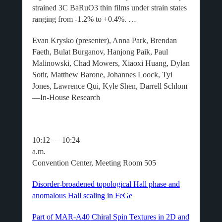
strained 3C BaRuO3 thin films under strain states
ranging from -1.2% to +0.4%. …
Evan Krysko (presenter), Anna Park, Brendan
Faeth, Bulat Burganov, Hanjong Paik, Paul
Malinowski, Chad Mowers, Xiaoxi Huang, Dylan
Sotir, Matthew Barone, Johannes Loock, Tyi
Jones, Lawrence Qui, Kyle Shen, Darrell Schlom
—In-House Research
10:12 — 10:24
a.m
Convention Center, Meeting Room 505
Disorder-broadened topological Hall phase and
anomalous Hall scaling in FeGe
Part of MAR-A40 Chiral Spin Textures in 2D and