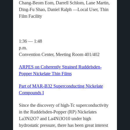
Chang-Beom Eom, Darrell Schlom, Lane Martin,
Ding-Fu Shao, Daniel Ralph —Local User, Thin
Film Facility
1:36 — 1:48
p.m.
Convention Center, Meeting Room 401/402
ARPES on Coherently Strained Ruddelsden-
Popper Nickelate Thin Films
Part of MAR-B32 Superconducting Nickelate
Compounds I
Since the discovery of high-Tc superconductivity
in the Ruddelsden-Popper (RP) Nickelates
La3Ni2O7 and La4Ni3O10 under high
hydrostatic pressure, there has been great interest