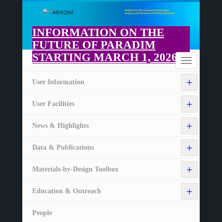
Skip
to
main
INFORMATION ON THE
content
FUTURE OF PARADIM
STARTING MARCH 1, 2026
Home
Toggle
navigation
+
User Information
+
User Facilities
+
News & Highlights
+
Data & Publications
+
Materials-by-Design Toolbox
+
Education & Outreach
People