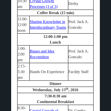
10:30
Crystal Growth
Derby
am
Processes (3 of 3)
Coffee Break (15 min)
11:00-
Sharing Knowledge in
Prof. Jack A.
12:00
Interdisciplinary Teams
Goncalo
noon
12:00-1:00 pm
Lunch
1:00-
Biases and Idea
Prof. Jack A.
2:00
Recognition
Goncalo
pm
2:15-
5:30
Hands On Experience
Facility Staff
pm
Dinner
th
Wednesday, July 13
, 2016
7:30-8:30 am
Continental Breakfast
8:30-
Crystal Growth of
Dr. Geetha