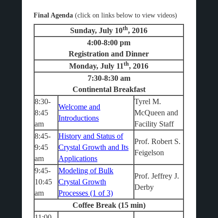
Final Agenda
(click on links below to view videos)
th
Sunday, July 10
, 2016
4:00-8:00 pm
Registration and Dinner
th
Monday, July 11
, 2016
7:30-8:30 am
Continental Breakfast
8:30-
Tyrel M.
Welcome and
8:45
McQueen and
Introductions
am
Facility Staff
8:45-
History and Status of
Prof. Robert S.
9:45
Crystal Growth and Its
Feigelson
am
Applications
9:45-
Modeling of Bulk
Prof. Jeffrey J.
10:45
Crystal Growth
Derby
am
Processes (1 of 3)
Coffee Break (15 min)
11:00-