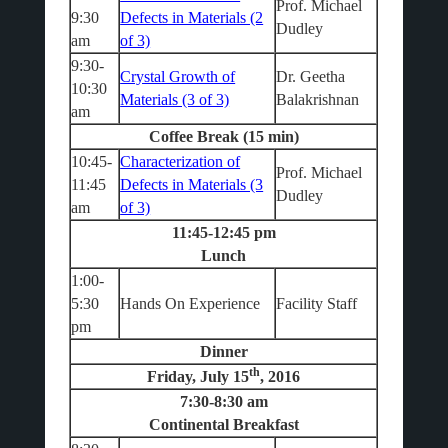
Prof. Michael
9:30
Defects in Materials (2
Dudley
am
of 3)
9:30-
Crystal Growth of
Dr. Geetha
10:30
Materials (3 of 3)
Balakrishnan
am
Coffee Break (15 min)
10:45-
Characterization of
Prof. Michael
11:45
Defects in Materials (3
Dudley
am
of 3)
11:45-12:45 pm
Lunch
1:00-
5:30
Hands On Experience
Facility Staff
pm
Dinner
th
Friday, July 15
, 2016
7:30-8:30 am
Continental Breakfast