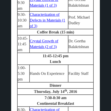
9:30
Materials (1 of 3)
Balakrishnan
am
9:30-
Characterization of
Prof. Michael
10:30
Defects in Materials (1
Dudley
am
of 3)
Coffee Break (15 min)
10:45-
Crystal Growth of
Dr. Geetha
11:45
Materials (2 of 3)
Balakrishnan
am
11:45-12:45 pm
Lunch
1:00-
5:30
Hands On Experience
Facility Staff
pm
Dinner
th
Thursday, July 14
, 2016
7:30-8:30 am
Continental Breakfast
8:30-
Characterization of