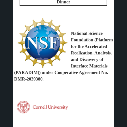
Dinner
National Science
Foundation (Platform
for the Accelerated
Realization, Analysis,
and Discovery of
Interface Materials
(PARADIM)) under Cooperative Agreement No.
DMR-2039380.