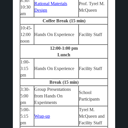
8:30-
Rational Materials
Prof. Tyrel M.
10:30
Design
McQueen
am
Coffee Break (15 min)
10:45-
12:00
Hands On Experience
Facility Staff
noon
12:00-1:00 pm
Lunch
1:00-
3:15
Hands On Experience
Facility Staff
pm
Break (15 min)
3:30-
Group Presentations
School
5:00
from Hands On
Participants
pm
Experiments
5:00-
Tyrel M.
5:15
Wrap-up
McQueen and
pm
Facility Staff