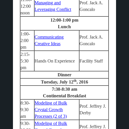
Managing and
Prof. Jack A.
12:00
Leveraging Conflict
Goncalo
noon
12:00-1:00 pm
Lunch
1:00-
Communicating
Prof. Jack A.
2:00
Creative Ideas
Goncalo
pm
2:15-
5:30
Hands On Experience
Facility Staff
pm
Dinner
th
Tuesday, July 12
, 2016
7:30-8:30 am
Continental Breakfast
8:30-
Modeling of Bulk
Prof. Jeffrey J.
9:30
Crystal Growth
Derby
am
Processes (2 of 3)
9:30-
Modeling of Bulk
Prof. Jeffrey J.