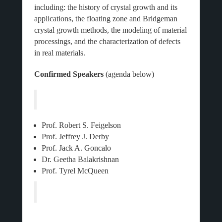
including: the history of crystal growth and its
applications, the floating zone and Bridgeman
crystal growth methods, the modeling of material
processings, and the characterization of defects
in real materials.
Confirmed Speakers
(agenda below)
Prof. Robert S. Feigelson
Prof. Jeffrey J. Derby
Prof. Jack A. Goncalo
Dr. Geetha Balakrishnan
Prof. Tyrel McQueen