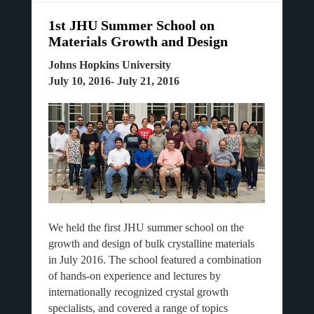
1st JHU Summer School on
Materials Growth and Design
Johns Hopkins University
July 10, 2016- July 21, 2016
We held the first JHU summer school on the
growth and design of bulk crystalline materials
in July 2016. The school featured a combination
of hands-on experience and lectures by
internationally recognized crystal growth
specialists, and covered a range of topics