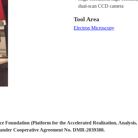
dual-scan CCD camera
Tool Area
Electron Microscopy
ce Foundation (Platform for the Accelerated Realization, Analysis,
nder Cooperative Agreement No. DMR-2039380.