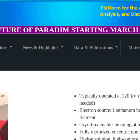
TURE OF PARADIM STARTING MARCH 1
ities
News & Highlights
Data & Publications
Mater
+
+
+
Typically operated at 120 kV (
needed)
Electron source: Lanthanum he
filament
Cryo-box enables imaging at b
Fully motorized eucentric goni
High-resolution, high-contrast