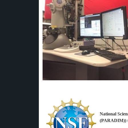
National Scien
(PARADIM)) u