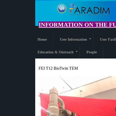
Skip
to
main
content
INFORMATION ON THE FU
Home
User Information
User Facil
+
Education & Outreach
People
+
FEI T12 BioTwin TEM