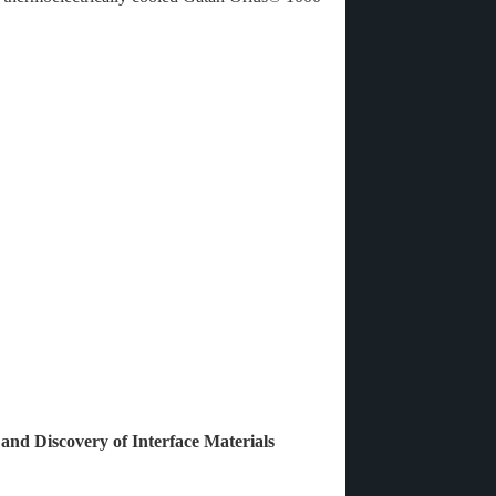
 and Discovery of Interface Materials