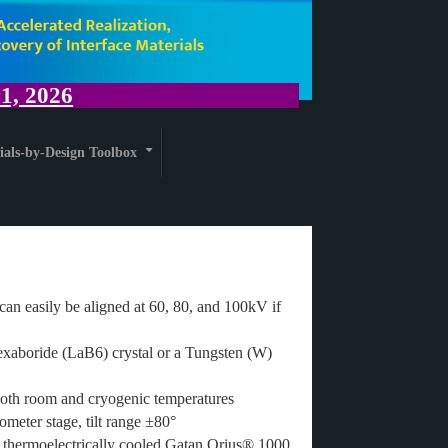
, 2026
ials-by-Design Toolbox
+
can easily be aligned at 60, 80, and 100kV if
xaboride (LaB6) crystal or a Tungsten (W)
oth room and cryogenic temperatures
ometer stage, tilt range ±80°
, thermoelectrically cooled Gatan Orius® 1000