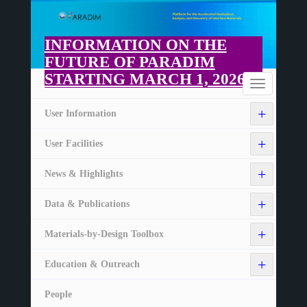
Skip
to
main
INFORMATION ON THE
content
FUTURE OF PARADIM
STARTING MARCH 1, 2026
Home
Toggle
navigation
+
User Information
+
User Facilities
+
News & Highlights
+
Data & Publications
+
Materials-by-Design Toolbox
+
Education & Outreach
People