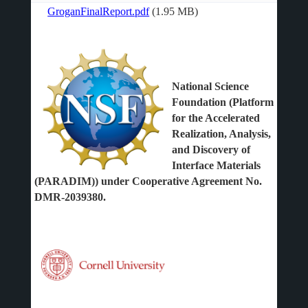
GroganFinalReport.pdf
(1.95 MB)
File
National Science
Foundation (Platform
for the Accelerated
Realization, Analysis,
and Discovery of
Interface Materials
(PARADIM)) under Cooperative Agreement No.
DMR-2039380.