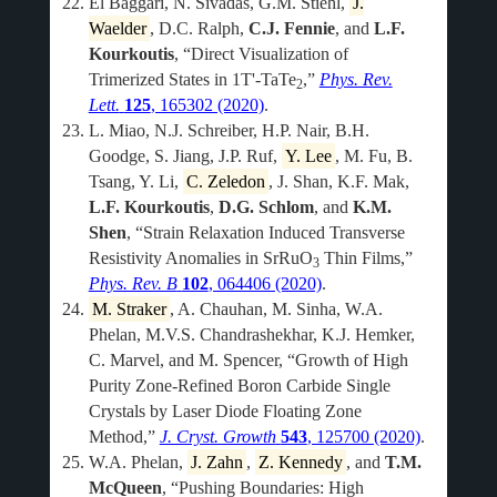
El Baggari, N. Sivadas, G.M. Stiehl,
J.
Waelder
, D.C. Ralph,
C.J. Fennie
, and
L.F.
Kourkoutis
, “Direct Visualization of
Trimerized States in 1T'-TaTe
,”
Phys. Rev.
2
Lett.
125
, 165302 (2020)
.
L. Miao, N.J. Schreiber, H.P. Nair, B.H.
Goodge, S. Jiang, J.P. Ruf,
Y. Lee
, M. Fu, B.
Tsang, Y. Li,
C. Zeledon
, J. Shan, K.F. Mak,
L.F. Kourkoutis
,
D.G. Schlom
, and
K.M.
Shen
, “Strain Relaxation Induced Transverse
Resistivity Anomalies in SrRuO
Thin Films,”
3
Phys. Rev. B
102
, 064406 (2020)
.
M. Straker
, A. Chauhan, M. Sinha, W.A.
Phelan, M.V.S. Chandrashekhar, K.J. Hemker,
C. Marvel, and M. Spencer, “Growth of High
Purity Zone-Refined Boron Carbide Single
Crystals by Laser Diode Floating Zone
Method,”
J. Cryst. Growth
543
, 125700 (2020)
.
W.A. Phelan,
J. Zahn
,
Z. Kennedy
, and
T.M.
McQueen
, “Pushing Boundaries: High