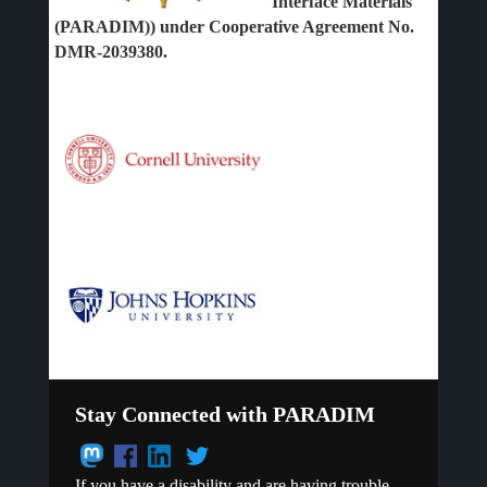
Interface Materials
(PARADIM)) under Cooperative Agreement No.
DMR-2039380.
Stay Connected with PARADIM
If you have a disability and are having trouble