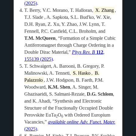
(2025)
.
T. Berry, V.C. Morano, T. Halloran,
X. Zhang
,
T.J. Slade , A. Sapkota, S.L. Bud'ko, W. Xie,
D.H. Ryan, Z. Xu, Y. Zhao, J.W. Lynn, T.
Fennell, P.C. Canfield, C.L. Broholm, and
T.M. McQueen
, “Formation of a Simple Cubic
Antiferromagnet through Charge Ordering in a
Double Dirac Material,”
Phys Rev. B
112
,
155139 (2025)
.
T. Schwaigert, A. Barooni, B. Gregory, P.
Malinowski, A. Tenneti,
S. Hasko
,
B.
Palazzolo
, J.W. Hodgson, B. Faeth, P.M.
Woodward,
K.M. Shen
, A. Singer, M.
Ghazisaeidi, S. Salmani-Rezaie,
D.G. Schlom
,
and K. Ahadi, “Synthesis and Electronic
Structure of the Fractionally Occupied Double
Perovskite EuTa
O
with Ordered Europium
2
6
Vacancies,”
available online
Adv. Funct. Mater.
(2025)
.
S. Bernier, M. Sinha, T.J. Pearson, P.V. Sushko,