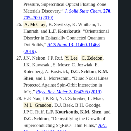
Pressure, Supercritical Optical Floating Zone
Materials Discovery,”
J. Solid State Chem.
270
,
705–709 (2019)
.
A. McCray
, B. Savitzky, K. Whitham, T.
Hanrath, and
L.F. Kourkoutis
, “Orientational
Disorder in Epitaxially Connected Quantum
Dot Solids,”
ACS Nano
13
, 11460-11468
(2019)
.
J.N. Nelson, J.P. Ruf,
Y. Lee
,
C. Zeledon
,
J.K. Kawasaki, S. Moser, C. Jozwiak, E.
Rotenberg, A. Bostwick,
D.G. Schlom
,
K.M.
Shen
, and L. Moreschini, “Dirac Nodal Lines
Protected Against Spin-Orbit Interaction in
IrO
,”
Phys. Rev. Mater.
3
, 064205 (2019)
.
2
H.P. Nair, J.P. Ruf, N.J. Schreiber, L. Miao,
M.L. Grandon
, D.J. Baek, B.H. Goodge,
J.P.C. Ruff,
L.F. Kourkoutis
,
K.M. Shen
, and
D.G. Schlom
, “Demystifying the Growth of
Superconducting Sr
RuO
Thin Films,”
APL
2
4