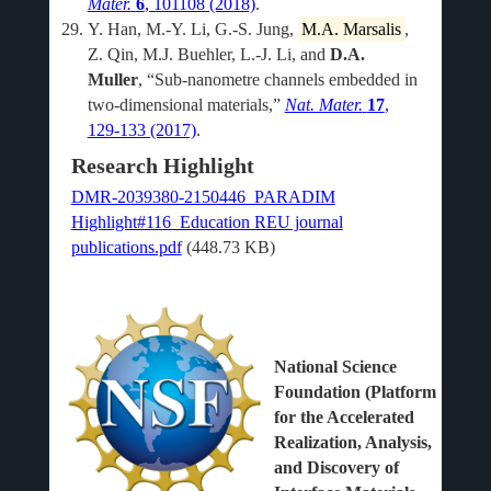
Mater.
6
, 101108 (2018)
.
Y. Han, M.-Y. Li, G.-S. Jung,
M.A. Marsalis
,
Z. Qin, M.J. Buehler, L.-J. Li, and
D.A.
Muller
, “Sub-nanometre channels embedded in
two-dimensional materials,”
Nat. Mater.
17
,
129-133 (2017)
.
Research Highlight
DMR-2039380-2150446_PARADIM
Highlight#116_Education REU journal
publications.pdf
(448.73 KB)
National Science
Foundation (Platform
for the Accelerated
Realization, Analysis,
and Discovery of