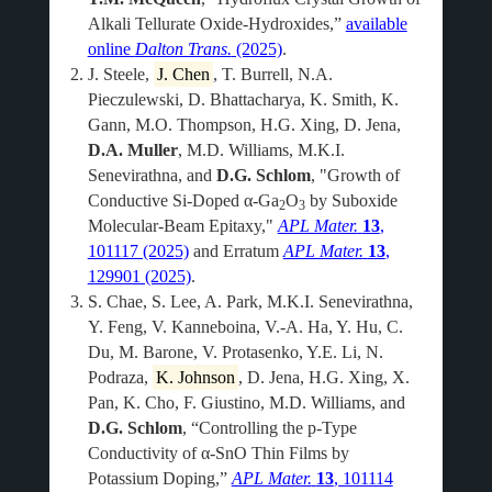
Alkali Tellurate Oxide-Hydroxides,”
available
online
Dalton Trans.
(2025)
.
J. Steele,
J. Chen
, T. Burrell, N.A.
Pieczulewski, D. Bhattacharya, K. Smith, K.
Gann, M.O. Thompson, H.G. Xing, D. Jena,
D.A. Muller
, M.D. Williams, M.K.I.
Senevirathna, and
D.G. Schlom
, "Growth of
Conductive Si-Doped α-Ga
O
by Suboxide
2
3
Molecular-Beam Epitaxy,"
APL Mater.
13
,
101117 (2025)
and Erratum
APL Mater.
13
,
129901 (2025)
.
S. Chae, S. Lee, A. Park, M.K.I. Senevirathna,
Y. Feng, V. Kanneboina, V.-A. Ha, Y. Hu, C.
Du, M. Barone, V. Protasenko, Y.E. Li, N.
Podraza,
K. Johnson
, D. Jena, H.G. Xing, X.
Pan, K. Cho, F. Giustino, M.D. Williams, and
D.G. Schlom
, “Controlling the p-Type
Conductivity of α-SnO Thin Films by
Potassium Doping,”
APL Mater.
13
, 101114