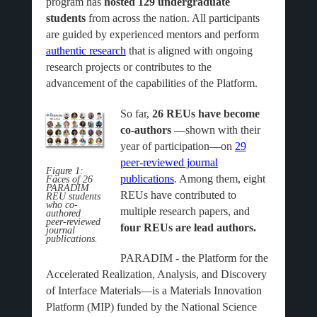
program has
hosted 129 undergraduate
students
from across the nation. All participants
are guided by experienced mentors and perform
authentic research
that is aligned with ongoing
research projects or contributes to the
advancement of the capabilities of the Platform.
So far,
26 REUs have become
co-authors
—shown with their
year of participation—on
29
peer-reviewed journal
Figure 1:
publications
. Among them, eight
Faces of 26
PARADIM
REUs have contributed to
REU students
who co-
multiple research papers, and
authored
peer-reviewed
four REUs are lead authors.
journal
publications.
PARADIM - the Platform for the
Accelerated Realization, Analysis, and Discovery
of Interface Materials—is a Materials Innovation
Platform (MIP) funded by the National Science