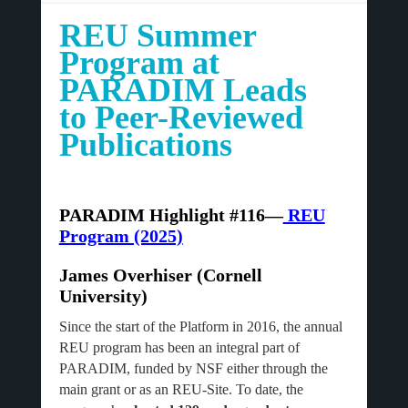
REU Summer
Program at
PARADIM Leads
to Peer-Reviewed
Publications
PARADIM Highlight #116—
REU
Program (2025)
James Overhiser (Cornell
University)
Since the start of the Platform in 2016, the annual
REU program has been an integral part of
PARADIM, funded by NSF either through the
main grant or as an REU-Site. To date, the