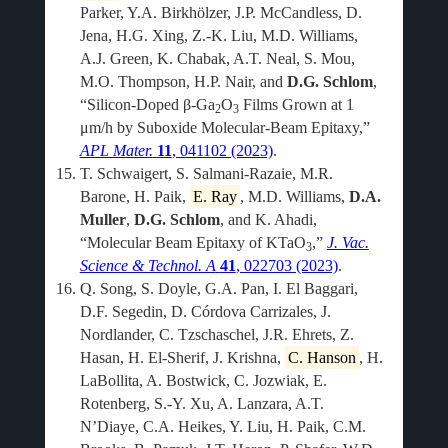
Parker, Y.A. Birkhölzer, J.P. McCandless, D.
Jena, H.G. Xing, Z.-K. Liu, M.D. Williams,
A.J. Green, K. Chabak, A.T. Neal, S. Mou,
M.O. Thompson, H.P. Nair, and
D.G. Schlom
,
“Silicon-Doped β-Ga
O
Films Grown at 1
2
3
μm/h by Suboxide Molecular-Beam Epitaxy,”
APL Mater.
11
, 041102 (2023)
.
T. Schwaigert, S. Salmani-Razaie, M.R.
Barone, H. Paik,
E. Ray
, M.D. Williams,
D.A.
Muller
,
D.G. Schlom
, and K. Ahadi,
“Molecular Beam Epitaxy of KTaO
,”
J. Vac.
3
Science & Technol. A
41
, 022703 (2023)
.
Q. Song, S. Doyle, G.A. Pan, I. El Baggari,
D.F. Segedin, D. Córdova Carrizales, J.
Nordlander, C. Tzschaschel, J.R. Ehrets, Z.
Hasan, H. El-Sherif, J. Krishna,
C. Hanson
, H.
LaBollita, A. Bostwick, C. Jozwiak, E.
Rotenberg, S.-Y. Xu, A. Lanzara, A.T.
N’Diaye, C.A. Heikes, Y. Liu, H. Paik, C.M.