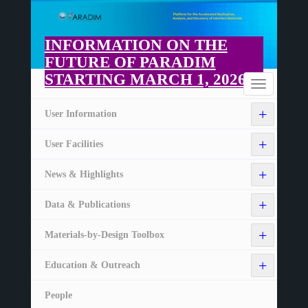
Skip
to
main
INFORMATION ON THE
content
FUTURE OF PARADIM
STARTING MARCH 1, 2026
Home
Toggle
navigation
+
User Information
+
User Facilities
+
News & Highlights
+
Data & Publications
+
Materials-by-Design Toolbox
+
Education & Outreach
People