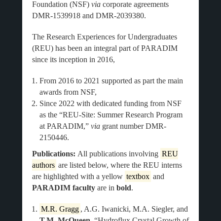
Foundation (NSF)
via
corporate agreements
DMR-1539918 and DMR-2039380.
The Research Experiences for Undergraduates
(REU) has been an integral part of PARADIM
since its inception in 2016,
From 2016 to 2021 supported as part the main
awards from NSF,
Since 2022 with dedicated funding from NSF
as the “REU-Site: Summer Research Program
at PARADIM,”
via
grant number DMR-
2150446.
Publications:
All publications involving
REU
authors
are listed below, where the REU interns
are highlighted with a yellow
textbox
and
PARADIM faculty
are in
bold
.
M.R. Gragg
, A.G. Iwanicki, M.A. Siegler, and
T.M. McQueen
, “Hydroflux Crystal Growth of