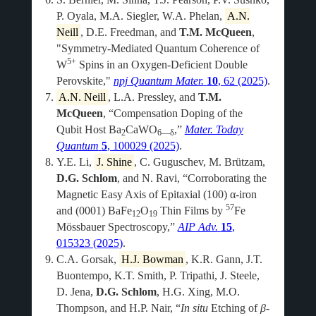
P. Oyala, M.A. Siegler, W.A. Phelan,
A.N.
Neill
, D.E. Freedman, and
T.M. McQueen
,
"Symmetry-Mediated Quantum Coherence of
5+
W
Spins in an Oxygen-Deficient Double
Perovskite,"
npj Quantum Mater.
10
, 62 (2025)
.
A.N. Neill
, L.A. Pressley, and
T.M.
McQueen
, “Compensation Doping of the
Qubit Host Ba
CaWO
,”
Mater. Today
2
6—δ
Quantum
5
, 100029 (2025)
.
Y.E. Li,
J. Shine
, C. Guguschev, M. Brützam,
D.G. Schlom
, and N. Ravi, “Corroborating the
Magnetic Easy Axis of Epitaxial (100) α-iron
57
and (0001) BaFe
O
Thin Films by
Fe
12
19
Mössbauer Spectroscopy,”
AIP Adv.
15
,
015323 (2025)
.
C.A. Gorsak,
H.J. Bowman
, K.R. Gann, J.T.
Buontempo, K.T. Smith, P. Tripathi, J. Steele,
D. Jena,
D.G. Schlom
, H.G. Xing, M.O.
Thompson, and H.P. Nair, “
In situ
Etching of
β
-