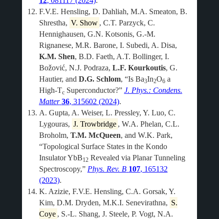
12
, 081117 (2024)
.
F.V.E. Hensling, D. Dahliah, M.A. Smeaton, B.
Shrestha,
V. Show
, C.T. Parzyck, C.
Hennighausen, G.N. Kotsonis, G.-M.
Rignanese, M.R. Barone, I. Subedi, A. Disa,
K.M. Shen
, B.D. Faeth, A.T. Bollinger, I.
Božović, N.J. Podraza,
L.F. Kourkoutis
, G.
Hautier, and
D.G. Schlom
, “Is Ba
In
O
a
3
2
6
High-T
Superconductor?”
J. Phys.: Condens.
c
Matter
36
, 315602 (2024)
.
A. Gupta, A. Weiser, L. Pressley, Y. Luo, C.
Lygouras,
J. Trowbridge
, W.A. Phelan, C.L.
Broholm,
T.M. McQueen
, and W.K. Park,
“Topological Surface States in the Kondo
Insulator YbB
Revealed via Planar Tunneling
12
Spectroscopy,”
Phys. Rev. B
107
, 165132
(2023)
.
K. Azizie, F.V.E. Hensling, C.A. Gorsak, Y.
Kim, D.M. Dryden, M.K.I. Senevirathna,
S.
Coye
, S.-L. Shang, J. Steele, P. Vogt, N.A.