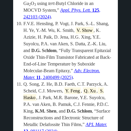
Ga
O
using
tert
-Butyl Chloride in an
2
3
MOCVD System,”
Appl. Phys. Lett.
125
,
242103 (2024)
.
F.V.E. Hensling, P. Vogt, J. Park, S.-L. Shang,
H. Ye, Y.-M. Wu, K. Smith,
V. Show
, K.
Azizie, H. Paik, D. Jena, H.G. Xing, Y.E.
Suyolcu, P.A. van Aken, S. Datta, Z.-K. Liu,
and
D.G. Schlom
, “Fully Transparent Epitaxial
Oxide Thin-Film Transistor Fabricated at Back-
End-of-Line Temperature by Suboxide
Molecular-Beam Epitaxy,”
Adv. Electron.
Mater.
11
, 2400499 (2025)
.
Q. Song, Z. He, B.D. Faeth, C.T. Parzyck, A.
Scheid, C.J. Mowers,
Y. Feng
,
Q. Xu
,
S.
Hasko
, J. Park, M.R. Barone, Y.E. Suyolcu,
P.A. van Aken, B. Pamuk, C.J. Fennie, P.D.C.
King,
K.M. Shen
, and
D.G. Schlom
, “Surface
Reconstructions and Electronic Structure of
Metallic Delafossite Thin Films,”
APL Mater.