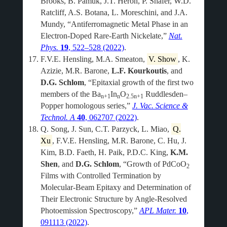
Brooks, B. Pamuk, J.T. Heron, P. Shafer, W.D.
Ratcliff, A.S. Botana, L. Moreschini, and J.A.
Mundy, “Antiferromagnetic Metal Phase in an
Electron-Doped Rare-Earth Nickelate,”
Nat.
Phys.
19
, 522–528 (2022)
.
F.V.E. Hensling, M.A. Smeaton,
V. Show
, K.
Azizie, M.R. Barone,
L.F. Kourkoutis
, and
D.G. Schlom
, “Epitaxial growth of the first two
members of the Ba
In
O
Ruddlesden–
n+1
n
2.5n+1
Popper homologous series,”
J. Vac. Science &
Technol. A
40
, 062707 (2022)
.
Q. Song, J. Sun, C.T. Parzyck, L. Miao,
Q.
Xu
, F.V.E. Hensling, M.R. Barone, C. Hu, J.
Kim, B.D. Faeth, H. Paik, P.D.C. King,
K.M.
Shen
, and
D.G. Schlom
, “Growth of PdCoO
2
Films with Controlled Termination by
Molecular-Beam Epitaxy and Determination of
Their Electronic Structure by Angle-Resolved
Photoemission Spectroscopy,”
APL Mater.
10
,
091113 (2022)
.