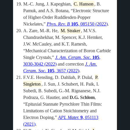
M.-C. Jung, J. Kapeghian,
C. Hanson
, B.
Pamuk, and A.S. Botana, “Electronic Structure
of Higher-Order Ruddlesden-Popper
Nickelates,”
Phys. Rev. B
105
, 085150 (2022)
.
A. Zare, M.-R. He,
M. Straker
, M.V.S.
Chandrashekhar, M. Spencer, K.J. Hemker,
J.W. McCauley, and K.T. Ramesh,
“Mechanical Characterization of Boron Carbide
Single Crystals,”
J. Am. Ceram. Soc.
105
,
3030-3042 (2022)
and correction
J. Am.
Ceram. Soc.
105
, 3657 (2022)
.
F.V.E. Hensling, D. Dahliah, P. Dulal,
P.
Singleton
, J. Sun, J. Schubert, H. Paik, I.
Subedi, B. Subedi, G.-M. Rignanese, N.J.
Podraza, G. Hautier, and
D.G. Schlom
,
“Epitaxial Stannate Pyrochlore Thin Films:
Limitations of Cation Stoichiometry and
Electron Doping,”
APL Mater.
9
, 051113
(2021)
.