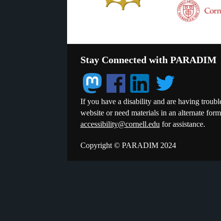
Stay Connected with PARADIM
If you have a disability and are having troubl
website or need materials in an alternate for
accessibility@cornell.edu
for assistance.
Copyright © PARADIM 2024