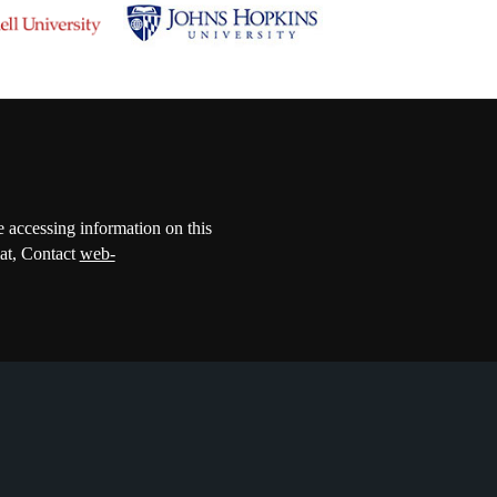
e accessing information on this
mat, Contact
web-