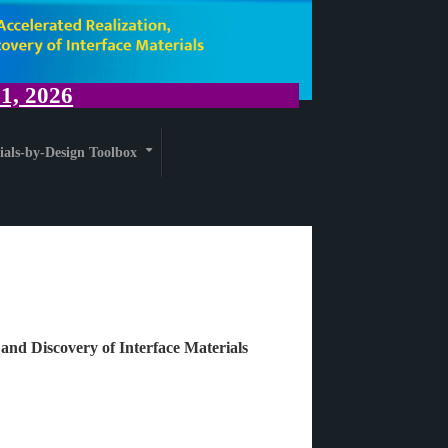
, 2026
ials-by-Design Toolbox
+
 and Discovery of Interface Materials