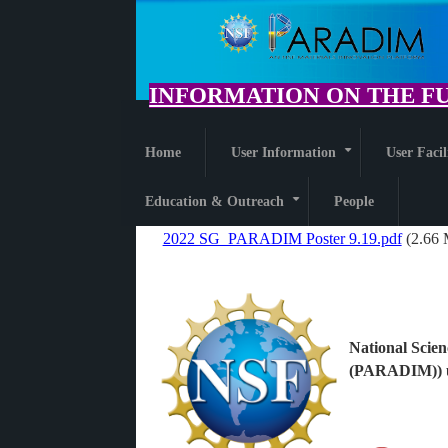
Skip
to
main
content
INFORMATION ON THE FU
Home
User Information
User Facil
+
Education & Outreach
People
+
2022 SG_PARADIM Poster 9.19.pdf
(2.66
File
National Scien
(PARADIM)) u