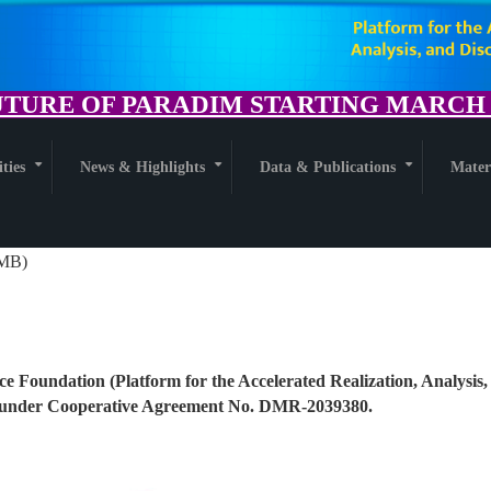
TURE OF PARADIM STARTING MARCH 1
ities
News & Highlights
Data & Publications
Mater
+
+
+
 MB)
ce Foundation (Platform for the Accelerated Realization, Analysis,
nder Cooperative Agreement No. DMR-2039380.