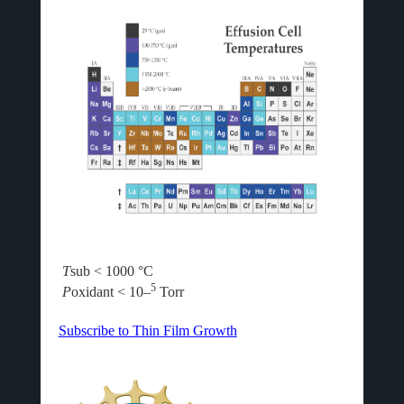
T
sub < 1000 °C
5
P
oxidant < 10–
Torr
Subscribe to Thin Film Growth