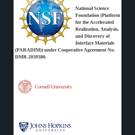
National Science
Foundation (Platform
for the Accelerated
Realization, Analysis,
and Discovery of
Interface Materials
(PARADIM)) under Cooperative Agreement No.
DMR-2039380.