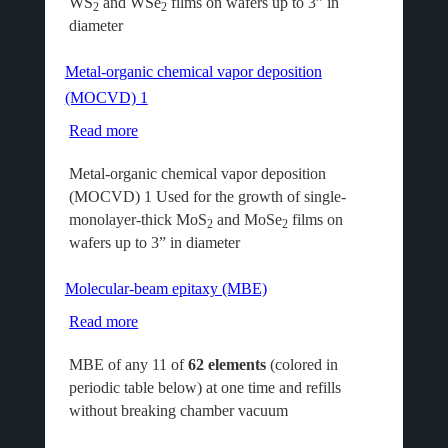
WS
and WSe
films on wafers up to 3” in
chemical
2
2
diameter
vapor
deposition
Metal-organic chemical vapor deposition
(MOCVD)
(MOCVD) 1
2
Read more
about
Metal-
Metal-organic chemical vapor deposition
organic
(MOCVD) 1 Used for the growth of single-
chemical
monolayer-thick MoS
and MoSe
films on
vapor
2
2
wafers up to 3” in diameter
deposition
(MOCVD)
Molecular-beam epitaxy (MBE)
1
Read more
about
Molecular-
MBE of any 11 of
62 elements
(colored in
beam
periodic table below) at one time and refills
epitaxy
without breaking chamber vacuum
(MBE)