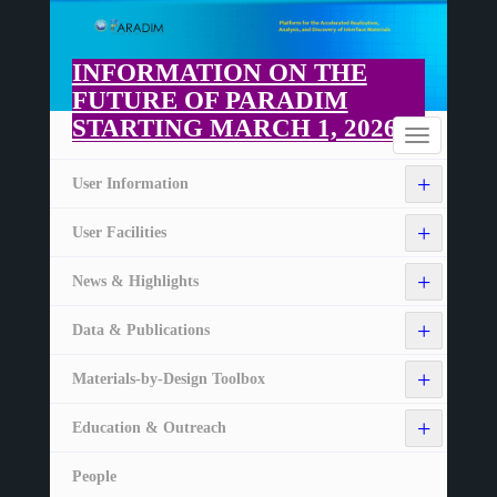
Skip
to
main
INFORMATION ON THE
content
FUTURE OF PARADIM
STARTING MARCH 1, 2026
Home
Toggle
navigation
+
User Information
+
User Facilities
+
News & Highlights
+
Data & Publications
+
Materials-by-Design Toolbox
+
Education & Outreach
People