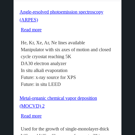
Angle-resolved photoemission spectroscopy
(ARPES)
Read more
about
Angle-
He, Kr, Xe, Ar, Ne lines available
resolved
Manipulator with six axes of motion and closed
photoemission
cycle cryostat reaching 5K
spectroscopy
DA30 electron analyzer
(ARPES)
In situ alkali evaporation
Future: x-ray source for XPS
Future: in situ LEED
Metal-organic chemical vapor deposition
(MOCVD) 2
Read more
about
Metal-
Used for the growth of single-monolayer-thick
organic